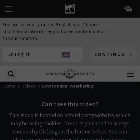
EN
You are currently on the English site. Choose
another country or region to see content specific
to your location.
CONTINUE
Home
Videos
How to Paint: Weathering and Chipping | Intermediate | Warhammer
Can't see this video?
This video is hosted on a third party website, which
may be using cookies. To see it, you need to accept
cookies by clicking on the button below. You can
change your preferences at any time by clicking