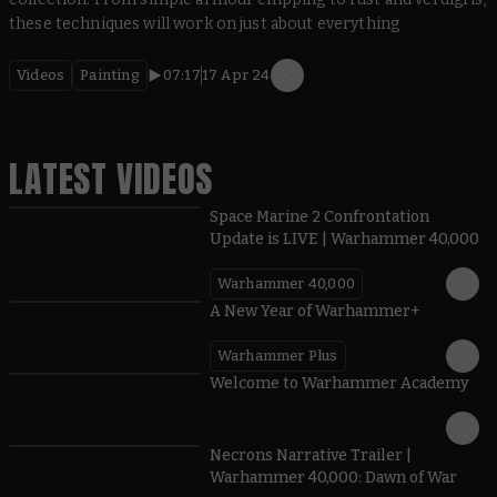
these techniques will work on just about everything
Videos
Painting
07:17
17 Apr 24
LATEST VIDEOS
Space Marine 2 Confrontation
Update is LIVE | Warhammer 40,000
Warhammer 40,000
1:57
A New Year of Warhammer+
Warhammer Plus
1:42
Welcome to Warhammer Academy
1:36
Necrons Narrative Trailer |
Warhammer 40,000: Dawn of War