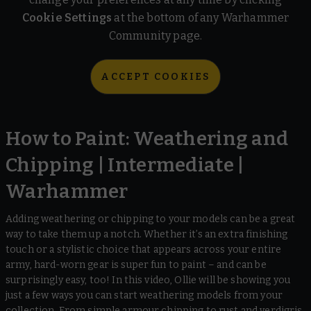
Cookie Settings
at the bottom of any Warhammer
Community page.
ACCEPT COOKIES
How to Paint: Weathering and
Chipping | Intermediate |
Warhammer
Adding weathering or chipping to your models can be a great
way to take them up a notch. Whether it’s an extra finishing
touch or a stylistic choice that appears across your entire
army, hard-worn gear is super fun to paint – and can be
surprisingly easy, too! In this video, Ollie will be showing you
just a few ways you can start weathering models from your
collection. From simple armour chipping to rust and verdigris,