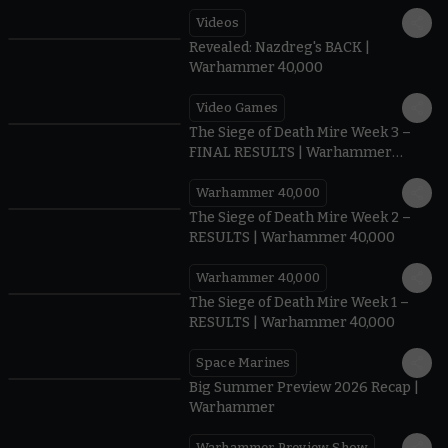
Videos
0:45
Revealed: Nazdreg's BACK |
Warhammer 40,000
Video Games
0:41
The Siege of Death Mire Week 3 –
FINAL RESULTS | Warhammer
40,000
Warhammer 40,000
0.35
The Siege of Death Mire Week 2 –
RESULTS | Warhammer 40,000
Warhammer 40,000
0.31
The Siege of Death Mire Week 1 –
RESULTS | Warhammer 40,000
Space Marines
1.59
Big Summer Preview 2026 Recap |
Warhammer
Warhammer Preview Show