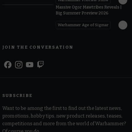
1:08
Massive Ogor Mawtribes Reveals |
Big Summer Preview 2026
Warhammer Age of Sigmar
JOIN THE CONVERSATION
SUBSCRIBE
Want to be among the first to find out the latest news,
promotions, hobby tips, new product releases, teases,
competitions and more from the world of Warhammer?
Of course you do.