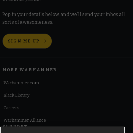
Pop in your details below, and we'll send your inbox all
sorts of awesomeness.
SIGN ME UP
MORE WARHAMMER
Warhammer.com
Black Library
Careers
Warhammer Alliance
SUPPORT