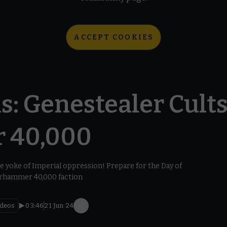
ACCEPT COOKIES
s: Genestealer Cults
 40,000
e yoke of Imperial oppression! Prepare for the Day of
arhammer 40,000 faction
ideos
03:46
21 Jun 24