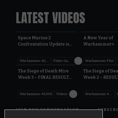
LATEST VIDEOS
Space Marine 2
A New Year of
Confrontation Update is
Warhammer+
LIVE | Warhammer 40,000
Warhammer 40,000
Video Games
Warhammer Plus
0:41
The Siege of Death Mire
The Siege of De
Week 3 – FINAL RESULTS |
Week 2 – RESUL
Warhammer 40,000
Warhammer 40
Warhammer 40,000
Videos
Warhammer 40,000
JOIN THE CONVERSATION
SUBSCR