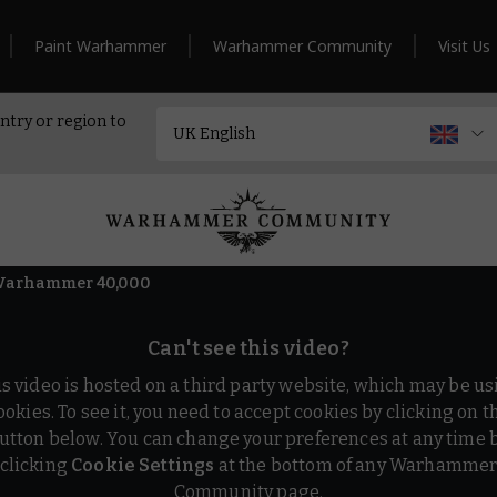
Paint Warhammer
Warhammer Community
Visit Us
ntry or region to
– Warhammer 40,000
Can't see this video?
is video is hosted on a third party website, which may be us
ookies. To see it, you need to accept cookies by clicking on t
utton below. You can change your preferences at any time 
clicking
Cookie Settings
at the bottom of any Warhamme
Community page.