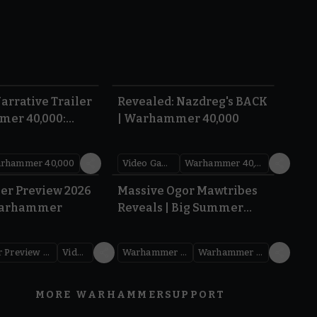
1:36
0:45
arrative Trailer
Revealed: Nazdreg's BACK
mer 40,000:
| Warhammer 40,000
War
rhammer 40,000
Video Games
Warhammer 40,000
1.59
1:08
er Preview 2026
Massive Ogor Mawtribes
Warhammer
Reveals | Big Summer
Preview 2026
Warhammer Preview Show
Videos
Warhammer Age of Sigmar
Warhammer Preview Show
MORE WARHAMMER
SUPPORT