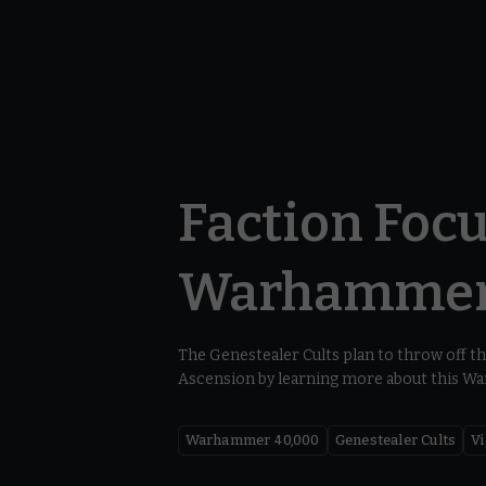
Faction Focu
Warhammer
The Genestealer Cults plan to throw off th
Ascension by learning more about this W
Warhammer 40,000
Genestealer Cults
V