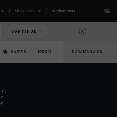
Shop Online
Warhammer+
EN
CONTINUE
SAVED
MENU
DOWNLOADS
ing
he
by
r