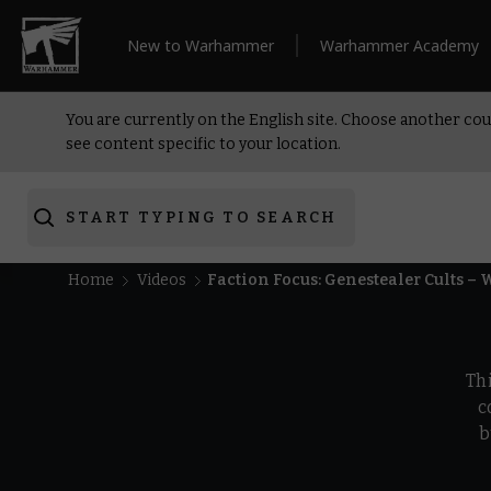
New to Warhammer
Warhammer Academy
You are currently on the English site. Choose another cou
see content specific to your location.
START TYPING TO SEARCH
Home
Videos
Faction Focus: Genestealer Cults 
Th
c
b