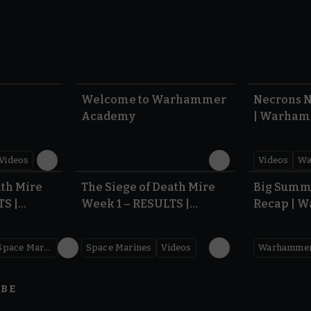
1:57
1:42
Welcome to Warhammer
Necrons N
Academy
| Warham
Dawn of 
Videos
Videos
Wa
0.35
0.31
ath Mire
The Siege of Death Mire
Big Summ
TS |
Week 1 – RESULTS |
Recap | 
,000
Warhammer 40,000
Space Marines
Space Marines
Videos
IBE