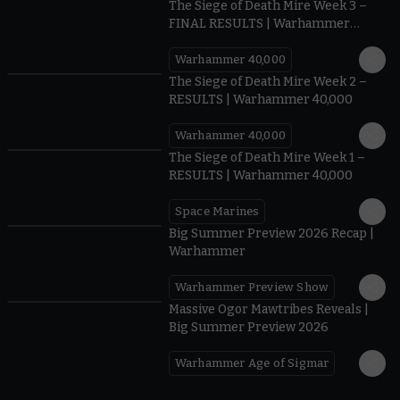
The Siege of Death Mire Week 3 –
FINAL RESULTS | Warhammer
40,000
Warhammer 40,000
0.35
The Siege of Death Mire Week 2 –
RESULTS | Warhammer 40,000
Warhammer 40,000
0.31
The Siege of Death Mire Week 1 –
RESULTS | Warhammer 40,000
Space Marines
1.59
Big Summer Preview 2026 Recap |
Warhammer
Warhammer Preview Show
1:08
Massive Ogor Mawtribes Reveals |
Big Summer Preview 2026
Warhammer Age of Sigmar