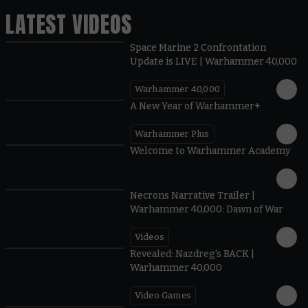
LATEST VIDEOS
Space Marine 2 Confrontation
Update is LIVE | Warhammer 40,000
Warhammer 40,000
1:57
A New Year of Warhammer+
Warhammer Plus
1:42
Welcome to Warhammer Academy
1:36
Necrons Narrative Trailer |
Warhammer 40,000: Dawn of War
Videos
0:45
Revealed: Nazdreg's BACK |
Warhammer 40,000
Video Games
0:41