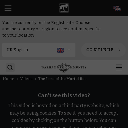
EN
You are currently on the English site. Choose
another country or region to see content specific
to your location.
CONTINUE
Home
Videos
The Lore of the Mortal Realms – Warhammer Age of Sigmar
Can't see this video?
This video is hosted on a third party website, which
may be using cookies. To see it, you need to accept
cookies by clicking on the button below. You can
change your preferences at any time by clicking