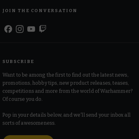
JOIN THE CONVERSATION
SUBSCRIBE
Want to be among the first to find out the latest news,
promotions, hobby tips, new product releases, teases,
competitions and more from the world of Warhammer?
Of course you do.
Pop in your details below, and we'll send your inbox all
sorts of awesomeness.