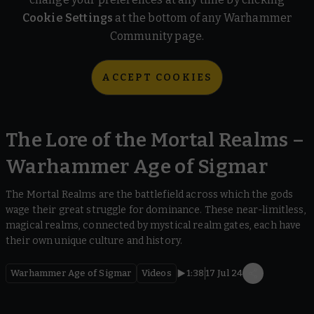
Cookie Settings
at the bottom of any Warhammer
Community page.
ACCEPT COOKIES
The Lore of the Mortal Realms –
Warhammer Age of Sigmar
The Mortal Realms are the battlefield across which the gods
wage their great struggle for dominance. These near-limitless,
magical realms, connected by mystical realm gates, each have
their own unique culture and history.
Warhammer Age of Sigmar
Videos
1:38
17 Jul 24