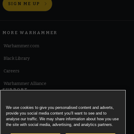
SIGN ME UP
MORE WARHAMMER
Warhammer.com
Black Library
Careers
Warhammer Alliance
SUPPORT
Terms of Website Use
We use cookies to give you personalised content and adverts,
provide you social media content you’ll want to see and to
Cookie Notice
analyse our traffic. We may share information about how you use
the site with social media, advertising, and analytics partners.
Cookies Settings