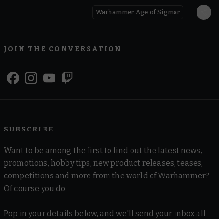
Warhammer Age of Sigmar
JOIN THE CONVERSATION
SUBSCRIBE
Want to be among the first to find out the latest news,
promotions, hobby tips, new product releases, teases,
competitions and more from the world of Warhammer?
Of course you do.
Pop in your details below, and we'll send your inbox all