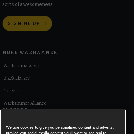
sorts of awesomeness.
SIGN ME UP
MORE WARHAMMER
Warhammer.com
Black Library
Careers
Warhammer Alliance
SUPPORT
Terms of Website Use
We use cookies to give you personalised content and adverts,
provide you social media content you’ll want to see and to