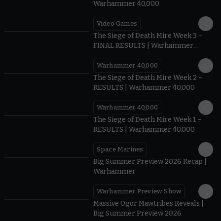
Warhammer 40,000
Video Games
0:41
The Siege of Death Mire Week 3 –
FINAL RESULTS | Warhammer
40,000
Warhammer 40,000
0.35
The Siege of Death Mire Week 2 –
RESULTS | Warhammer 40,000
Warhammer 40,000
0.31
The Siege of Death Mire Week 1 –
RESULTS | Warhammer 40,000
Space Marines
1.59
Big Summer Preview 2026 Recap |
Warhammer
Warhammer Preview Show
1:08
Massive Ogor Mawtribes Reveals |
Big Summer Preview 2026