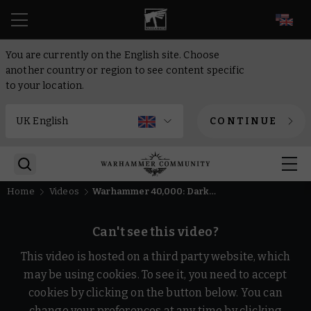
EN
You are currently on the English site. Choose
another country or region to see content specific
to your location.
CONTINUE
Home
Videos
Warhammer 40,000: Dark Heresy - Gameplay Trailer
Can't see this video?
This video is hosted on a third party website, which
may be using cookies. To see it, you need to accept
cookies by clicking on the button below. You can
change your preferences at any time by clicking