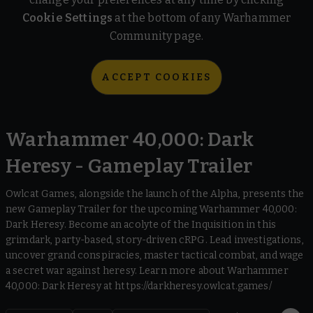
Cookie Settings
at the bottom of any Warhammer
Community page.
ACCEPT COOKIES
Warhammer 40,000: Dark
Heresy - Gameplay Trailer
Owlcat Games, alongside the launch of the Alpha, presents the
new Gameplay Trailer for the upcoming Warhammer 40,000:
Dark Heresy. Become an acolyte of the Inquisition in this
grimdark, party-based, story-driven cRPG. Lead investigations,
uncover grand conspiracies, master tactical combat, and wage
a secret war against heresy. Learn more about Warhammer
40,000: Dark Heresy at https://darkheresy.owlcat.games/