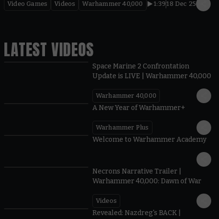
Video Games
Videos
Warhammer 40,000
1:39
18 Dec 25
LATEST VIDEOS
Space Marine 2 Confrontation
Update is LIVE | Warhammer 40,000
Warhammer 40,000
1:57
A New Year of Warhammer+
Warhammer Plus
1:42
Welcome to Warhammer Academy
1:36
Necrons Narrative Trailer |
Warhammer 40,000: Dawn of War
Videos
0:45
Revealed: Nazdreg's BACK |