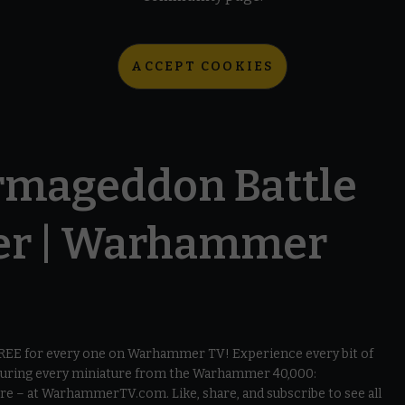
ACCEPT COOKIES
mageddon Battle
er | Warhammer
 FREE for every one on Warhammer TV! Experience every bit of
aturing every miniature from the Warhammer 40,000:
e – at WarhammerTV.com. Like, share, and subscribe to see all