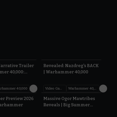
1:36
0:45
arrative Trailer
Revealed: Nazdreg's BACK
mer 40,000:
| Warhammer 40,000
War
rhammer 40,000
Video Games
Warhammer 40,000
1.59
1:08
er Preview 2026
Massive Ogor Mawtribes
Warhammer
Reveals | Big Summer
Preview 2026