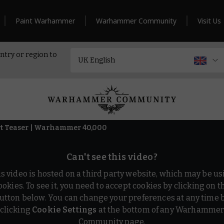
Paint Warhammer
Warhammer Community
Visit Us
ntry or region to
t Teaser | Warhammer 40,000
Can't see this video?
is video is hosted on a third party website, which may be us
ookies. To see it, you need to accept cookies by clicking on t
utton below. You can change your preferences at any time 
clicking
Cookie Settings
at the bottom of any Warhamme
Community page.