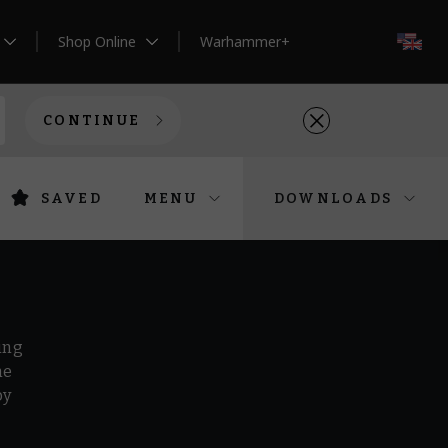
Shop Online
Warhammer+
EN
CONTINUE
SAVED
MENU
DOWNLOADS
ing
he
by
r