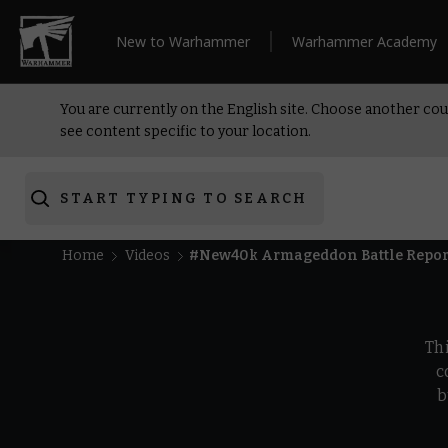
New to Warhammer
Warhammer Academy
You are currently on the English site. Choose another cou
see content specific to your location.
START TYPING TO SEARCH
Home
Videos
#New40k Armageddon Battle Repor
Th
c
b