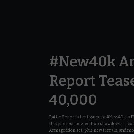
#New40k Ar
Report Teas
40,000
Battle Report’s first game of #New40k is
this glorious new edition showdown – fe
Armageddon set, plus new terrain, and mor