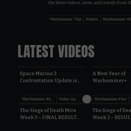
the latest videos, news, and reveals from t
Warhammer Plus
Videos
Warhammer 40
LATEST VIDEOS
Space Marine 2
A New Year of
Confrontation Update is
Warhammer+
LIVE | Warhammer 40,000
Warhammer 40,000
Video Games
Warhammer Plus
0:41
The Siege of Death Mire
The Siege of De
Week 3 – FINAL RESULTS |
Week 2 – RESUL
Warhammer 40,000
Warhammer 40