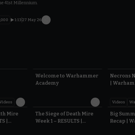
he 41st Millennium.
,000
1:13
27 May 26
1:57
1:42
Welcome to Warhammer
Necrons N
Academy
| Warham
Dawn of 
Videos
Videos
Wa
0.35
0.31
ath Mire
The Siege of Death Mire
Big Summ
TS |
Week 1 – RESULTS |
Recap | 
,000
Warhammer 40,000