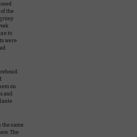
closed
 of the
 grimy
rvek
gan to
uts were
had
orehead.
d
them on
is and
ilante
n the same
here. The