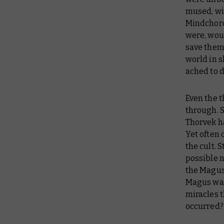
mused, wit
Mindchord.
were, wou
save them 
world in 
ached to 
Even the 
through. S
Thorvek ha
Yet often 
the cult. 
possible 
the Magus’
Magus watc
miracles 
occurred?