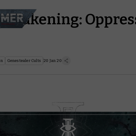
 Awakening: Oppres
on
Genestealer Cults
20 Jan 20