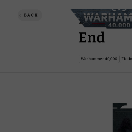
Psychic
BACK
End
Warhammer 40,000
Ficti