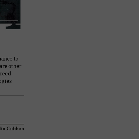
hance to
 are other
creed
ogies