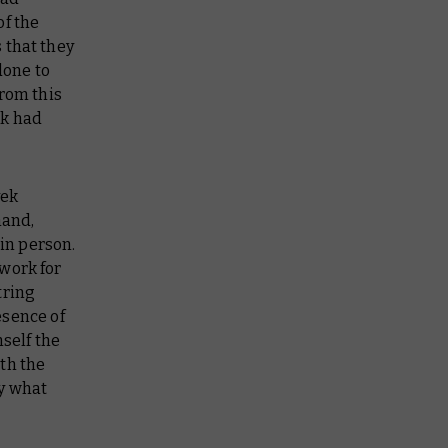
of the
 that they
done to
from this
ek had
vek
hand,
 in person.
work for
tring
esence of
self the
th the
ly what