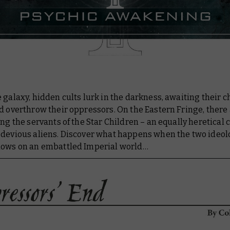
 galaxy, hidden cults lurk in the darkness, awaiting their c
d overthrow their oppressors. On the Eastern Fringe, there
ing the servants of the Star Children – an equally heretical 
 devious aliens. Discover what happens when the two ideol
lows on an embattled Imperial world…