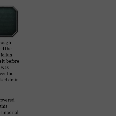
 rough
ed the
 Hollun
lt, before
t was
ver the
oked drain
 covered
this
e Imperial