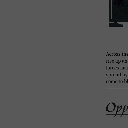
Across the
rise up an
forces fac
spread by
come to b