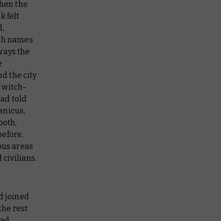
when the
k felt
d,
ish names
ways the
e
d the city
 witch-
ad told
anicus,
ooth,
before.
ous areas
 civilians.
d joined
the rest
had