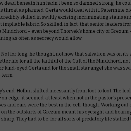
w dead beneath him hadn’t been so damned strong, he cou
s throat as planned. Gerta would deal with it. Patermine bl
credibly skilled in swiftly excising incriminating stains an
t impliable fabric. So skilled, in fact, that senior leaders fr
the Mindchord – even beyond Thorvek’s home city of Grezum
aining as often as secrecy would allow.
 Not for long, he thought, not now that salvation was on its w
ter life for all the faithful of the Cult of the Mindchord, not 
or kind-eyed Gerta and for the small star angel she was swi
 term.
ey’s end, Hollun shifted incessantly from foot to foot. The lo
 on edge, it seemed, at least when not in the pastor’s prese
yes and ears were the best in the cell, though. Working out 
s on the outskirts of Grezum meant his eyesight and heari
 sharp. They had to be, for all sorts of predatory life stalked 