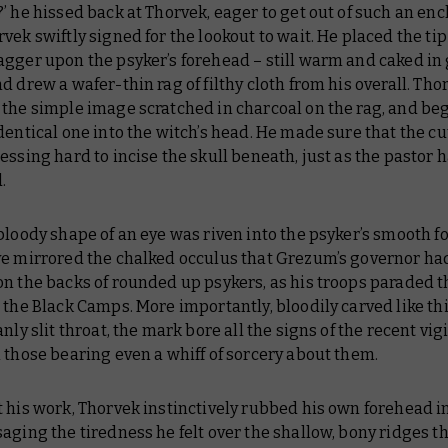
’ he hissed back at Thorvek, eager to get out of such an en
vek swiftly signed for the lookout to wait. He placed the tip
agger upon the psyker’s forehead – still warm and caked in
d drew a wafer-thin rag of filthy cloth from his overall. Tho
the simple image scratched in charcoal on the rag, and be
dentical one into the witch’s head. He made sure that the c
essing hard to incise the skull beneath, just as the pastor 
.
bloody shape of an eye was riven into the psyker’s smooth f
ye mirrored the chalked occulus that Grezum’s governor ha
on the backs of rounded up psykers, as his troops paraded 
 the Black Camps. More importantly, bloodily carved like th
anly slit throat, the mark bore all the signs of the recent vig
 those bearing even a whiff of sorcery about them.
 his work, Thorvek instinctively rubbed his own forehead i
aging the tiredness he felt over the shallow, bony ridges t