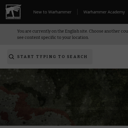
New to Warhammer
Warhammer Academy
You are currently on the English site. Choose another cou
see content specific to your location.
START TYPING TO SEARCH