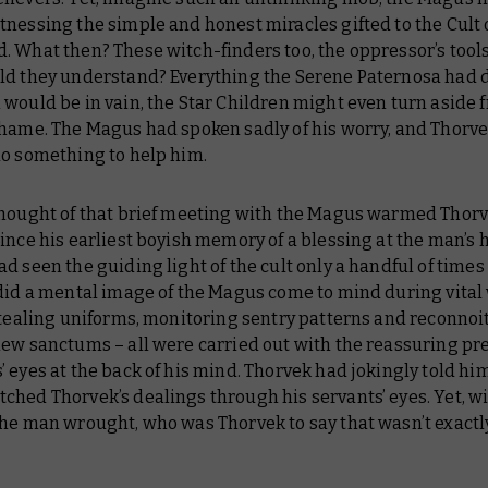
nessing the simple and honest miracles gifted to the Cult 
 What then? These witch-finders too, the oppressor’s tools
ld they understand? Everything the Serene Paternosa had 
would be in vain, the Star Children might even turn aside 
shame. The Magus had spoken sadly of his worry, and Thorv
do something to help him.
thought of that brief meeting with the Magus warmed Thor
ince his earliest boyish memory of a blessing at the man’s 
d seen the guiding light of the cult only a handful of times
did a mental image of the Magus come to mind during vital 
Stealing uniforms, monitoring sentry patterns and reconnoi
new sanctums – all were carried out with the reassuring pr
 eyes at the back of his mind. Thorvek had jokingly told him
hed Thorvek’s dealings through his servants’ eyes. Yet, wi
the man wrought, who was Thorvek to say that wasn’t exact