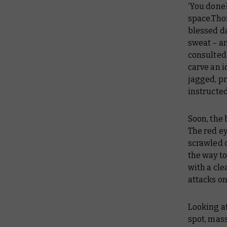
‘You done?
space.Thor
blessed d
sweat – an
consulted 
carve an i
jagged, pr
instructed
Soon, the 
The red e
scrawled 
the way to
with a cle
attacks on
Looking at
spot, mass