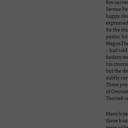
five sacre
Serene Pat
happy, des
expressed
for the st
pastor, bu
Magus.The
– had tol
finders w
his couns
but the de
subtly cur
These psy
of Grezum 
Thorvek c
Many loyal
these hunt
were unbe