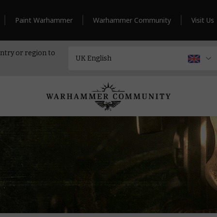
Paint Warhammer
Warhammer Community
Visit Us
ntry or region to