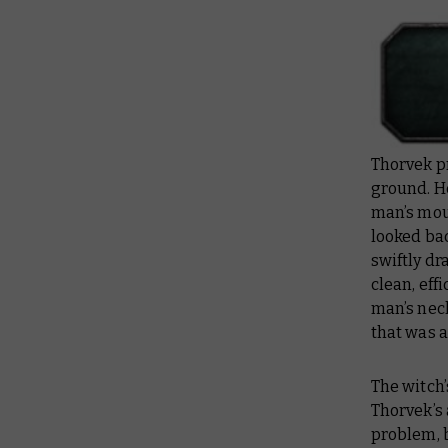
Thorvek pr
ground. H
man’s mout
looked bac
swiftly dr
clean, eff
man’s neck
that was a
The witch’
Thorvek’s 
problem, b