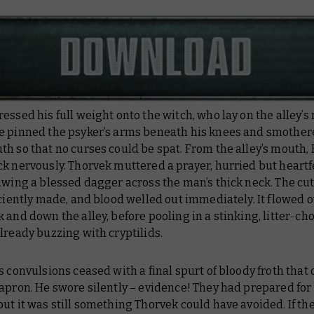
essed his full weight onto the witch, who lay on the alley’s
e pinned the psyker’s arms beneath his knees and smother
h so that no curses could be spat. From the alley’s mouth,
k nervously. Thorvek muttered a prayer, hurried but heartfe
awing a blessed dagger across the man’s thick neck. The cu
iciently made, and blood welled out immediately. It flowed o
 and down the alley, before pooling in a stinking, litter-ch
lready buzzing with cryptilids.
s convulsions ceased with a final spurt of bloody froth that
apron. He swore silently – evidence! They had prepared for 
ut it was still something Thorvek could have avoided. If th