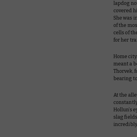
lapdog no
covered hi
She was in
of the mos
cells of 
for her tr
Home city.
meant a bet
Thorvek, f
bearing to
At the all
constantly
Hollun’s e
slag field
incredibly