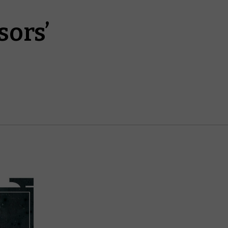
sors’