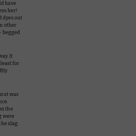
ld have
ess her!
d dyes out
om other
 – begged
ay. It
least for
ftly
okout was
nce.
on the
ng were
the slag.