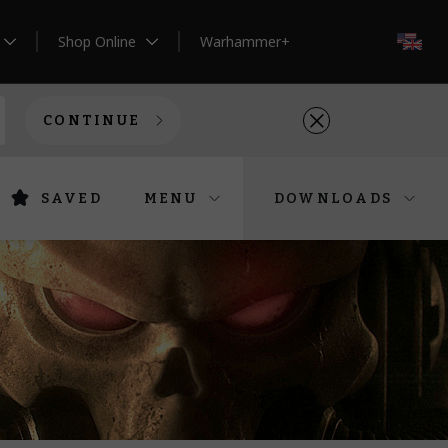
Shop Online
Warhammer+
EN
CONTINUE
SAVED
MENU
DOWNLOADS