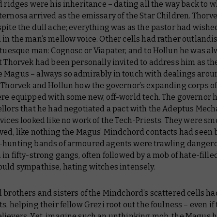
d ridges were his inheritance – dating all the way back to 
ernosa arrived as the emissary of the Star Children. Thorve
pite the dull ache; everything was as the pastor had wishe
 in the man’s mellow voice. Other cells had rather outland
atuesque man: Cognosc or Viapater, and to Hollun he was al
t Thorvek had been personally invited to address him as th
 Magus – always so admirably in touch with dealings aroun
d Thorvek and Hollun how the governor’s expanding corps of
ere equipped with some new, off-world tech. The governor h
ellors that he had negotiated a pact with the Adeptus Mech
vices looked like no work of the Tech-Priests. They were sm
ved, like nothing the Magus’ Mindchord contacts had seen 
-hunting bands of armoured agents were trawling danger
in fifty-strong gangs, often followed by a mob of hate-filled
ould sympathise, hating witches intensely.
 brothers and sisters of the Mindchord’s scattered cells ha
s, helping their fellow Grezi root out the foulness – even if 
lievers. Yet, imagine such an unthinking mob, the Magus 