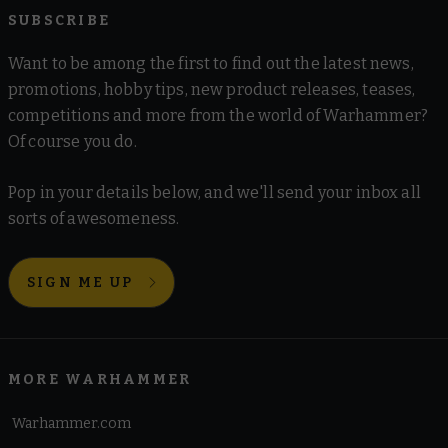
SUBSCRIBE
Want to be among the first to find out the latest news,
promotions, hobby tips, new product releases, teases,
competitions and more from the world of Warhammer?
Of course you do.
Pop in your details below, and we'll send your inbox all
sorts of awesomeness.
SIGN ME UP
MORE WARHAMMER
Warhammer.com