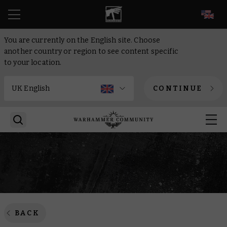
EN
You are currently on the English site. Choose
another country or region to see content specific
to your location.
CONTINUE
BACK