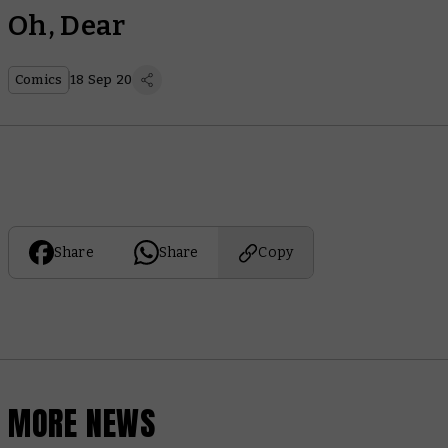
Oh, Dear
Comics
18 Sep 20
Share
Share
Copy
MORE NEWS