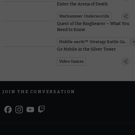
Enter the Arena of Death
Warhammer Underworlds
Quest of the Ringbearer – What You
Need to Know
Middle-earth™ Strategy Battle Game
Go Mobile in the Silver Tower
Video Games
JOIN THE CONVERSATION