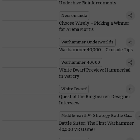
Underhive Reinforcements
Necromunda
Choose Wisely – Picking a Winner
for Arena Mortis
Warhammer Underworlds
Warhammer 40,000 – Crusade Tips
Warhammer 40,000
White Dwarf Preview: Hammerhal
in Warcry
White Dwarf
Quest of the Ringbearer: Designer
Interview
Middle-earth™ Strategy Battle Game
Battle Sister: The First Warhammer
40,000 VR Game!