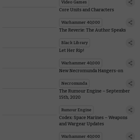
Video Games
Core Units and Characters
Warhammer 40,000
The Reverie: The Author Speaks
Black Library
Let Her Rip!
Warhammer 40,000
New Necromunda Hangers-on
Necromunda
The Rumour Engine – September
15th, 2020
Rumour Engine
Codex: Space Marines – Weapons
and Wargear Updates
Warhammer 40,000