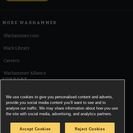
MORE WARHAMMER
Warhammer.com
Black Library
Careers
Warhammer Alliance
SUPPORT
Terms of Website Use
We use cookies to give you personalised content and adverts,
provide you social media content you’ll want to see and to
Cookie Notice
analyse our traffic. We may share information about how you use
the site with social media, advertising, and analytics partners.
Cookies Settings
Accept Cookies
Reject Cookies