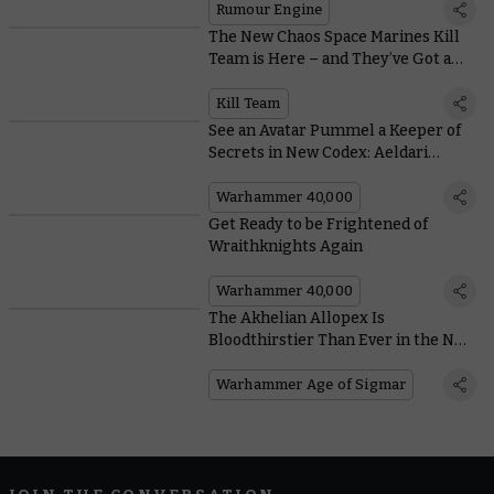
Rumour Engine
The New Chaos Space Marines Kill
Team is Here – and They’ve Got a
Host of New Ways to Slay
Kill Team
See an Avatar Pummel a Keeper of
Secrets in New Codex: Aeldari
Artwork
Warhammer 40,000
Get Ready to be Frightened of
Wraithknights Again
Warhammer 40,000
The Akhelian Allopex Is
Bloodthirstier Than Ever in the New
Battletome: Idoneth Deepkin
Warhammer Age of Sigmar