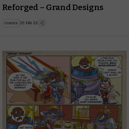
Reforged – Grand Designs
Comics
25 Feb 22