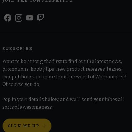
JOIN THE CONVERSATION
SUBSCRIBE
Want to be among the first to find out the latest news,
promotions, hobby tips, new product releases, teases,
competitions and more from the world of Warhammer?
Of course you do.
Pop in your details below, and we'll send your inbox all
sorts of awesomeness.
SIGN ME UP