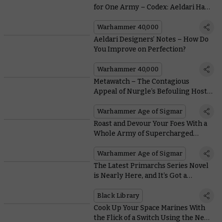
for One Army – Codex: Aeldari Has
Three
Warhammer 40,000
Aeldari Designers’ Notes – How Do
You Improve on Perfection?
Warhammer 40,000
Metawatch – The Contagious
Appeal of Nurgle’s Befouling Host
Armies
Warhammer Age of Sigmar
Roast and Devour Your Foes With a
Whole Army of Supercharged
Magmadroths
Warhammer Age of Sigmar
The Latest Primarchs Series Novel
is Nearly Here, and It’s Got a
Distinctly Deathly Pallor
Black Library
Cook Up Your Space Marines With
the Flick of a Switch Using the New