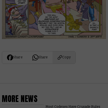
Share
Share
Copy
MORE NEWS
Most Codexes Have Crusade Rules