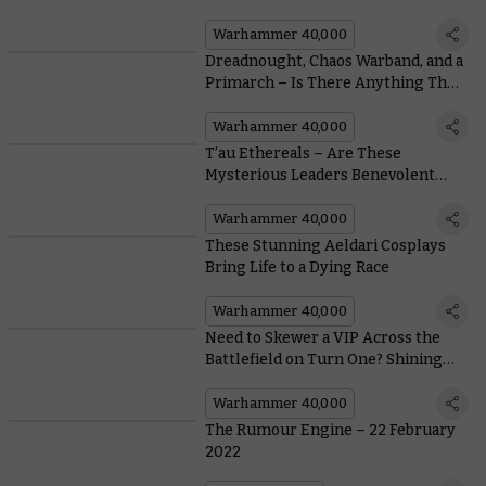
and Improved Fire Prism
Warhammer 40,000
Dreadnought, Chaos Warband, and a
Primarch – Is There Anything The
Avatar of Khaine Can’t Beat?
Warhammer 40,000
T’au Ethereals – Are These
Mysterious Leaders Benevolent
Visionaries or Sinister Tyrants?
Warhammer 40,000
These Stunning Aeldari Cosplays
Bring Life to a Dying Race
Warhammer 40,000
Need to Skewer a VIP Across the
Battlefield on Turn One? Shining
Spears Have You Covered
Warhammer 40,000
The Rumour Engine – 22 February
2022