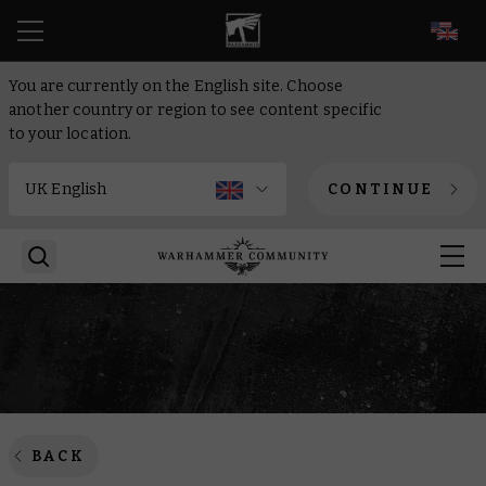
EN
You are currently on the English site. Choose
another country or region to see content specific
to your location.
CONTINUE
BACK