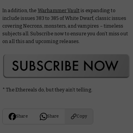
In addition, the
Warhammer Vault
is expanding to
include issues 383 to 385 of
White Dwarf
, classic issues
covering Necrons, monsters, and vampires – timeless
subjects all. Subscribe now to ensure you don’t miss out
on all this and upcoming releases.
* The Ethereals do, but they ain’t telling.
Share
Share
Copy