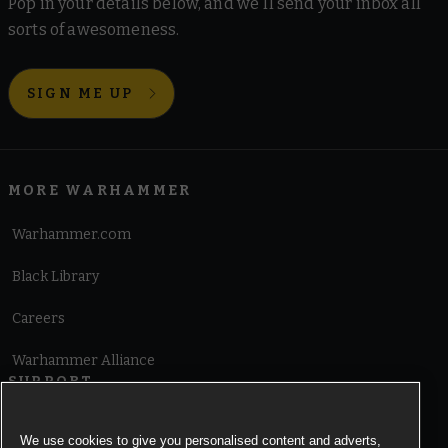
Pop in your details below, and we'll send your inbox all
sorts of awesomeness.
SIGN ME UP
MORE WARHAMMER
Warhammer.com
Black Library
Careers
Warhammer Alliance
SUPPORT
Terms of Website Use
We use cookies to give you personalised content and adverts,