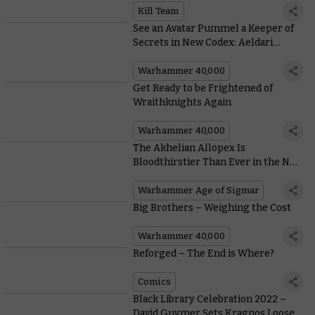
Kill Team
See an Avatar Pummel a Keeper of
Secrets in New Codex: Aeldari
Artwork
Warhammer 40,000
Get Ready to be Frightened of
Wraithknights Again
Warhammer 40,000
The Akhelian Allopex Is
Bloodthirstier Than Ever in the New
Battletome: Idoneth Deepkin
Warhammer Age of Sigmar
Big Brothers – Weighing the Cost
Warhammer 40,000
Reforged – The End is Where?
Comics
Black Library Celebration 2022 –
David Guymer Sets Kragnos Loose