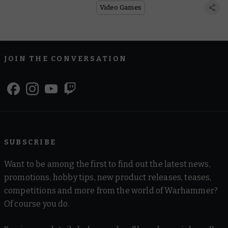
Ginormous Game
Video Games
JOIN THE CONVERSATION
SUBSCRIBE
Want to be among the first to find out the latest news,
promotions, hobby tips, new product releases, teases,
competitions and more from the world of Warhammer?
Of course you do.