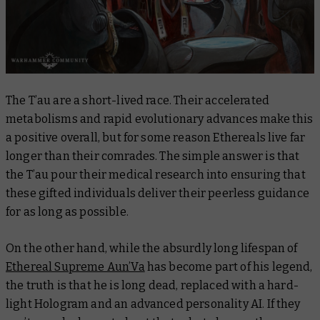
The T’au are a short-lived race. Their accelerated
metabolisms and rapid evolutionary advances make this
a positive overall, but for some reason Ethereals live far
longer than their comrades. The simple answer is that
the T’au pour their medical research into ensuring that
these gifted individuals deliver their peerless guidance
for as long as possible.
On the other hand, while the absurdly long lifespan of
Ethereal Supreme Aun’Va
has become part of his legend,
the truth is that he is long dead, replaced with a hard-
light Hologram and an advanced personality AI. If they