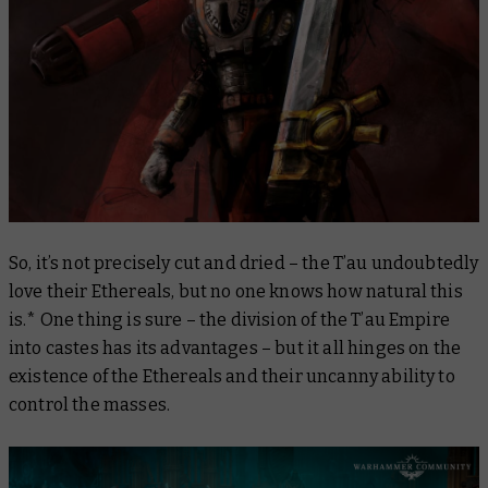
So, it’s not precisely cut and dried – the T’au undoubtedly
love their Ethereals, but no one knows how natural this
is.* One thing is sure – the division of the T’au Empire
into castes has its advantages – but it all hinges on the
existence of the Ethereals and their uncanny ability to
control the masses.