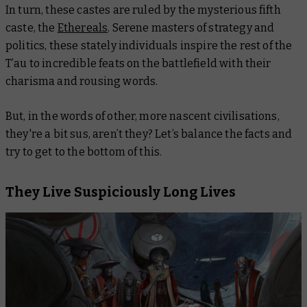
In turn, these castes are ruled by the mysterious fifth
caste, the
Ethereals
. Serene masters of strategy and
politics, these stately individuals inspire the rest of the
T’au to incredible feats on the battlefield with their
charisma and rousing words.
But, in the words of other, more nascent civilisations,
they're a bit sus, aren’t they? Let’s balance the facts and
try to get to the bottom of this.
They Live Suspiciously Long Lives