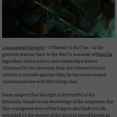
Commander Farsight
– O’Shovah to the T’au – is the
greatest warrior born to the Vior'la, a master of
Mont’ka
,
legendary military hero, and ultimately a traitor.
Chastised for his diversion from the Greater Good to
conduct a crusade against Orks, he has since ceased
communications with the ruling class.
Some suspect that Farsight is distrustful of the
Ethereals, thanks to his knowledge of the empyrean. But
this courageous hero of the Empire also finds his life
extended by the energy of the ancient sword known as