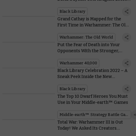
on the Mortal Realms
Black Library
Grand Cathay is Mapped for the
First Time in Warhammer: The Old
World
Warhammer: The Old World
Put the Fear of Death into Your
Opponents With the Stronger,
Faster Yncarne
Warhammer 40,000
Black Library Celebration 2022 – A
Sneak Peek Inside the New
Illustrated Eisenhorn: Xenos
Black Library
The Top 10 Dwarf Heroes You Must
Use in Your Middle-earth™ Games
Middle-earth™ Strategy Battle Game
Total War: Warhammer III is Out
Today! We Asked Its Creators
Where to Start With This