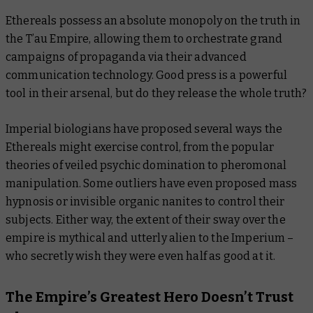
Ethereals possess an absolute monopoly on the truth in
the T’au Empire, allowing them to orchestrate grand
campaigns of propaganda via their advanced
communication technology. Good press is a powerful
tool in their arsenal, but do they release the whole truth?
Imperial biologians have proposed several ways the
Ethereals might exercise control, from the popular
theories of veiled psychic domination to pheromonal
manipulation. Some outliers have even proposed mass
hypnosis or invisible organic nanites to control their
subjects. Either way, the extent of their sway over the
empire is mythical and utterly alien to the Imperium –
who secretly wish they were even half as good at it.
The Empire’s Greatest Hero Doesn’t Trust