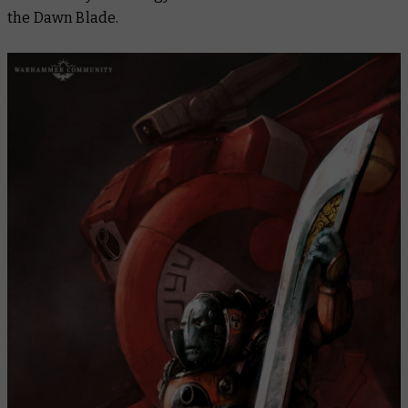
the Dawn Blade.