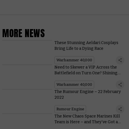
MORE NEWS
These Stunning Aeldari Cosplays
Bring Life to a Dying Race
Warhammer 40,000
Need to Skewer a VIP Across the
Battlefield on Turn One? Shining
Spears Have You Covered
Warhammer 40,000
The Rumour Engine – 22 February
2022
Rumour Engine
The New Chaos Space Marines Kill
Team is Here – and They’ve Got a
Host of New Ways to Slay