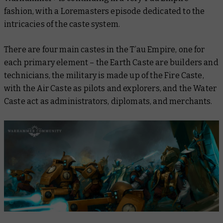
fashion, with a
Loremasters
episode dedicated to the
intricacies of the caste system.
There are four main castes in the T’au Empire, one for
each primary element – the Earth Caste are builders and
technicians, the military is made up of the Fire Caste,
with the Air Caste as pilots and explorers, and the Water
Caste act as administrators, diplomats, and merchants.