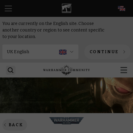
EN
You are currently on the English site. Choose
another country or region to see content specific
to your location.
CONTINUE
BACK