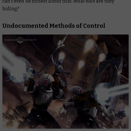
can’t even be honest about that, what else are they
hiding?
Undocumented Methods of Control