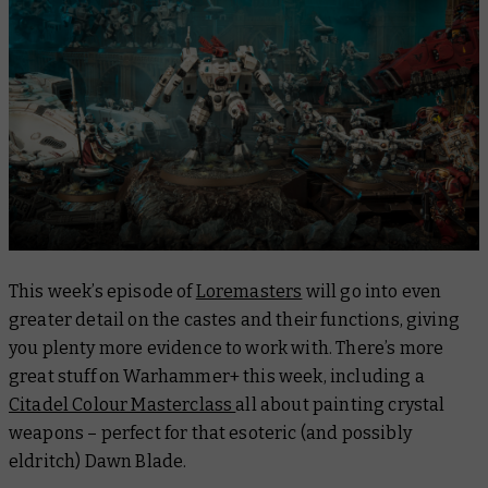
This week’s episode of
Loremasters
will go into even
greater detail on the castes and their functions, giving
you plenty more evidence to work with. There’s more
great stuff on Warhammer+ this week, including a
Citadel Colour Masterclass
all about painting crystal
weapons – perfect for that esoteric (and possibly
eldritch) Dawn Blade.