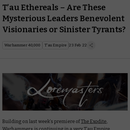
T’au Ethereals – Are These
Mysterious Leaders Benevolent
Visionaries or Sinister Tyrants?
Warhammer 40,000
T'au Empire
23 Feb 22
Building on last week’s premiere of
The Exodite
,
Warhammer+ is continuing in a very T’au Empire