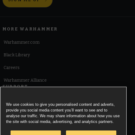
MORE WARHAMMER
Warhammer.com
Black Library
Careers
Warhammer Alliance
SUPPORT
Terms of Website Use
We use cookies to give you personalised content and adverts,
provide you social media content you’ll want to see and to
Cookie Notice
analyse our traffic. We may share information about how you use
the site with social media, advertising, and analytics partners.
Cookies Settings