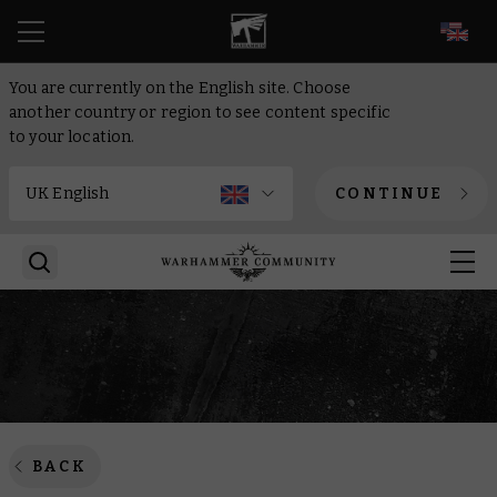
EN
You are currently on the English site. Choose
another country or region to see content specific
to your location.
CONTINUE
BACK