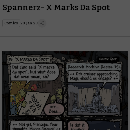
Spannerz- X Marks Da Spot
Comics
20 Jan 23