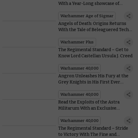
With a Year-Long showcase of
seminal Miniatures
Warhammer Age of Sigmar
Angels of Death: Origins Returns
With the Tale of Beleaguered Tech-
priest Castia-Theta-9
Warhammer Plus
The Regimental Standard – Get to
Know Lord Castellan Ursula J. Creed
Warhammer 40,000
Angron Unleashes His Fury at the
Grey Knights in His First Ever
Battle Report
Warhammer 40,000
Read the Exploits of the Astra
Militarum With an Exclusive
Excerpt From Rob Young’s New
Novel – Longshot
Warhammer 40,000
The Regimental Standard – Stride
to Victory With The Fine and