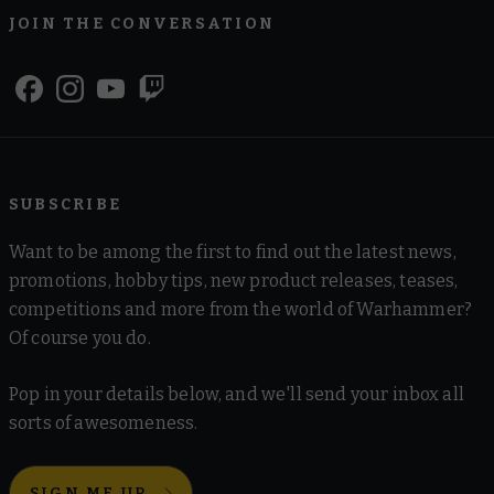
JOIN THE CONVERSATION
SUBSCRIBE
Want to be among the first to find out the latest news,
promotions, hobby tips, new product releases, teases,
competitions and more from the world of Warhammer?
Of course you do.
Pop in your details below, and we'll send your inbox all
sorts of awesomeness.
SIGN ME UP