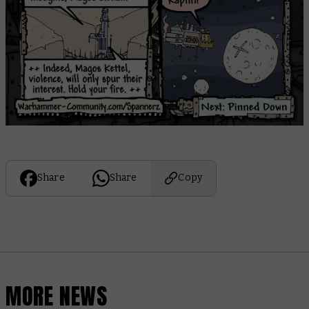
Share
Share
Copy
MORE NEWS