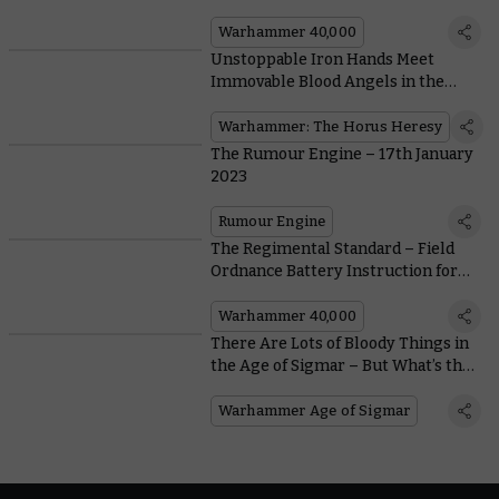
Upstanding New Sentinel Chassis
Warhammer 40,000
Unstoppable Iron Hands Meet
Immovable Blood Angels in the
Final Exemplary Battles Download
for Warhammer: The Horus Heresy
Warhammer: The Horus Heresy
The Rumour Engine – 17th January
2023
Rumour Engine
The Regimental Standard – Field
Ordnance Battery Instruction for
the Common Guardsman
Warhammer 40,000
There Are Lots of Bloody Things in
the Age of Sigmar – But What’s the
Bloodiest?
Warhammer Age of Sigmar