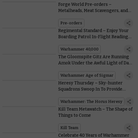
Forge World Pre-orders –
Metalheads, Meat Scavengers, and
Mercenaries
Pre-orders
Regimental Standard – Enjoy Your
Boarding Patrol In-Flight Reading
Material
Warhammer 40,000
The Gloomspite Gitz Are Running
Amok Under the Awful Light of Da
Bad Moon
Warhammer Age of Sigmar
Heresy Thursday – Sky-hunter
Squadrons Swoop In To Provide
Supporting Fire
Warhammer: The Horus Heresy
Kill Team Metawatch – The Shape of
Things to Come
Kill Team
Celebrate 40 Years of Warhammer