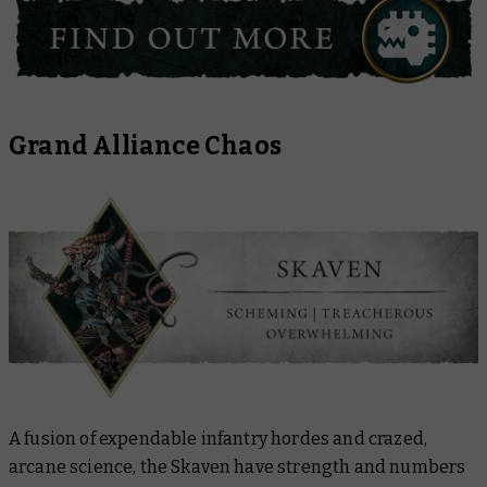
Grand Alliance Chaos
A fusion of expendable infantry hordes and crazed,
arcane science, the Skaven have strength and numbers