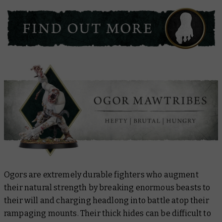
Ogors are extremely durable fighters who augment
their natural strength by breaking enormous beasts to
their will and charging headlong into battle atop their
rampaging mounts. Their thick hides can be difficult to