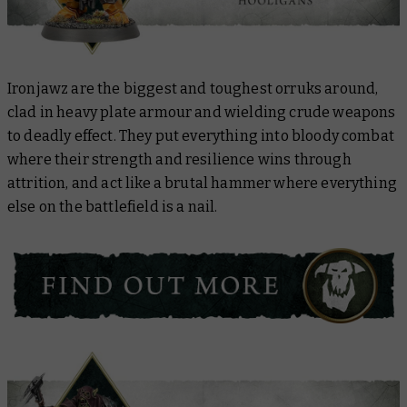
Ironjawz are the biggest and toughest orruks around,
clad in heavy plate armour and wielding crude weapons
to deadly effect. They put everything into bloody combat
where their strength and resilience wins through
attrition, and act like a brutal hammer where everything
else on the battlefield is a nail.