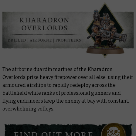
The airborne duardin marines of the Kharadron
Overlords prize heavy firepower over all else, using their
armoured airships to rapidly redeploy across the
battlefield while ranks of professional gunners and
flying endrineers keep the enemy at bay with constant,
overwhelming volleys.