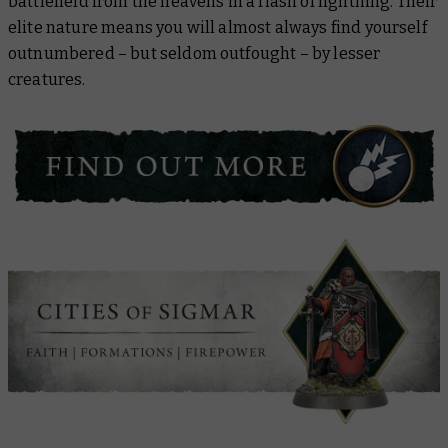
battlefield from the heavens in a flash of lightning. Their
elite nature means you will almost always find yourself
outnumbered – but seldom outfought – by lesser
creatures.