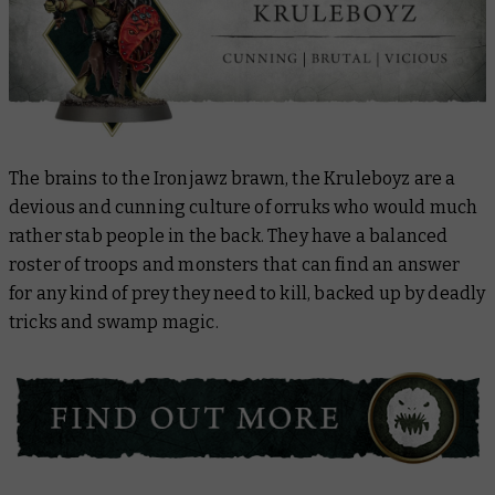
The brains to the Ironjawz brawn, the Kruleboyz are a
devious and cunning culture of orruks who would much
rather stab people in the back. They have a balanced
roster of troops and monsters that can find an answer
for any kind of prey they need to kill, backed up by deadly
tricks and swamp magic.