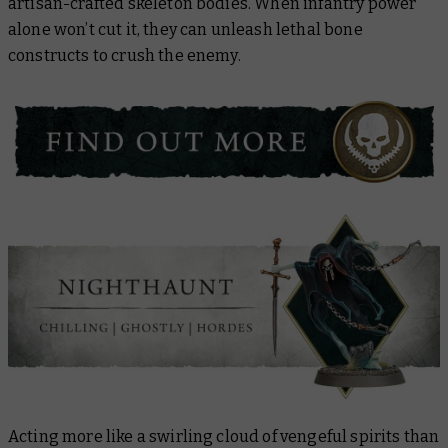
artisan-crafted skeleton bodies. When infantry power
alone won’t cut it, they can unleash lethal bone
constructs to crush the enemy.
Acting more like a swirling cloud of vengeful spirits than