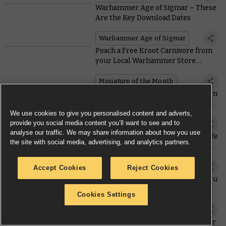
Warhammer Age of Sigmar – These
Are the Key Download Dates
Warhammer Age of Sigmar
Poach a Free Kroot Carnivore from
your Local Warhammer Store
Alongside Two Coins this Month
Miniature of the Month
Lady Haera Helmawr Emerges from
the Underhells In a Unique Spyrer
Suit
We use cookies to give you personalised content and adverts,
provide you social media content you’ll want to see and to
Necromunda
analyse our traffic. We may share information about how you use
Bringing the 41st Millennium to Life
the site with social media, advertising, and analytics partners.
– Behind the Scenes of Warhammer
40,000: Space Marine 2
Licensed Products
Accept Cookies
Reject Cookies
Sunday Preview – All the Extras You
May Need to Play the New Edition
Cookies Settings
Sunday preview
Saturday Pre-orders – Warhammer