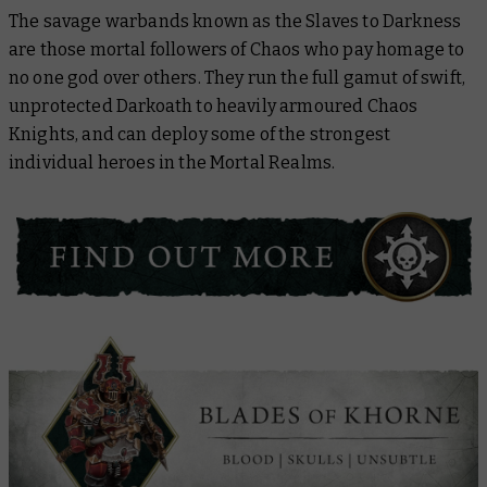
The savage warbands known as the Slaves to Darkness
are those mortal followers of Chaos who pay homage to
no one god over others. They run the full gamut of swift,
unprotected Darkoath to heavily armoured Chaos
Knights, and can deploy some of the strongest
individual heroes in the Mortal Realms.