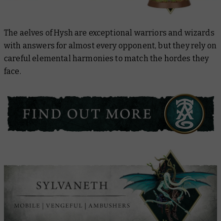
The aelves of Hysh are exceptional warriors and wizards
with answers for almost every opponent, but they rely on
careful elemental harmonies to match the hordes they
face.