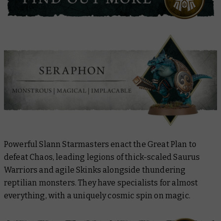
Powerful Slann Starmasters enact the Great Plan to
defeat Chaos, leading legions of thick-scaled Saurus
Warriors and agile Skinks alongside thundering
reptilian monsters. They have specialists for almost
everything, with a uniquely cosmic spin on magic.