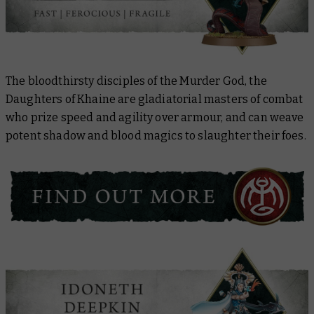
The bloodthirsty disciples of the Murder God, the
Daughters of Khaine are gladiatorial masters of combat
who prize speed and agility over armour, and can weave
potent shadow and blood magics to slaughter their foes.