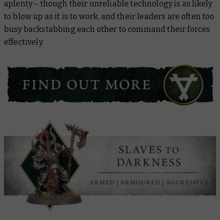
aplenty – though their unreliable technology is as likely
to blow up as it is to work, and their leaders are often too
busy backstabbing each other to command their forces
effectively.