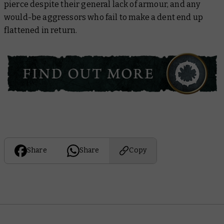
pierce despite their general lack of armour, and any
would-be aggressors who fail to make a dent end up
flattened in return.
Share
Share
Copy