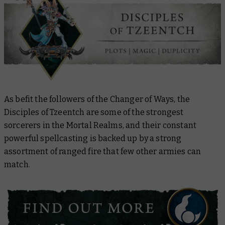
As befit the followers of the Changer of Ways, the
Disciples of Tzeentch are some of the strongest
sorcerers in the Mortal Realms, and their constant
powerful spellcasting is backed up by a strong
assortment of ranged fire that few other armies can
match.