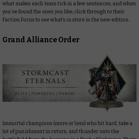
what makes each team tick in a few sentences, and when
you’ve found the ones you like, click through to their
Faction Focus to see what’s in store in the new edition.
Grand Alliance Order
Immortal champions (more or less) who hit hard, take a
lot of punishment in return, and thunder onto the