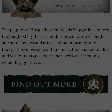
The plagues of Nurgle have made his Maggotkin some of
the toughest fighters around. They can wade through
storms of arrows and musket shot unharmed, and
though they move slower than most, their rusted blades
and virulent plagues make short work of the enemy
when they get there.