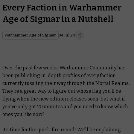
Every Faction in Warhammer
Age of Sigmar in a Nutshell
Warhammer Age of Sigmar
04 Jul 24
Over the past few weeks, Warhammer Community has
been publishing in-depth profiles of every faction
currently tussling their way through the Mortal Realms.
They’re a great way to figure out whose flag you’ll be
flying when the new edition releases soon, but what if
you’ve only got 20 minutes and you need to know which
ones you like
now
?
It’s time for the quick-fire round! We’ll be explaining