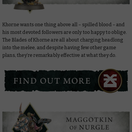
Khorne wants one thing above all – spilled blood – and
his most devoted followers are only too happy to oblige.
The Blades of Khorne are all about charging headlong
into the melee, and despite having few other game
plans, they’re remarkably effective at what they do.