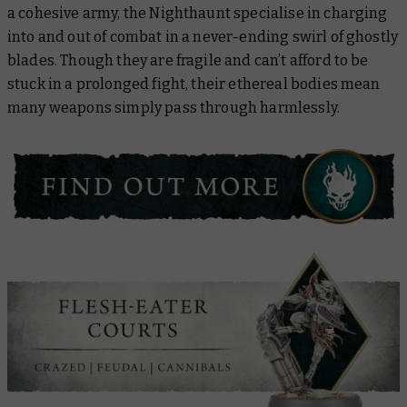
a cohesive army, the Nighthaunt specialise in charging
into and out of combat in a never-ending swirl of ghostly
blades. Though they are fragile and can’t afford to be
stuck in a prolonged fight, their ethereal bodies mean
many weapons simply pass through harmlessly.