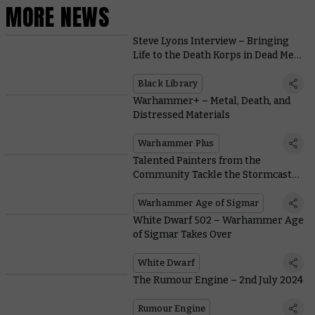
MORE NEWS
Steve Lyons Interview – Bringing
Life to the Death Korps in Dead Men
Walking
Black Library
Warhammer+ – Metal, Death, and
Distressed Materials
Warhammer Plus
Talented Painters from the
Community Tackle the Stormcast
Eternals of Skaventide
Warhammer Age of Sigmar
White Dwarf 502 – Warhammer Age
of Sigmar Takes Over
White Dwarf
The Rumour Engine – 2nd July 2024
Rumour Engine