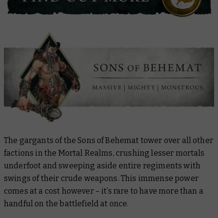
The gargants of the Sons of Behemat tower over all other
factions in the Mortal Realms, crushing lesser mortals
underfoot and sweeping aside entire regiments with
swings of their crude weapons. This immense power
comes at a cost however – it’s rare to have more than a
handful on the battlefield at once.