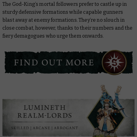
The God-King’s mortal followers prefer to castle up in
sturdy defensive formations while capable gunners
blast away at enemy formations. They’re no slouch in
close combat, however, thanks to their numbers and the
fiery demagogues who urge them onwards.