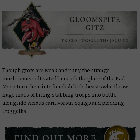
Though grots are weak and puny, the strange
mushrooms cultivated beneath the glare of the Bad
Moon turn them into fiendish little beasts who throw
huge mobs of biting, stabbing troops into battle
alongside vicious carnivorous squigs and plodding
troggoths.