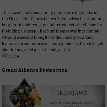
The crazed and blood-hungry monsters that make up
the Flesh-eater Courts believe themselves to be shining
knights and nobles, kept under a collective delusion by
their king Ushoran. They hurl themselves into combat
without a second thought for their safety, and their
leaders can summon even more ghouls to the battlefield
should they need an extra body or ten.
Grand Alliance Destruction