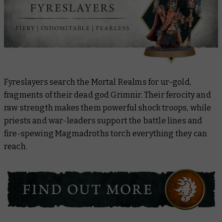
Fyreslayers search the Mortal Realms for ur-gold,
fragments of their dead god Grimnir. Their ferocity and
raw strength makes them powerful shock troops, while
priests and war-leaders support the battle lines and
fire-spewing Magmadroths torch everything they can
reach.