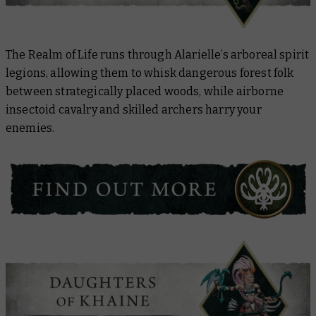
The Realm of Life runs through Alarielle’s arboreal spirit
legions, allowing them to whisk dangerous forest folk
between strategically placed woods, while airborne
insectoid cavalry and skilled archers harry your
enemies.