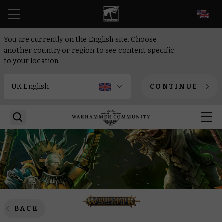
EN
You are currently on the English site. Choose
another country or region to see content specific
to your location.
CONTINUE
BACK