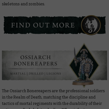
skeletons and zombies.
The Ossiarch Bonereapers are the professional soldiers
in the Realm of Death, matching the discipline and
tactics of mortal regiments with the durability of their