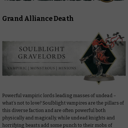
Grand Alliance Death
Powerful vampiric lords leading masses of undead –
what’s not to love? Soulblight vampires are the pillars of
this diverse faction and are often powerful both
physically and magically, while undead knights and
horrifying beasts add some punch to their mobs of