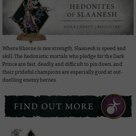
Where Khorne is raw strength, Slaanesh is speed and
skill. The hedonistic mortals who pledge for the Dark
Prince are fast, deadly, and difficult to pin down, and
their prideful champions are especially good at out-
duelling enemy heroes.