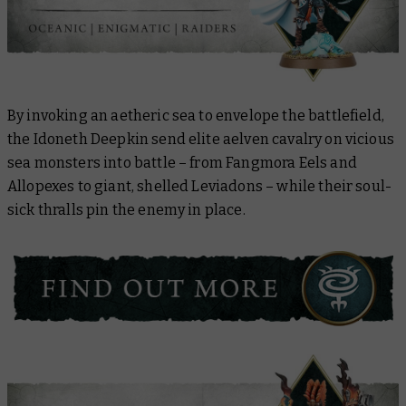
By invoking an aetheric sea to envelope the battlefield,
the Idoneth Deepkin send elite aelven cavalry on vicious
sea monsters into battle – from Fangmora Eels and
Allopexes to giant, shelled Leviadons – while their soul-
sick thralls pin the enemy in place.