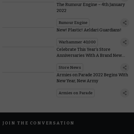
The Rumour Engine – 4th January
2022
Rumour Engine
New! Plastic! Aeldari Guardians!
Warhammer 40,000
Celebrate This Year’s Store
Anniversaries With A Brand New
Inquisitor and Gutrippa Boss
Store News
Armies on Parade 2022 Begins With
New Year, New Army
Armies on Parade
JOIN THE CONVERSATION