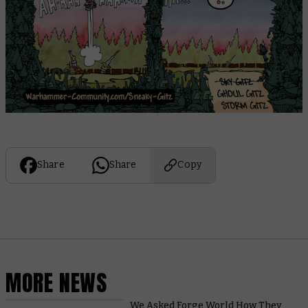
Share
Share
Copy
MORE NEWS
We Asked Forge World How They