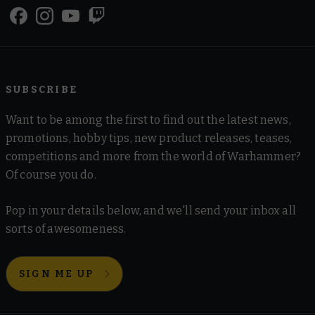
SUBSCRIBE
Want to be among the first to find out the latest news,
promotions, hobby tips, new product releases, teases,
competitions and more from the world of Warhammer?
Of course you do.
Pop in your details below, and we'll send your inbox all
sorts of awesomeness.
SIGN ME UP