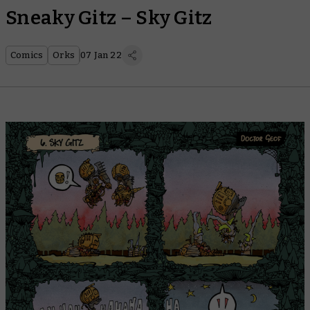
Sneaky Gitz – Sky Gitz
Comics
Orks
07 Jan 22