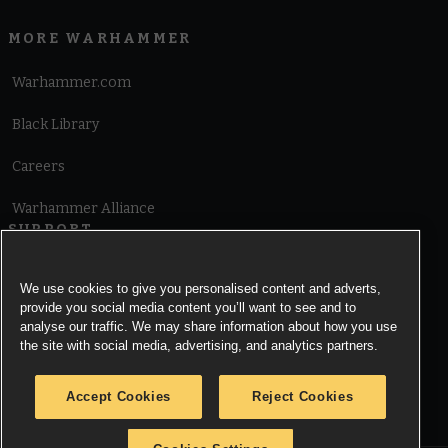
MORE WARHAMMER
Warhammer.com
Black Library
Careers
Warhammer Alliance
SUPPORT
Terms of Website Use
We use cookies to give you personalised content and adverts,
provide you social media content you’ll want to see and to
Cookie Notice
analyse our traffic. We may share information about how you use
the site with social media, advertising, and analytics partners.
Cookies Settings
Accept Cookies
Reject Cookies
Privacy Notice