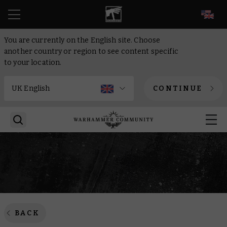
EN
You are currently on the English site. Choose
another country or region to see content specific
to your location.
CONTINUE
BACK