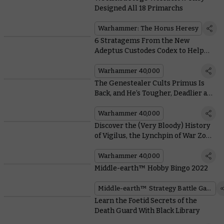
Designed All 18 Primarchs
Warhammer: The Horus Heresy
6 Stratagems From the New
Adeptus Custodes Codex to Help
you Tear the Enemy to Pieces
Warhammer 40,000
The Genestealer Cults Primus Is
Back, and He’s Tougher, Deadlier and
More Seditious Than Ever
Warhammer 40,000
Discover the (Very Bloody) History
of Vigilus, the Lynchpin of War Zone
Nachmund
Warhammer 40,000
Middle-earth™ Hobby Bingo 2022
Middle-earth™ Strategy Battle Game
Learn the Foetid Secrets of the
Death Guard With Black Library