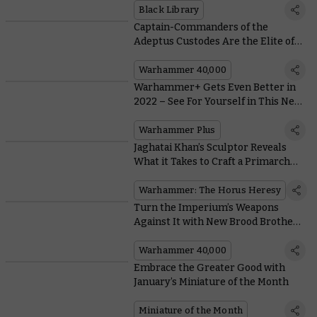
Black Library
Captain-Commanders of the
Adeptus Custodes Are the Elite of
the Elite of the Elite
Warhammer 40,000
Warhammer+ Gets Even Better in
2022 – See For Yourself in This New
Trailer
Warhammer Plus
Jaghatai Khan’s Sculptor Reveals
What it Takes to Craft a Primarch
When You’re Not The Emperor
Warhammer: The Horus Heresy
Turn the Imperium’s Weapons
Against It with New Brood Brothers
Rules
Warhammer 40,000
Embrace the Greater Good with
January’s Miniature of the Month
Miniature of the Month