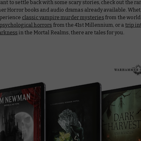
ant to settle back with some scary stories, check out the ra
 Horror books and audio dramas already available. Whet
xperience
classic vampire murder mysteries
from the world
psychological horrors
from the 41st Millennium, or a
trip in
darkness
in the Mortal Realms, there are tales for you.