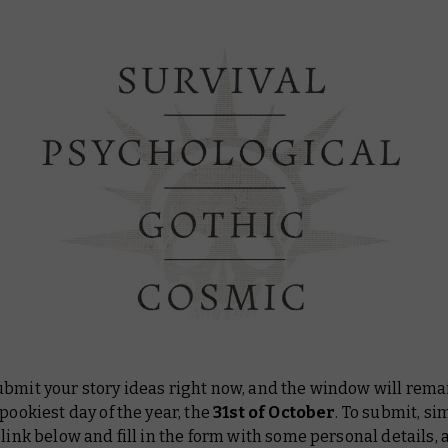
ubmit your story ideas right now, and the window will rem
spookiest day of the year, the
31st of October
. To submit, si
 link below and fill in the form with some personal details, 