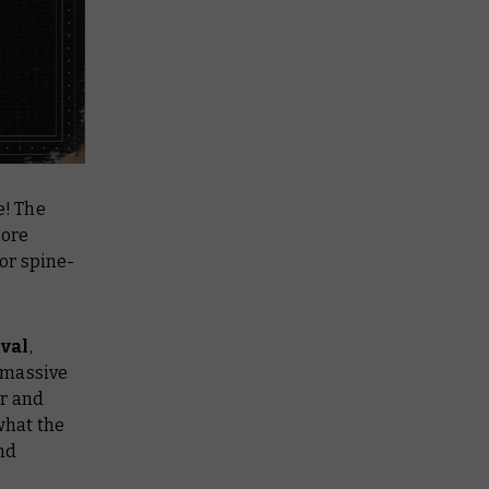
e! The
more
or spine-
ival
,
s massive
ar and
what the
and