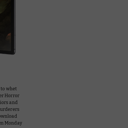
 to whet
er Horror
riors and
murderers
download
rom Monday