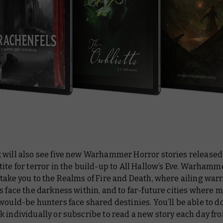
 will also see five new Warhammer Horror stories released
ite for terror in the build-up to All Hallow’s Eve. Warhamm
take you to the Realms of Fire and Death, where ailing war
s face the darkness within, and to far-future cities where 
would-be hunters face shared destinies. You’ll be able to 
k individually or subscribe to read a new story each day f