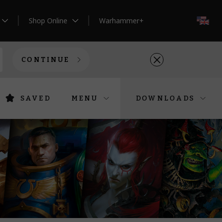
Shop Online
Warhammer+
EN
CONTINUE
SAVED
MENU
DOWNLOADS