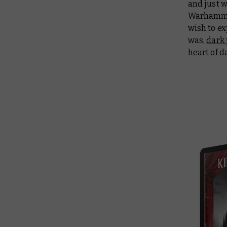
and just w
Warhammer
wish to e
was,
dark 
heart of 