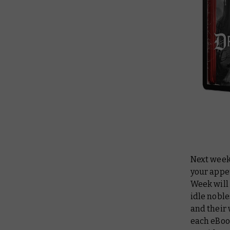
Next week
your appet
Week will 
idle noble
and their 
each eBoo