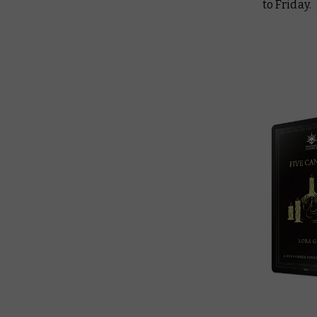
to Friday.