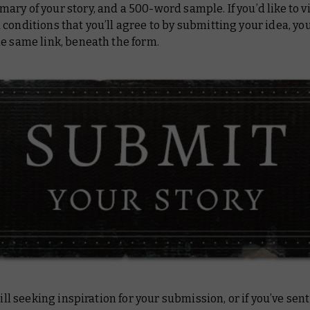
ry of your story, and a 500-word sample. If you’d like to v
conditions that you’ll agree to by submitting your idea, you’
e same link, beneath the form.
still seeking inspiration for your submission, or if you’ve sent