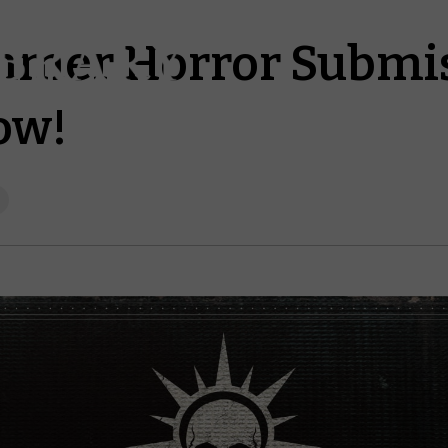
mer Horror Submis
ow!