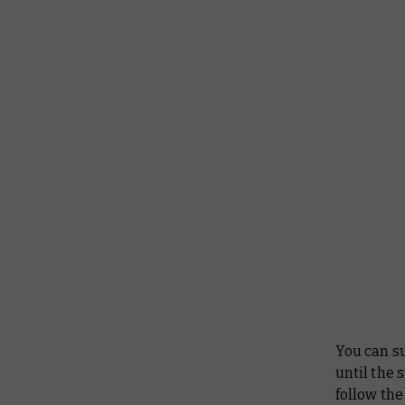
You can s
until the 
follow the