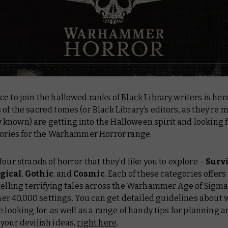
e to join the hallowed ranks of
Black Library
writers is her
of the sacred tomes (or Black Library’s editors, as they’re 
known) are getting into the Halloween spirit and looking f
stories for the Warhammer Horror range.
four strands of horror that they’d like you to explore –
Surv
gical
,
Gothic
, and
Cosmic
. Each of these categories offer
telling terrifying tales across the Warhammer Age of Sigm
 40,000 settings. You can get detailed guidelines about 
e looking for, as well as a range of handy tips for planning 
your devilish ideas,
right here
.