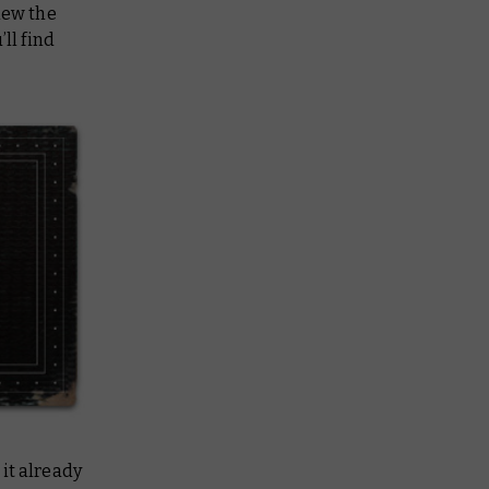
iew the
ll find
 it already