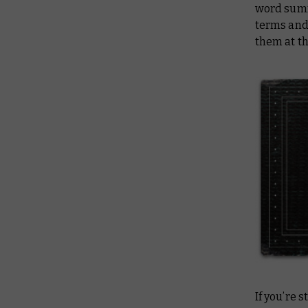
word summa
terms and 
them at th
If you’re 