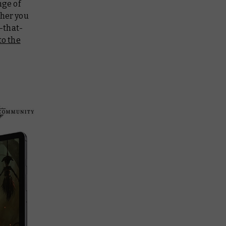
nge of
her you
-that-
to the