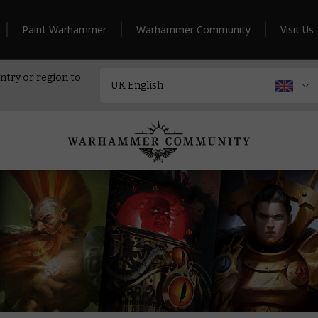
Paint Warhammer
Warhammer Community
Visit Us
ntry or region to