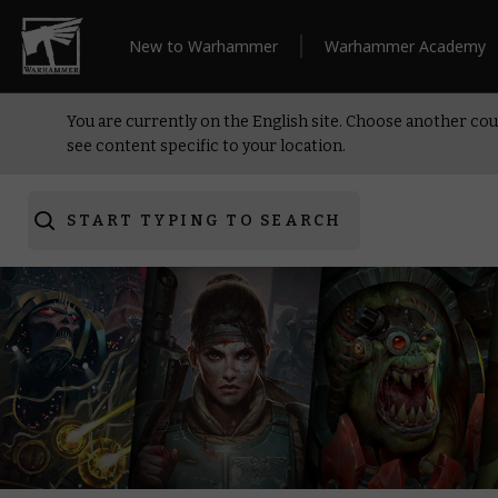
New to Warhammer
Warhammer Academy
You are currently on the English site. Choose another cou
see content specific to your location.
START TYPING TO SEARCH