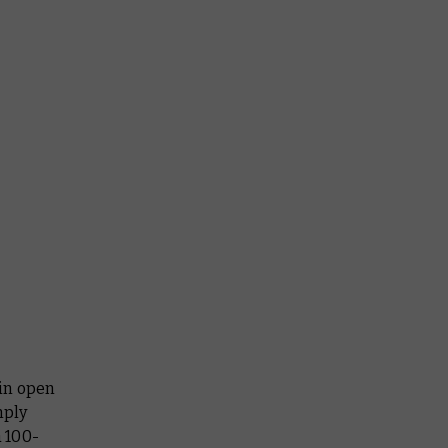
ain open
mply
a 100-