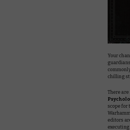
Your chanc
guardians 
commonly 
chilling 
There are 
Psycholo
scope for 
Warhammer
editors ar
executing 