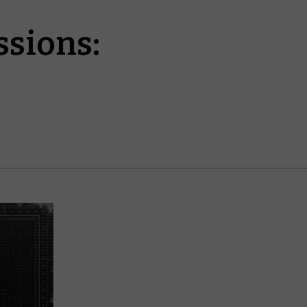
sions: