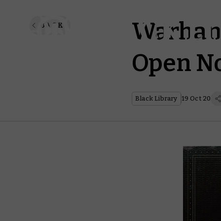
Warham
BACK
Open N
Black Library
19 Oct 20