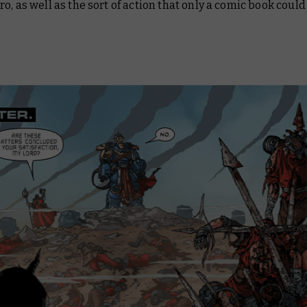
o, as well as the sort of action that only a comic book could