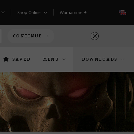
Shop Online
Warhammer+
EN
CONTINUE
SAVED
MENU
DOWNLOADS