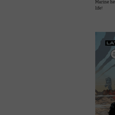
Marine her
life!