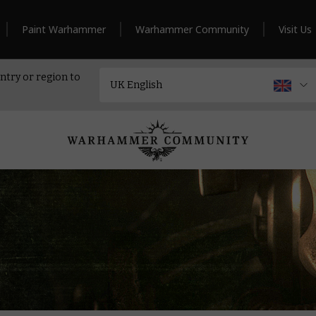
Paint Warhammer
Warhammer Community
Visit Us
ntry or region to