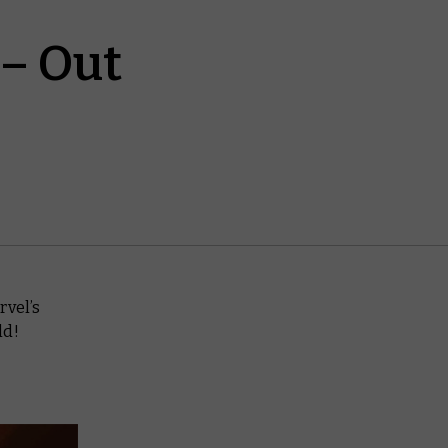
 – Out
rvel’s
ld!