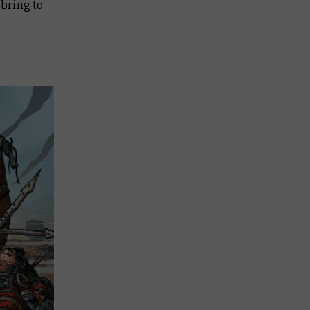
 bring to