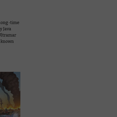
 long-time
y Java
 Ultramar
unknown