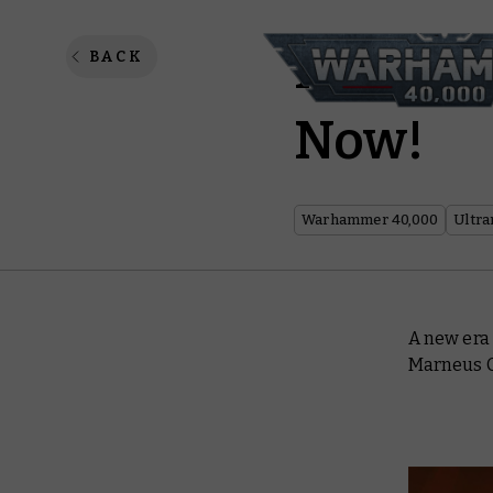
Marneus
BACK
Now!
Warhammer 40,000
Ultra
A new era 
Marneus C