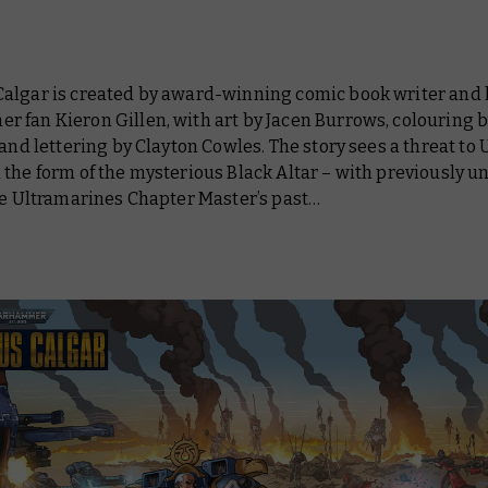
algar is created by award-winning comic book writer and
 fan Kieron Gillen, with art by Jacen Burrows, colouring b
 and lettering by Clayton Cowles. The story sees a threat to
 the form of the mysterious Black Altar – with previously 
he Ultramarines Chapter Master’s past…