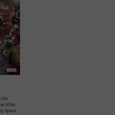
m his
e of his
ary Space