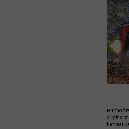
For the fi
origins o
fiercest b