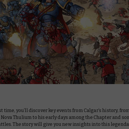
rst time, you’ll discover key events from Calgar’s history, fro
n Nova Thulium to his early days among the Chapter and som
attles. The story will give you new insights into this legend