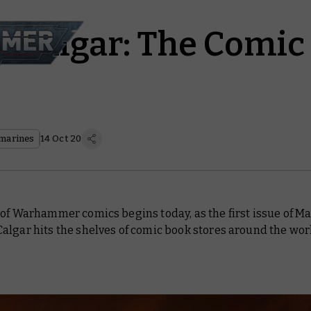
 Calgar: The Comic
marines
14 Oct 20
of Warhammer comics begins today, as the first issue of Ma
algar hits the shelves of comic book stores around the wor