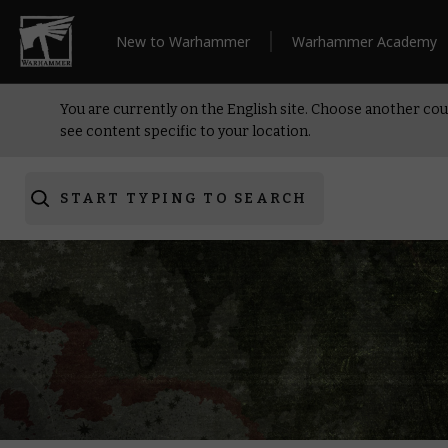
New to Warhammer
Warhammer Academy
You are currently on the English site. Choose another cou
see content specific to your location.
START TYPING TO SEARCH