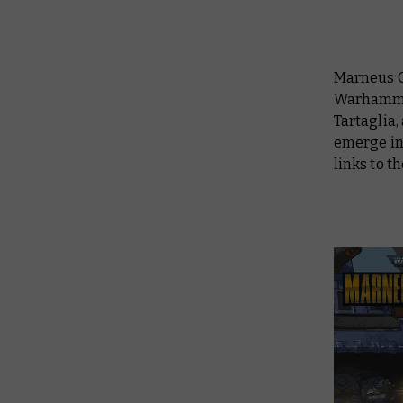
Marneus C
Warhammer
Tartaglia,
emerge in
links to t