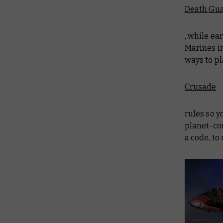
Death Gu
, while ea
Marines in
ways to pl
Crusade
rules so y
planet-con
a code, t