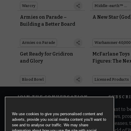
Warcry
Middle-earth™ Strategy Battle Game
Armies on Parade –
A New Star (God
Building a Better Board
Armies on Parade
Warhammer 40,000
Get Ready for Gridiron
McFarlane Toys
and Glory
Figures: The Ne
Generation
Blood Bowl
Licensed Products
JOIN THE CONVERSATION
SUBSCR
Want to be
We use cookies to give you personalised content and
news, pro
adverts, provide you social media content you’ll want to
releases,
see and to analyse our traffic. We may share
world of 
information about how you use the site with social