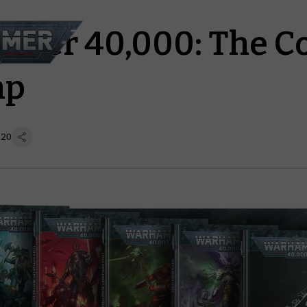
mer 40,000: The C
ap
 20