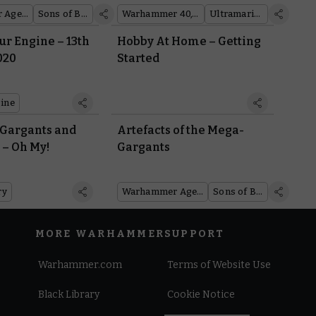
Warhammer Age of Sigmar
Sons of Behemat
Warhammer 40,000
Ultramarines
r Engine – 13th
Hobby At Home – Getting
020
Started
ine
 Gargants and
Artefacts of the Mega-
 – Oh My!
Gargants
ry
Warhammer Age of Sigmar
Sons of Behemat
MORE WARHAMMER
SUPPORT
Warhammer.com
Terms of Website Use
Black Library
Cookie Notice