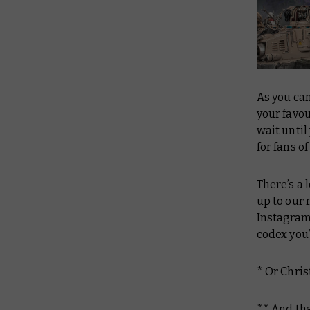
As you can
your favou
wait until
for fans o
There’s a
up to our 
Instagram
codex you’
* Or Chris
** And tha