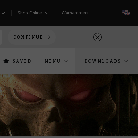
Shop Online
Warhammer+
EN
CONTINUE
SAVED
MENU
DOWNLOADS