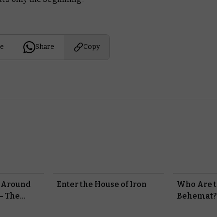
e
Share
Copy
 Around
Enter the House of Iron
Who Are t
– The
Behemat