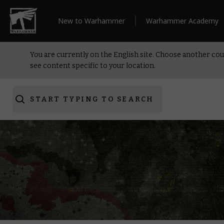
New to Warhammer
Warhammer Academy
You are currently on the English site. Choose another cou
see content specific to your location.
START TYPING TO SEARCH