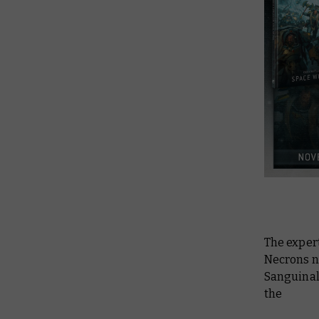
The expert
Necrons ne
Sanguinala
the