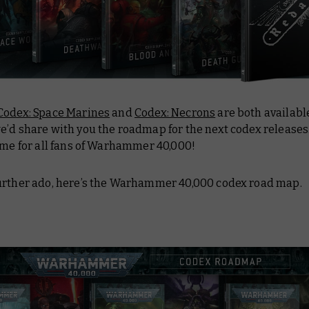
Codex: Space Marines
and
Codex: Necrons
are both availabl
’d share with you the roadmap for the next codex releases. 
ime for all fans of Warhammer 40,000!
urther ado, here’s the Warhammer 40,000 codex road map.