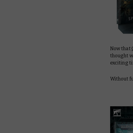
Now that
thought we
exciting t
Without f