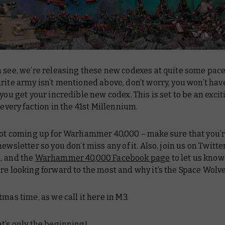
 see, we’re releasing these new codexes at quite some pace!
rite army isn’t mentioned above, don’t worry, you won’t hav
 you get your incredible new codex. This is set to be an exci
f every faction in the 41st Millennium.
 lot coming up for Warhammer 40,000 – make sure that you’
newsletter so you don’t miss any of it. Also, join us on Twitter
, and the
Warhammer 40,000 Facebook page
to let us kno
re looking forward to the most and why it’s the Space Wolve
tmas time, as we call it here in M3.
t’s only the beginning!