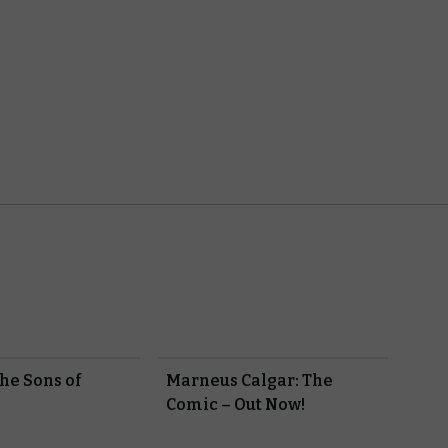
he Sons of
Marneus Calgar: The
?
Comic – Out Now!