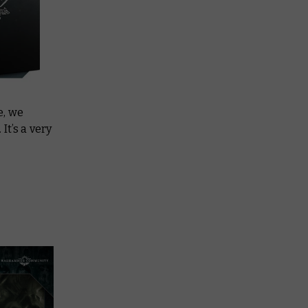
e, we
It’s a very