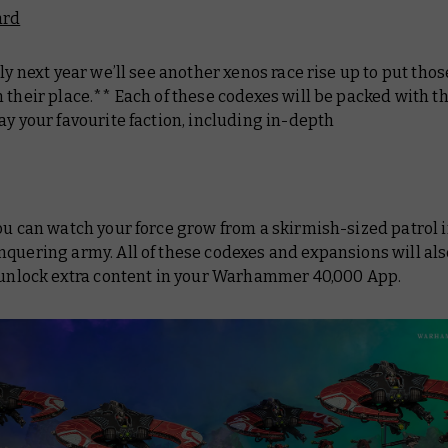
ard
rly next year we’ll see another xenos race rise up to put tho
 their place.** Each of these codexes will be packed with th
ay your favourite faction, including in-depth
ou can watch your force grow from a skirmish-sized patrol i
quering army. All of these codexes and expansions will als
o unlock extra content in your Warhammer 40,000 App.