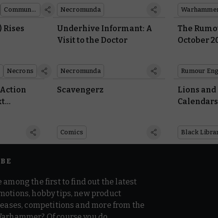
Community showcase
Necromunda
) Rises
Underhive Informant: A
The Rumou
Visit to the Doctor
October 2
Necrons
Necromunda
Rumour Eng
 Action
Scavengerz
Lions and
xt
Calendars
Comics
Black Libra
IBE
 among the first to find out the latest
motions, hobby tips, new product
 teases, competitions and more from the
Warhammer? Of course you do.