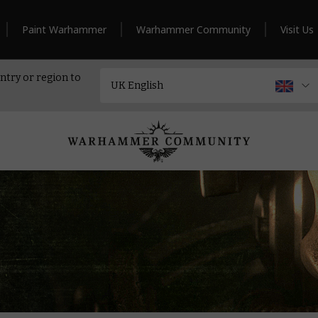
Paint Warhammer
Warhammer Community
Visit Us
ntry or region to