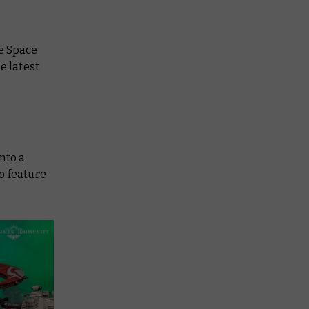
se Space
e latest
nto a
o feature