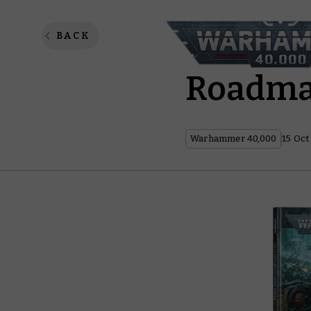
Warham
BACK
Roadm
Warhammer 40,000
15 Oct