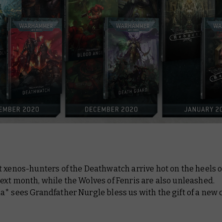
 xenos-hunters of the Deathwatch arrive hot on the heels o
xt month, while the Wolves of Fenris are also unleashed.
* sees Grandfather Nurgle bless us with the gift of a new 