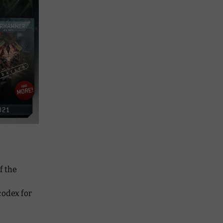
f the
codex for