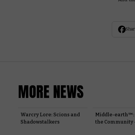
Shar
MORE NEWS
Warcry Lore: Scions and
Middle-earth™:
Shadowstalkers
the Community 
Fellowship