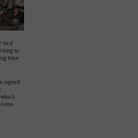
 So if
e long to
ting time
re signed
,
w which
s one.