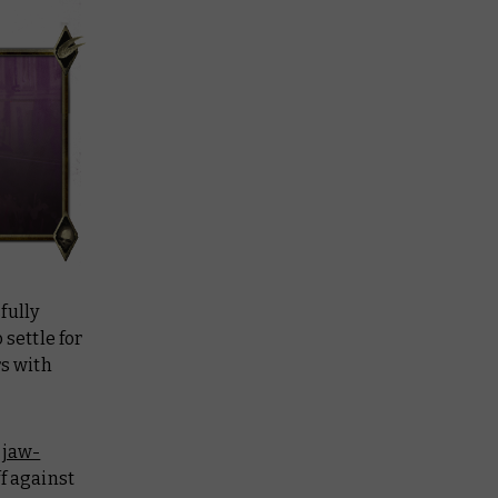
fully
 settle for
rs with
e
jaw-
ff against