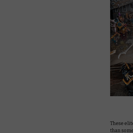
These elit
than some 