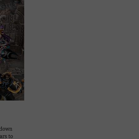
e down
ars to