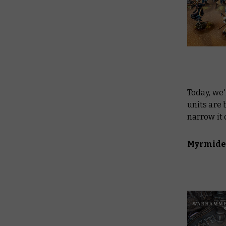
Today, we'
units are 
narrow it 
Myrmide