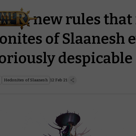
r the new rules tha
onites of Slaanesh 
oriously despicable
Hedonites of Slaanesh
12 Feb 21