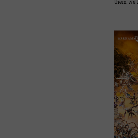
them, we 