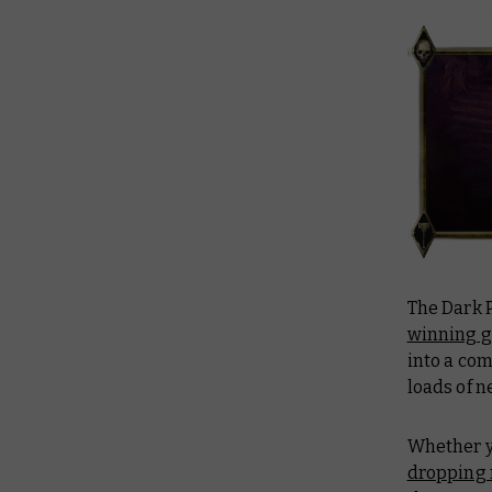
The Dark P
winning g
into a com
loads of n
Whether yo
dropping