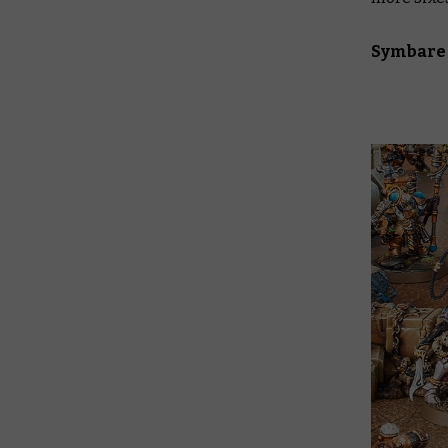
Symbare