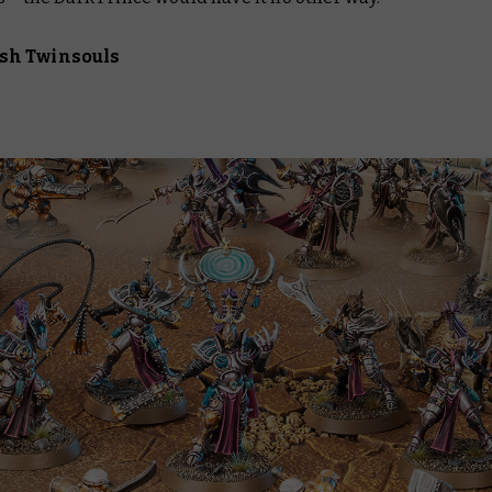
sh Twinsouls