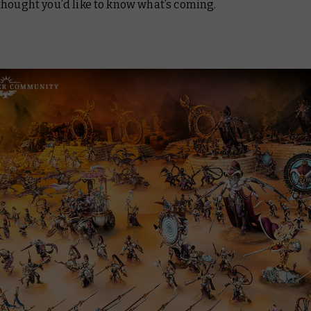
thought you’d like to know what’s coming.