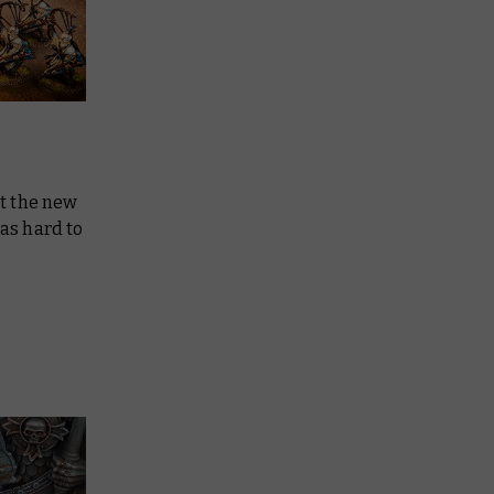
at the new
was hard to