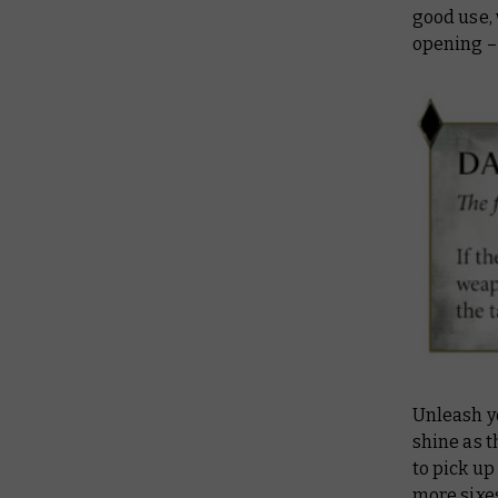
good use,
opening –
Unleash yo
shine as t
to pick up
more sixes