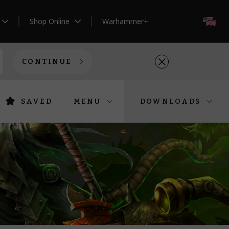
Shop Online
Warhammer+
EN
CONTINUE
SAVED
MENU
DOWNLOADS