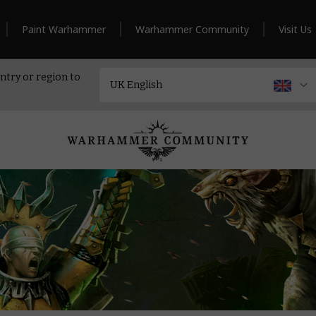
Paint Warhammer
Warhammer Community
Visit Us
ntry or region to