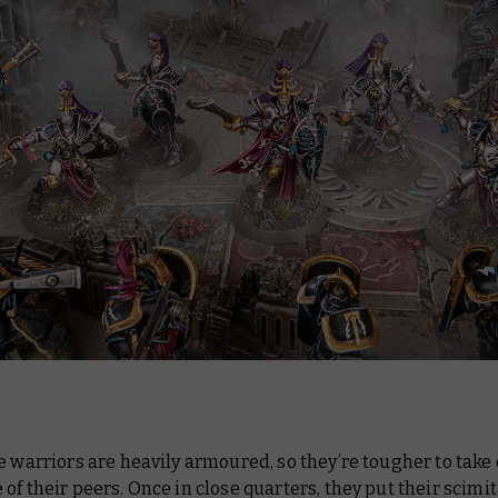
e warriors are heavily armoured, so they’re tougher to tak
of their peers. Once in close quarters, they put their scimit