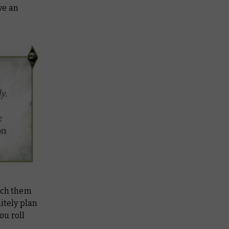
ve an
tch them
itely plan
ou roll