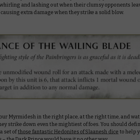
 whirling and lashing out when their clumsy opponents lea
 causing extra damage when they strike a solid blow.
ur Myrmidesh in the right place, at the right time, and wa
hey strike down even the mightiest of foes. You should defin
 a set of
those fantastic Hedonites of Slaanesh dice
to help y
 – the Dark Prince would have it no other way.