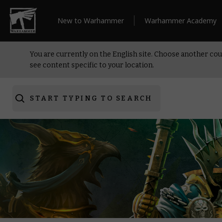
New to Warhammer
Warhammer Academy
You are currently on the English site. Choose another cou
see content specific to your location.
START TYPING TO SEARCH