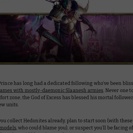
rince has long had a dedicated following who’ve been bliss
ames with mostly-daemonic Slaanesh armies
. Never one to
fort zone, the God of Excess has blessed his mortal followe
ew units.
u collect Hedonites already, plan to start soon (with thes
 models
, who could blame you), or suspect you’ll be facing o