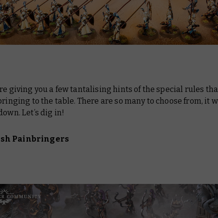
re giving you a few tantalising hints of the special rules th
bringing to the table. There are so many to choose from, it 
down. Let’s dig in!
sh Painbringers