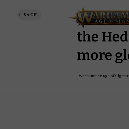
Discove
BACK
the Hed
more gl
Warhammer Age of Sigmar