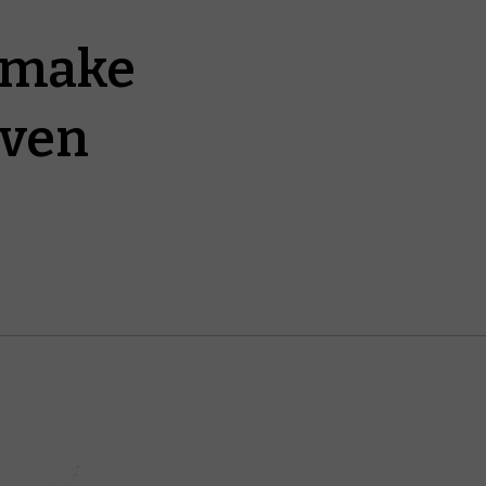
t make
even