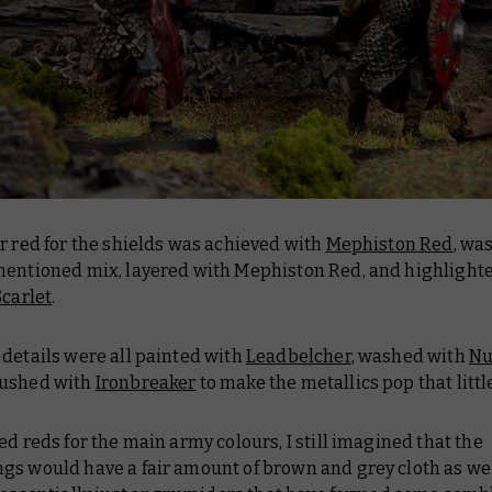
r red for the shields was achieved with
Mephiston Red
, wa
mentioned mix, layered with Mephiston Red, and highlight
Scarlet
.
details were all painted with
Leadbelcher
, washed with
Nu
rushed with
Ironbreaker
to make the metallics pop that littl
ed reds for the main army colours, I still imagined that the
gs would have a fair amount of brown and grey cloth as wel