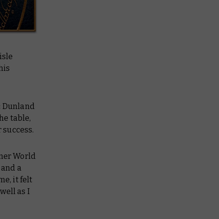
isle
his
:
Dunland
he table,
r success.
mmer World
 and a
e, it felt
well as I