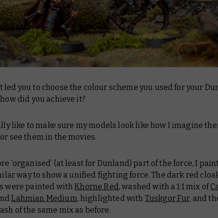
 led you to choose the colour scheme you used for your Du
 how did you achieve it?
lly like to make sure my models look like how I imagine th
or see them in the movies.
re ‘organised’ (at least for Dunland) part of the force, I pai
imilar way to show a unified fighting force. The dark red clo
as were painted with
Khorne Red
, washed with a 1:1 mix of
C
nd
Lahmian Medium
, highlighted with
Tuskgor Fur
, and t
ash of the same mix as before.