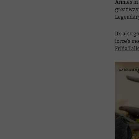
Armies in 
great way 
Legendary
It’s also 
force's mo
Frída Tall