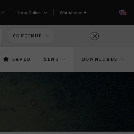
Shop Online
Warhammer+
EN
CONTINUE
SAVED
MENU
DOWNLOADS