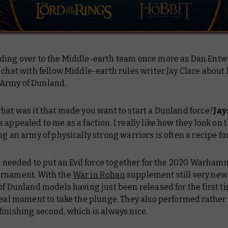
ding over to the Middle-earth team once more as Dan Entw
 chat with fellow Middle-earth rules writer Jay Clare about 
Army of Dunland.
what was it that made you want to start a Dunland force?
Jay
 appealed to me as a faction. I really like how they look on t
ng an army of physically strong warriors is often a recipe fo
 I needed to put an Evil force together for the 2020 Warha
rnament. With the
War in Rohan
supplement still very new
of Dunland models having just been released for the first tim
deal moment to take the plunge. They also performed rather 
inishing second, which is always nice.