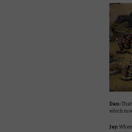
Dan:
That’
which mod
Jay:
Whenev