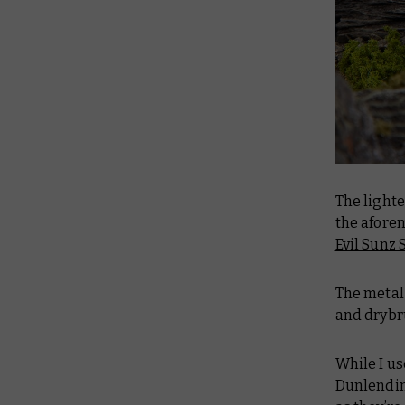
The lighte
the afore
Evil Sunz 
The metal 
and dryb
While I us
Dunlendin