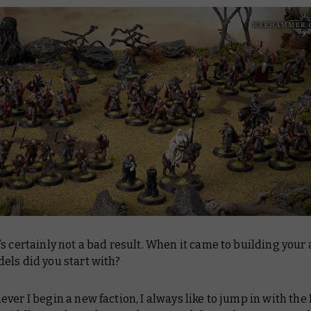
s certainly not a bad result. When it came to building your
els did you start with?
er I begin a new faction, I always like to jump in with the