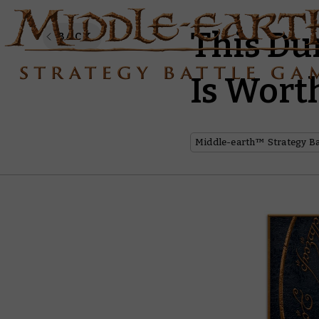
This D
BACK
Is Wort
Middle-earth™ Strategy B