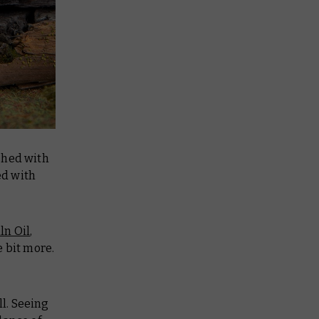
shed with
ed with
ln Oil
,
e bit more.
l. Seeing