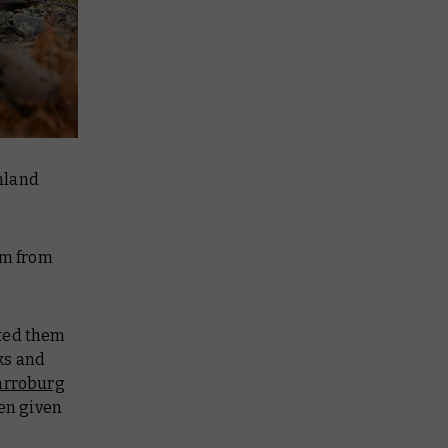
nland
em from
nted them
aks and
arroburg
hen given