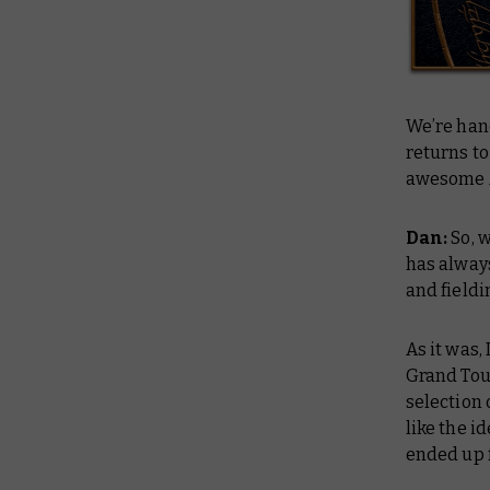
We’re han
returns to
awesome 
Dan:
So, 
has always
and fieldi
As it was,
Grand Tou
selection 
like the i
ended up f