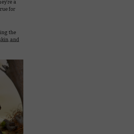
hey’re a
rue for
ting the
skin, and