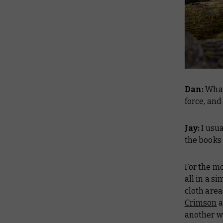
Dan:
What
force, and
Jay:
I usua
the books 
For the mo
all in a s
cloth are
Crimson
a
another w