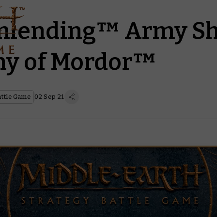
unlending™ Army S
hy of Mordor™
attle Game
02 Sep 21