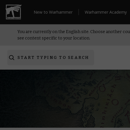
New to Warhammer
Warhammer Academy
You are currently on the English site. Choose another cou
see content specific to your location.
START TYPING TO SEARCH