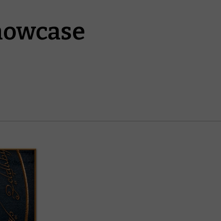
howcase