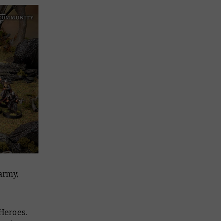
 army,
 Heroes.