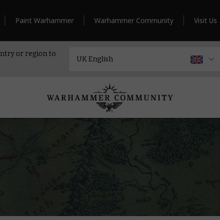
Paint Warhammer
Warhammer Community
Visit Us
ntry or region to