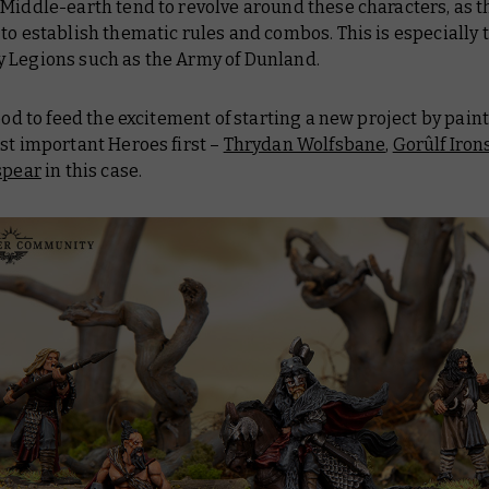
Middle-earth tend to revolve around these characters, as t
to establish thematic rules and combos. This is especially t
 Legions such as the Army of Dunland.
good to feed the excitement of starting a new project by pain
st important Heroes first –
Thrydan Wolfsbane
,
Gorûlf Iron
spear
in this case.