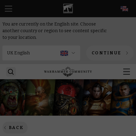
EN
You are currently on the English site. Choose
another country or region to see content specific
to your location.
CONTINUE
BACK