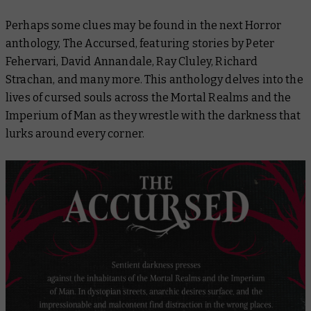
Perhaps some clues may be found in the next Horror
anthology,
The Accursed
, featuring stories by Peter
Fehervari, David Annandale, Ray Cluley, Richard
Strachan, and many more. This anthology delves into the
lives of cursed souls across the Mortal Realms and the
Imperium of Man as they wrestle with the darkness that
lurks around every corner.