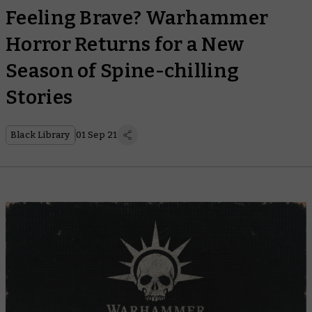
Feeling Brave? Warhammer
Horror Returns for a New
Season of Spine-chilling
Stories
Black Library
01 Sep 21