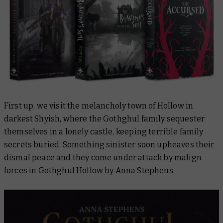
First up, we visit the melancholy town of Hollow in
darkest Shyish, where the Gothghul family sequester
themselves in a lonely castle, keeping terrible family
secrets buried. Something sinister soon upheaves their
dismal peace and they come under attack by malign
forces in
Gothghul Hollow
by Anna Stephens.