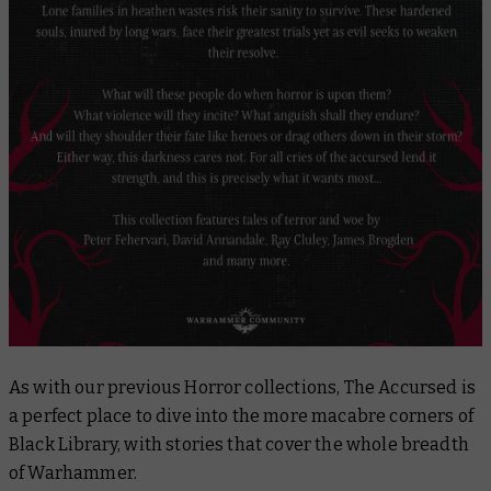
As with our previous Horror collections,
The Accursed
is
a perfect place to dive into the more macabre corners of
Black Library, with stories that cover the whole breadth
of Warhammer.