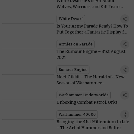
White Dwarf 468 Is All About
Wolves, Warriors, and Kill Team
Hunter Clades
White Dwarf
Is Your Army Parade Ready? How To
Put Together a Fantastic Display for
Armies on Parade
Armies on Parade
The Rumour Engine – 31st August
2021
Rumour Engine
Meet Gikkit – The Herald of a New
Season of Warhammer
Underworlds
Warhammer Underworlds
Unboxing Combat Patrol: Orks
Warhammer 40,000
Bringing the 41st Millennium to Life
– The Art of Hammer and Bolter