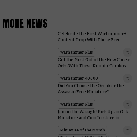
MORE NEWS
Celebrate the First Warhammer+
Content Drop With These Free
Angels of Death Wallpapers
Warhammer Plus
Get the Most Out of the New Codex:
Orks With These Kunnin’ Combos
Warhammer 40,000
Did You Choose the Orruk or the
Assassin Free Miniature?
Warhammer+ By the Numbers
Warhammer Plus
Join in the Waaagh! Pick Up an Ork
Miniature and Coin In-store in
September
Miniature of the Month