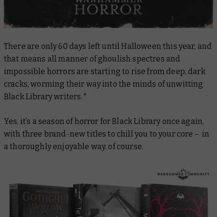
There are only 60 days left until Halloween this year, and
that means all manner of ghoulish spectres and
impossible horrors are starting to rise from deep, dark
cracks, worming their way into the minds of unwitting
Black Library writers.*
Yes, it’s a season of horror for Black Library once again,
with three brand-new titles to chill you to your core – in
a thoroughly enjoyable way, of course.