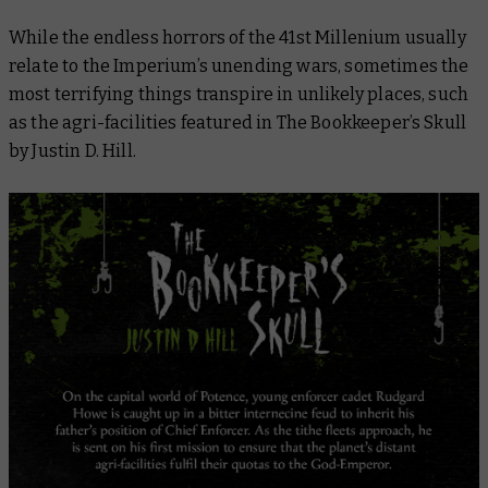
While the endless horrors of the 41st Millenium usually
relate to the Imperium’s unending wars, sometimes the
most terrifying things transpire in unlikely places, such
as the agri-facilities featured in
The Bookkeeper’s Skull
by Justin D. Hill.