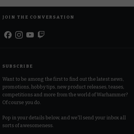
JOIN THE CONVERSATION
SUBSCRIBE
Want to be among the first to find out the latest news,
promotions, hobby tips, new product releases, teases,
competitions and more from the world of Warhammer?
Of course you do.
Pop in your details below, and we'll send your inbox all
sorts of awesomeness.