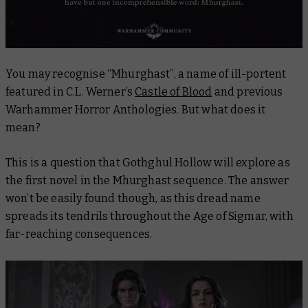
You may recognise “Mhurghast”, a name of ill-portent
featured in C.L. Werner’s
Castle of Blood
and previous
Warhammer Horror Anthologies. But what does it
mean?
This is a question that
Gothghul Hollow
will explore as
the first novel in the Mhurghast sequence. The answer
won’t be easily found though, as this dread name
spreads its tendrils throughout the Age of Sigmar, with
far-reaching consequences.