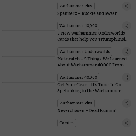
Warhammer Plus
Spannerz – Buckle and Swash
Warhammer 40,000
7 New Warhammer Underworlds
Cards that help you Triumph Inside
and Outside the Arena Mortis
Warhammer Underworlds
Metawatch – 5 Things We Learned
About Warhammer 40,000 From
the Orlando Open
Warhammer 40,000
Get Your Gear – It’s Time To Go
Spelunking in the Warhammer
Vault
Warhammer Plus
Neverchosen – Dead Kunnin'
Comics