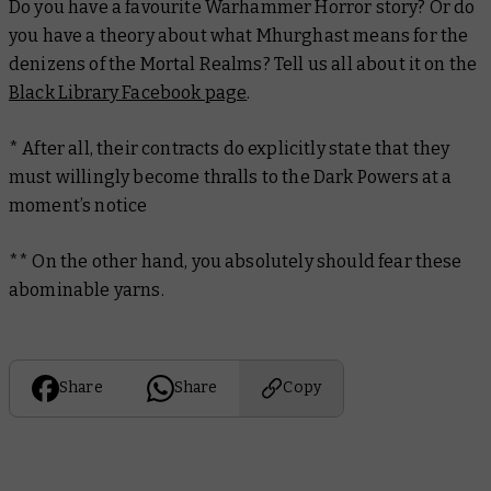
Do you have a favourite Warhammer Horror story? Or do
you have a theory about what Mhurghast means for the
denizens of the Mortal Realms? Tell us all about it on the
Black Library Facebook page
.
*
After all, their contracts do explicitly state that they
must willingly become thralls to the Dark Powers at a
moment’s notice
**
On the other hand, you absolutely should fear these
abominable yarns.
Share
Share
Copy