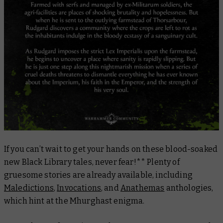
If you can’t wait to get your hands on these blood-soaked
new Black Library tales, never fear!** Plenty of
gruesome stories are already available, including
Maledictions
,
Invocations
, and
Anathemas
anthologies,
which hint at the Mhurghast enigma.