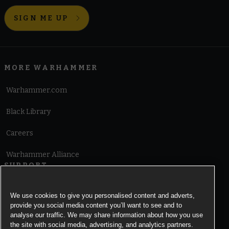
SIGN ME UP
MORE WARHAMMER
Warhammer.com
Black Library
Careers
Warhammer Alliance
SUPPORT
Terms of Website Use
We use cookies to give you personalised content and adverts,
provide you social media content you’ll want to see and to
Cookie Notice
analyse our traffic. We may share information about how you use
the site with social media, advertising, and analytics partners.