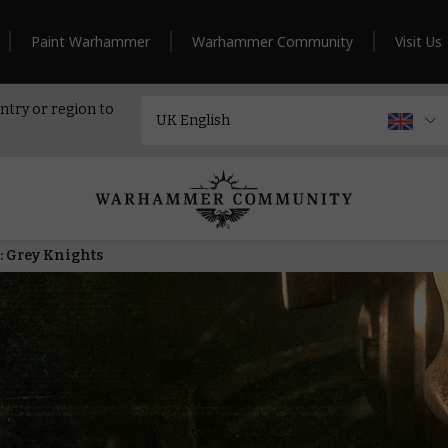
Paint Warhammer
Warhammer Community
Visit Us
ntry or region to
 Grey Knights