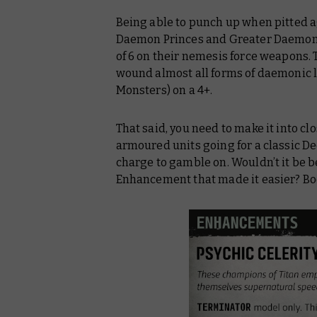
Being able to punch up when pitted 
Daemon Princes and Greater Daemons 
of 6 on their nemesis force weapons.
wound almost all forms of daemonic li
Monsters) on a 4+.
That said, you need to make it into cl
armoured units going for a classic De
charge to gamble on. Wouldn’t it be b
Enhancement that made it easier? B