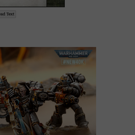
ead Text