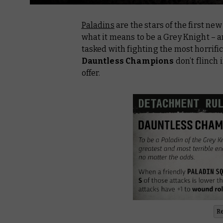
Paladins
are the stars of the first ne
what it means to be a Grey Knight – a
tasked with fighting the most horrifi
Dauntless Champions
don’t flinch 
offer.
R