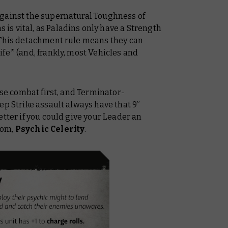
against the supernatural Toughness of
is vital, as Paladins
only
have a Strength
 This detachment rule means they can
fe* (and, frankly, most Vehicles and
ose combat first, and Terminator-
ep Strike assault always have that 9”
etter if you could give your Leader an
oom,
Psychic Celerity
.