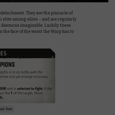
w detachment. They are the pinnacle of
n elite among elites – and are regularly
c daemons imaginable. Luckily, these
in the face of the worst the Warp has to
ead Text