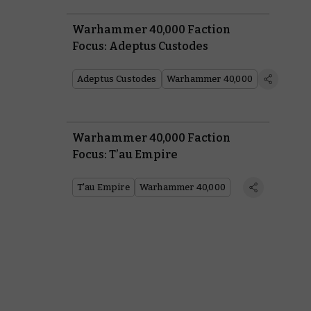
Warhammer 40,000 Faction
Focus: Adeptus Custodes
Adeptus Custodes
Warhammer 40,000
Warhammer 40,000 Faction
Focus: T’au Empire
T'au Empire
Warhammer 40,000