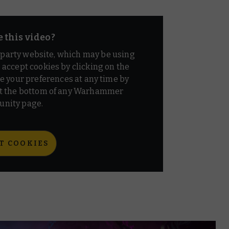
e this video?
d party website, which may be using
o accept cookies by clicking on the
e your preferences at any time by
t the bottom of any Warhammer
nity page.
T COOKIES