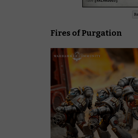
R
Fires of Purgation