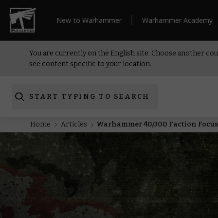
New to Warhammer
Warhammer Academy
You are currently on the English site. Choose another cou
see content specific to your location.
START TYPING TO SEARCH
Home
Articles
Warhammer 40,000 Faction Focus: