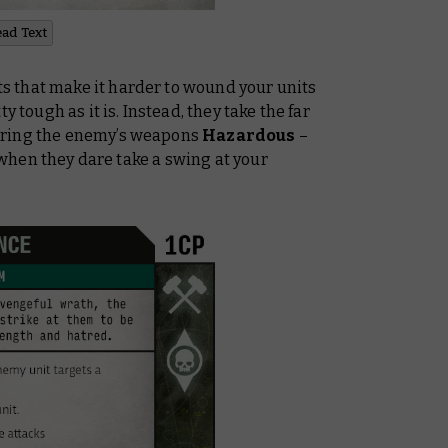
ead Text
 that make it harder to wound your units
y tough as it is. Instead, they take the far
ering the enemy’s weapons
Hazardous
–
p when they dare take a swing at your