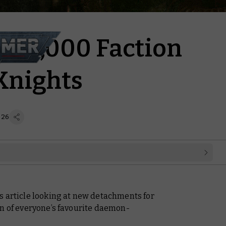
40,000 Faction
Knights
 26
s article looking at new detachments for
rn of everyone’s favourite daemon-