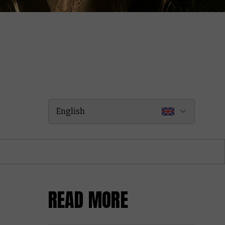
English
READ MORE