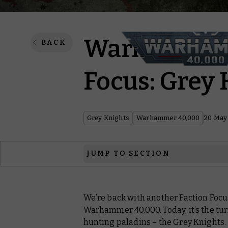
Warhammer 
BACK
Focus: Grey 
Grey Knights
Warhammer 40,000
20 May
JUMP TO SECTION
Argent Assault
We’re back with another Faction Focu
Fires of Purgation
Warhammer 40,000. Today, it’s the tu
Immaterial Interdiction
hunting paladins – the Grey Knights.