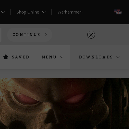
Shop Online
Warhammer+
EN
CONTINUE
SAVED
MENU
DOWNLOADS