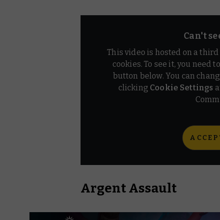
Can't se
This video is hosted on a thir
cookies. To see it, you need t
button below. You can chang
clicking
Cookie Settings
a
Commu
ACCEP
Argent Assault