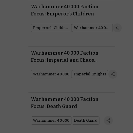
Warhammer 40,000 Faction
Focus: Emperor’s Children
Emperor's Children
Warhammer 40,000
Warhammer 40,000 Faction
Focus: Imperial and Chaos
Knights
Warhammer 40,000
Imperial Knights
Warhammer 40,000 Faction
Focus: Death Guard
Warhammer 40,000
Death Guard