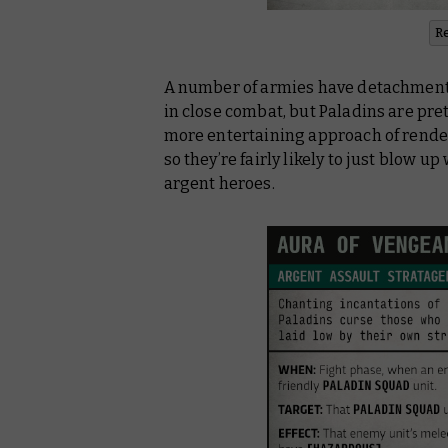
R
A number of armies have detachments
in close combat, but Paladins are prett
more entertaining approach of rend
so they’re fairly likely to just blow u
argent heroes.