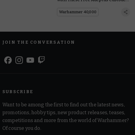
Points Updates
Warhammer 40,000
JOIN THE CONVERSATION
SUBSCRIBE
Want to be among the first to find out the latest news,
promotions, hobby tips, new product releases, teases,
competitions and more from the world of Warhammer?
Of course you do.