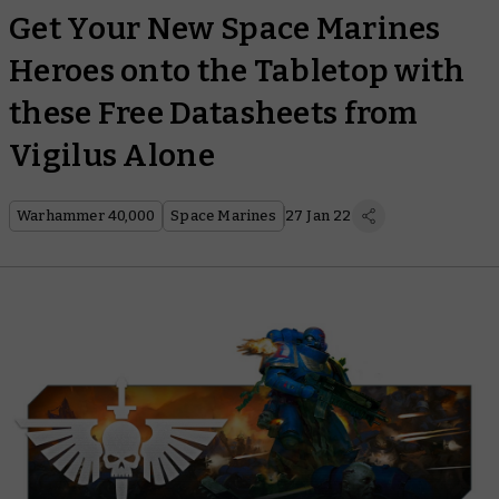
Get Your New Space Marines
Heroes onto the Tabletop with
these Free Datasheets from
Vigilus Alone
Warhammer 40,000
Space Marines
27 Jan 22