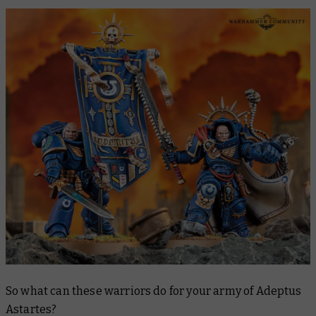
So what can these warriors do for your army of Adeptus
Astartes?