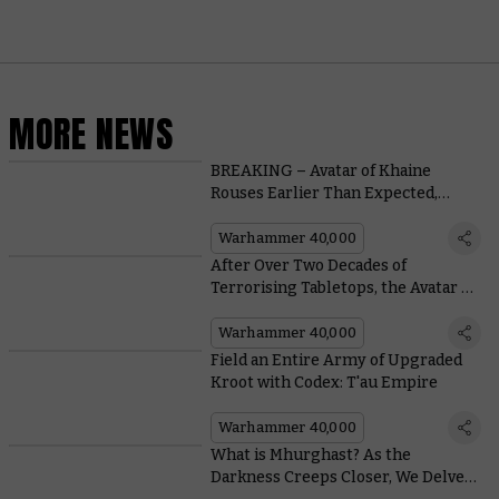
MORE NEWS
BREAKING – Avatar of Khaine
Rouses Earlier Than Expected,
Causes a Scene
Warhammer 40,000
After Over Two Decades of
Terrorising Tabletops, the Avatar of
Khaine is Putting His Feet Up
Warhammer 40,000
Field an Entire Army of Upgraded
Kroot with Codex: T'au Empire
Warhammer 40,000
What is Mhurghast? As the
Darkness Creeps Closer, We Delve