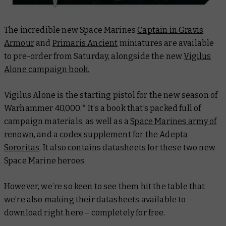
The incredible new Space Marines
Captain in Gravis
Armour
and
Primaris Ancient
miniatures are available
to pre-order from Saturday, alongside the new
Vigilus
Alone campaign book.
Vigilus Alone is the starting pistol for the new season of
Warhammer 40,000.* It’s a book that’s packed full of
campaign materials, as well as a
Space Marines army of
renown
, and a
codex supplement for the Adepta
Sororitas
. It also contains datasheets for these two new
Space Marine heroes.
However, we’re so keen to see them hit the table that
we’re also making their datasheets available to
download right here – completely for free.