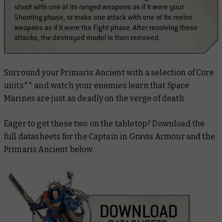
Surround your Primaris Ancient with a selection of Core
units** and watch your enemies learn that Space
Marines are just as deadly on the verge of death.
Eager to get these two on the tabletop? Download the
full datasheets for the Captain in Gravis Armour and the
Primaris Ancient below.