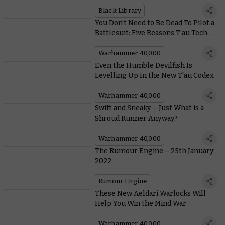
Into This New Warhammer Horror
Series
Black Library
You Don’t Need to Be Dead To Pilot a
Battlesuit: Five Reasons T’au Tech
Gets it Right
Warhammer 40,000
Even the Humble Devilfish Is
Levelling Up In the New T'au Codex
Warhammer 40,000
Swift and Sneaky – Just What is a
Shroud Runner Anyway?
Warhammer 40,000
The Rumour Engine – 25th January
2022
Rumour Engine
These New Aeldari Warlocks Will
Help You Win the Mind War
Warhammer 40,000