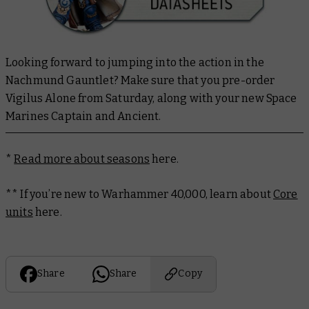
Looking forward to jumping into the action in the
Nachmund Gauntlet? Make sure that you pre-order
Vigilus Alone from Saturday, along with your new Space
Marines Captain and Ancient.
*
Read more about seasons
here.
** If you’re new to Warhammer 40,000, learn about
Core
units
here.
Share
Share
Copy