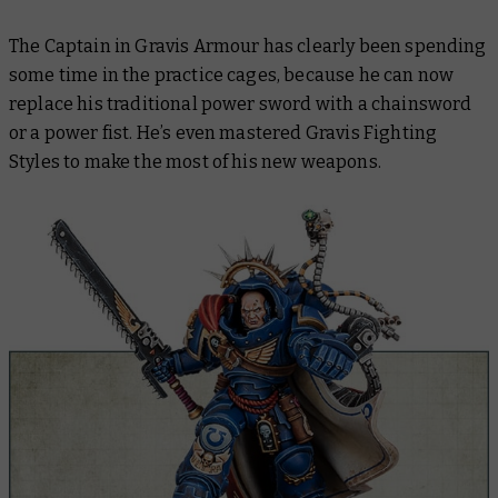
The Captain in Gravis Armour has clearly been spending
some time in the practice cages, because he can now
replace his traditional power sword with a chainsword
or a power fist. He’s even mastered Gravis Fighting
Styles to make the most of his new weapons.