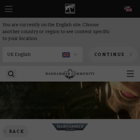
EN
You are currently on the English site. Choose
another country or region to see content specific
to your location.
CONTINUE
BACK