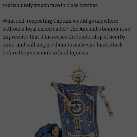
to absolutely smash face in close combat.
What self-respecting Captain would go anywhere
without a loyal cheerleader? The Ancient’s banner is so
impressive that it increases the leadership of nearby
units, and will inspire them to make one final attack
before they succumb to fatal injuries.