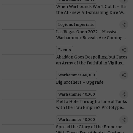
When Warhounds Won’t Cut It – It’s
the All-new, All-smashing Dire Wolf
Heavy Scout Titan
Legions Imperialis
Las Vegas Open 2022 – Massive
Warhammer Reveals Are Coming
This Week
Events
Abaddon Goes Despoiling, but Faces
an Army of the Faithful in Vigilus
Alone
Warhammer 40,000
Big Brothers – Upgrade
Warhammer 40,000
Melt a Hole Through a Line of Tanks
with the T'au Empire's Prototype
Systems
Warhammer 40,000
Spread the Glory of the Emperor
With These Free Adeptus Custodes