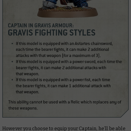
However you choose to equip your Captain, he’ll be able