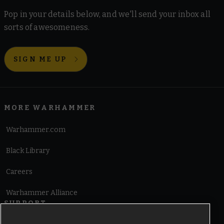
Pop in your details below, and we'll send your inbox all
sorts of awesomeness.
SIGN ME UP
MORE WARHAMMER
Warhammer.com
Black Library
Careers
Warhammer Alliance
SUPPORT