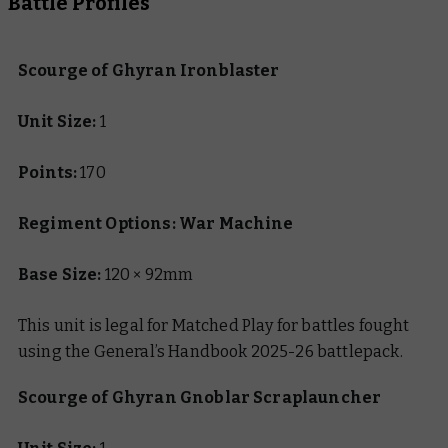
Battle Profiles
Scourge of Ghyran Ironblaster
Unit Size:
1
Points:
170
Regiment Options: War Machine
Base Size:
120 × 92mm
This unit is legal for Matched Play for battles fought
using the General’s Handbook 2025-26 battlepack.
Scourge of Ghyran Gnoblar Scraplauncher