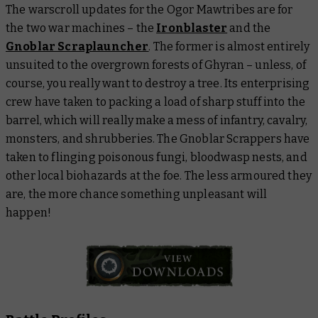
The warscroll updates for the Ogor Mawtribes are for
the two war machines – the
Ironblaster
and the
Gnoblar Scraplauncher
. The former is almost entirely
unsuited to the overgrown forests of Ghyran – unless, of
course, you really want to destroy a tree. Its enterprising
crew have taken to packing a load of sharp stuff into the
barrel, which will really make a mess of infantry, cavalry,
monsters, and shrubberies. The Gnoblar Scrappers have
taken to flinging poisonous fungi, bloodwasp nests, and
other local biohazards at the foe. The less armoured they
are, the more chance something unpleasant will
happen!