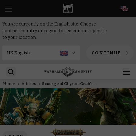
EN
You are currently on the English site. Choose
another country or region to see content specific
to your location.
CONTINUE
Home
Articles
Scourge of Ghyran: Grub’s up!