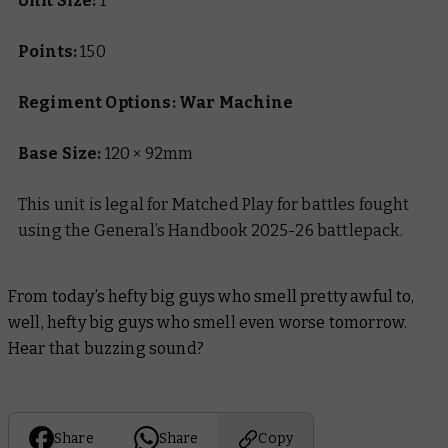
Unit Size:
1
Points:
150
Regiment Options: War Machine
Base Size:
120 × 92mm
This unit is legal for Matched Play for battles fought
using the General’s Handbook 2025-26 battlepack.
From today’s hefty big guys who smell pretty awful to,
well, hefty big guys who smell even worse tomorrow.
Hear that buzzing sound?
Share
Share
Copy