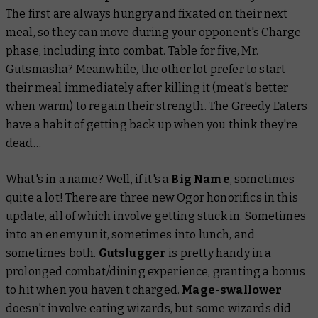
The first are always hungry and fixated on their next
meal, so they can move during your opponent's Charge
phase, including into combat. Table for five, Mr.
Gutsmasha? Meanwhile, the other lot prefer to start
their meal immediately after killing it (meat's better
when warm) to regain their strength. The Greedy Eaters
have a habit of getting back up when you think they're
dead…
What's in a name? Well, if it's a
Big Name
, sometimes
quite a lot! There are three new Ogor honorifics in this
update, all of which involve getting stuck in. Sometimes
into an enemy unit, sometimes into lunch, and
sometimes both.
Gutslugger
is pretty handy in a
prolonged combat/dining experience, granting a bonus
to hit when you haven’t charged.
Mage-swallower
doesn't involve eating wizards, but some wizards did