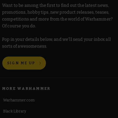
Want to be among the first to find out the latest news,
promotions, hobby tips, new product releases, teases,
competitions and more from the world of Warhammer?
Of course you do.
Pop in your details below, and we'll send your inbox all
sorts of awesomeness.
SIGN ME UP
MORE WARHAMMER
Warhammer.com
Black Library