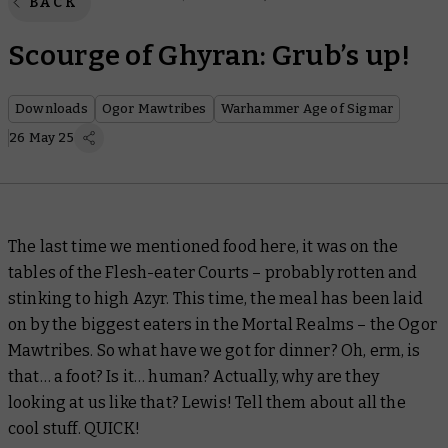
BACK
Scourge of Ghyran: Grub’s up!
Downloads
Ogor Mawtribes
Warhammer Age of Sigmar
26 May 25
The last time we mentioned food here, it was on the
tables of the Flesh-eater Courts – probably rotten and
stinking to high Azyr. This time, the meal has been laid
on by the biggest eaters in the Mortal Realms – the Ogor
Mawtribes. So what have we got for dinner? Oh, erm, is
that… a foot? Is it… human? Actually, why are they
looking at us like that? Lewis! Tell them about all the
cool stuff. QUICK!