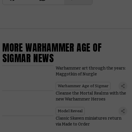
MORE WARHAMMER AGE OF
SIGMAR NEWS
Warhammer art through the years:
Maggotkin of Nurgle
Warhammer Age of Sigmar
Cleanse the Mortal Realms with the
new Warhammer Heroes
Model Reveal
Classic Skaven miniatures return
via Made to Order