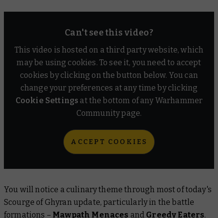
Can't see this video?
This video is hosted on a third party website, which
may be using cookies. To see it, you need to accept
cookies by clicking on the button below. You can
change your preferences at any time by clicking
Cookie Settings
at the bottom of any Warhammer
Community page.
ACCEPT COOKIES
You will notice a culinary theme through most of today's
Scourge of Ghyran update, particularly in the battle
formations –
Mawpath Menaces
and
Greedy Eaters
.