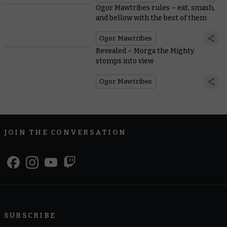
Ogor Mawtribes rules – eat, smash,
and bellow with the best of them
Ogor Mawtribes
Revealed – Morga the Mighty
stomps into view
Ogor Mawtribes
JOIN THE CONVERSATION
SUBSCRIBE