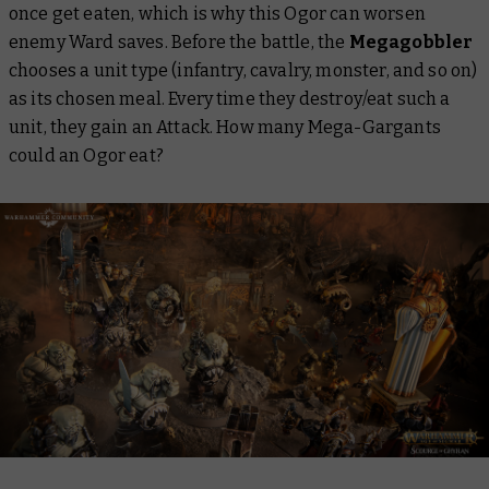
once get eaten, which is why this Ogor can worsen
enemy Ward saves. Before the battle, the
Megagobbler
chooses a unit type (infantry, cavalry, monster, and so on)
as its chosen meal. Every time they destroy/eat such a
unit, they gain an Attack. How many Mega-Gargants
could an Ogor eat?