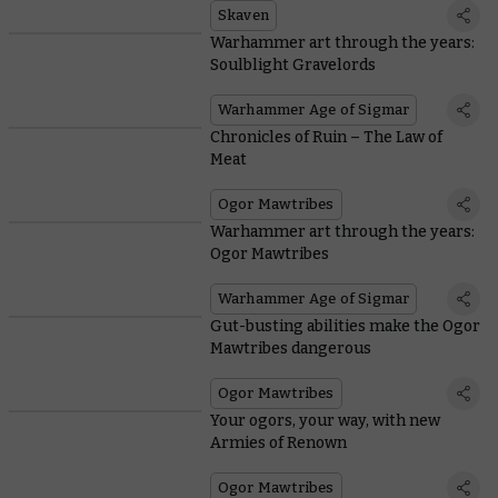
Skaven
Warhammer art through the years:
Soulblight Gravelords
Warhammer Age of Sigmar
Chronicles of Ruin – The Law of
Meat
Ogor Mawtribes
Warhammer art through the years:
Ogor Mawtribes
Warhammer Age of Sigmar
Gut-busting abilities make the Ogor
Mawtribes dangerous
Ogor Mawtribes
Your ogors, your way, with new
Armies of Renown
Ogor Mawtribes