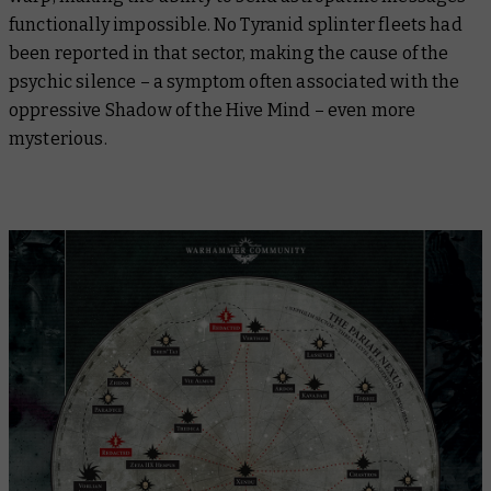
functionally impossible. No Tyranid splinter fleets had
been reported in that sector, making the cause of the
psychic silence – a symptom often associated with the
oppressive Shadow of the Hive Mind – even more
mysterious.