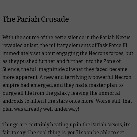
The Pariah Crusade
With the source of the eerie silence in the Pariah Nexus
revealed at last, the military elements of Task Force III
immediately set about engaging the Necrons forces, but
as they pushed further and further into the Zone of
Silence, the full magnitude of what they faced became
more apparent. A new and terrifyingly powerful Necron
empire had emerged, and they had a master plan to
purge all life from the galaxy, leaving the immortal
androids to inherit the stars once more. Worse still, that
plan was already well underway!
Things are certainly heating up in the Pariah Nexus, it’s
fair to say! The cool thing is, you’ll soon be able to set