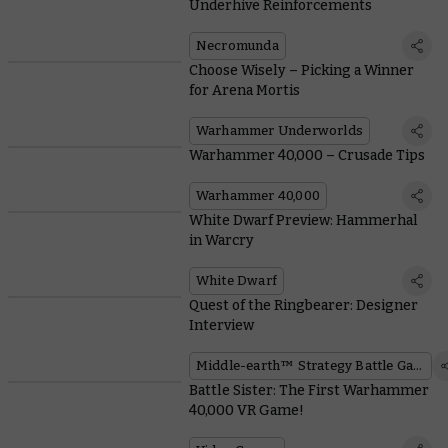
Underhive Reinforcements
Necromunda
Choose Wisely – Picking a Winner
for Arena Mortis
Warhammer Underworlds
Warhammer 40,000 – Crusade Tips
Warhammer 40,000
White Dwarf Preview: Hammerhal
in Warcry
White Dwarf
Quest of the Ringbearer: Designer
Interview
Middle-earth™ Strategy Battle Game
Battle Sister: The First Warhammer
40,000 VR Game!