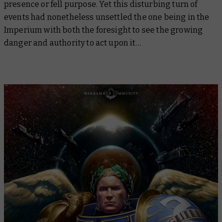
presence or fell purpose. Yet this disturbing turn of
events had nonetheless unsettled the one being in the
Imperium with both the foresight to see the growing
danger and authority to act upon it…