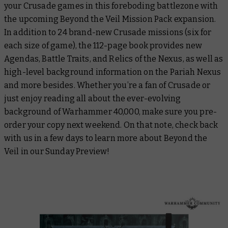
your Crusade games in this foreboding battlezone with
the upcoming Beyond the Veil Mission Pack expansion.
In addition to 24 brand-new Crusade missions (six for
each size of game), the 112-page book provides new
Agendas, Battle Traits, and Relics of the Nexus, as well as
high-level background information on the Pariah Nexus
and more besides. Whether you’re a fan of Crusade or
just enjoy reading all about the ever-evolving
background of Warhammer 40,000, make sure you pre-
order your copy next weekend. On that note, check back
with us in a few days to learn more about Beyond the
Veil in our Sunday Preview!