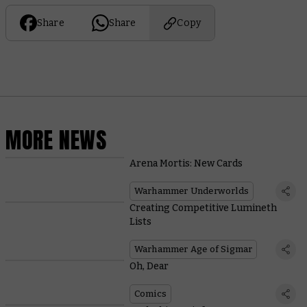
Share
Share
Copy
MORE NEWS
Arena Mortis: New Cards
Warhammer Underworlds
Creating Competitive Lumineth
Lists
Warhammer Age of Sigmar
Oh, Dear
Comics