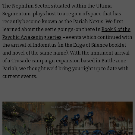
The Nephilim Sector, situated within the Ultima
Segmentum, plays host to a region of space that has
recently become known as the Pariah Nexus. We first
learned about the eerie goings-on there in
Book 9 of the
Psychic Awakening series
– events which continued with
the arrival of Indomitus (in the Edge of Silence booklet
and
novel of the same name
). With the imminent arrival
of a Crusade campaign expansion based in Battlezone
Pariah, we thought we’d bring you right up to date with
current events.