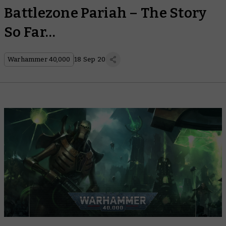
Battlezone Pariah – The Story
So Far…
Warhammer 40,000
18 Sep 20