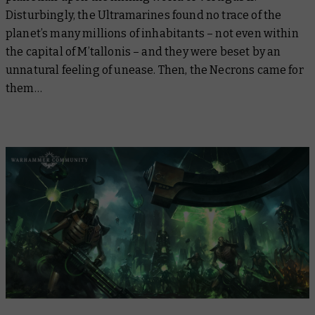
Disturbingly, the Ultramarines found no trace of the
planet’s many millions of inhabitants – not even within
the capital of M’tallonis – and they were beset by an
unnatural feeling of unease. Then, the Necrons came for
them…