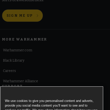
SIGN ME UP
MORE WARHAMMER
Warhammer.com
Black Library
Careers
Warhammer Alliance
SUPPORT
Terms of Website Use
We use cookies to give you personalised content and adverts,
provide you social media content you’ll want to see and to
Cookie Notice