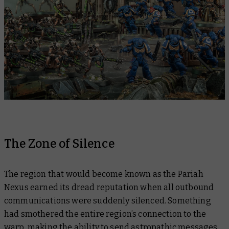
The Zone of Silence
The region that would become known as the Pariah
Nexus earned its dread reputation when all outbound
communications were suddenly silenced. Something
had smothered the entire region’s connection to the
warp, making the ability to send astropathic messages