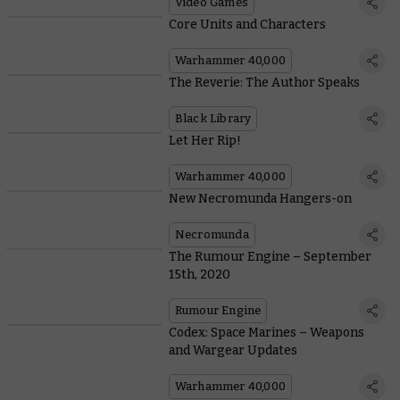
Video Games
Core Units and Characters
Warhammer 40,000
The Reverie: The Author Speaks
Black Library
Let Her Rip!
Warhammer 40,000
New Necromunda Hangers-on
Necromunda
The Rumour Engine – September
15th, 2020
Rumour Engine
Codex: Space Marines – Weapons
and Wargear Updates
Warhammer 40,000