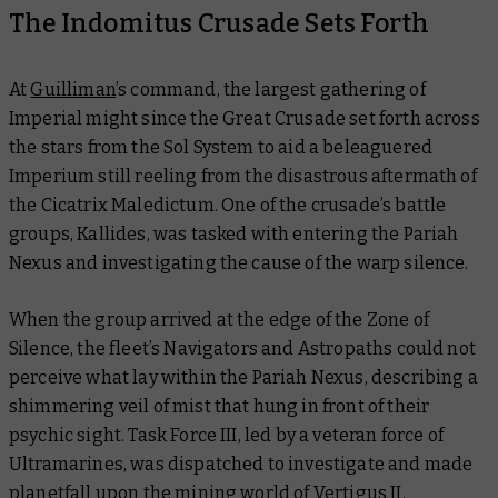
The Indomitus Crusade Sets Forth
At
Guilliman
’s command, the largest gathering of
Imperial might since the Great Crusade set forth across
the stars from the Sol System to aid a beleaguered
Imperium still reeling from the disastrous aftermath of
the Cicatrix Maledictum. One of the crusade’s battle
groups, Kallides, was tasked with entering the Pariah
Nexus and investigating the cause of the warp silence.
When the group arrived at the edge of the Zone of
Silence, the fleet’s Navigators and Astropaths could not
perceive what lay within the Pariah Nexus, describing a
shimmering veil of mist that hung in front of their
psychic sight. Task Force III, led by a veteran force of
Ultramarines, was dispatched to investigate and made
planetfall upon the mining world of Vertigus II.