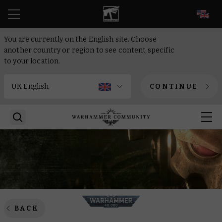
EN
You are currently on the English site. Choose
another country or region to see content specific
to your location.
CONTINUE
BACK