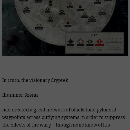
In truth, the visionary Cryptek
Illuminor Szeras
had erected a great network of blackstone pylons at
waypoints across outlying systems in order to suppress
the effects of the warp – though none knew of his