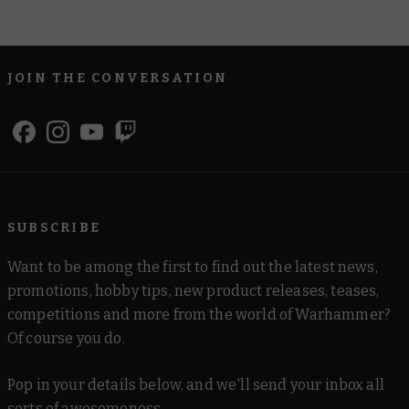
JOIN THE CONVERSATION
SUBSCRIBE
Want to be among the first to find out the latest news,
promotions, hobby tips, new product releases, teases,
competitions and more from the world of Warhammer?
Of course you do.
Pop in your details below, and we'll send your inbox all
sorts of awesomeness.