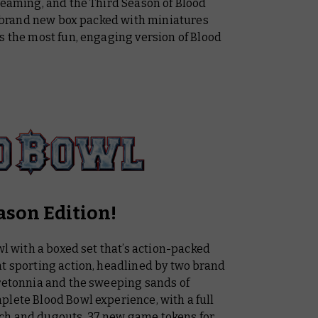
teaming, and the Third Season of Blood
 a brand new box packed with miniatures
s the most fun, engaging version of Blood
ason Edition!
wl with a boxed set that’s action-packed
nt sporting action, headlined by two brand
Bretonnia and the sweeping sands of
plete Blood Bowl experience, with a full
ch and dugouts, 37 new game tokens for