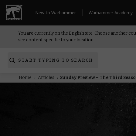
New to Warhammer
Warhammer Academy
You are currently on the English site. Choose another cou
see content specific to your location.
START TYPING TO SEARCH
Home
Articles
Sunday Preview – The Third Seaso