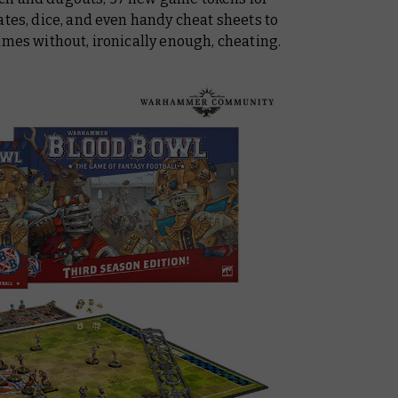
ates, dice, and even handy cheat sheets to
ames without, ironically enough, cheating.