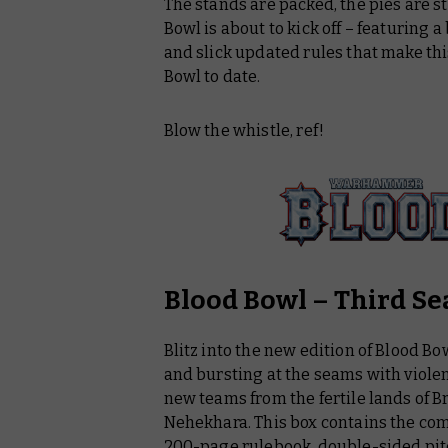
The stands are packed, the pies are s
Licensed Products
Bowl is about to kick off – featuring
Black Library
and slick updated rules that make thi
Bowl to date.
Warhammer Plus
Blow the whistle, ref!
Blood Bowl – Third Se
Blitz into the new edition of Blood Bo
and bursting at the seams with viole
new teams from the fertile lands of 
Nehekhara. This box contains the com
200-page rulebook, double-sided pit