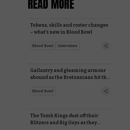
READ MORE
Tokens, skills and roster changes
– what’s new in Blood Bowl
Blood Bowl
Interviews
Gallantry and gleaming armour
abound as the Bretonnians hit the
gridiron
Blood Bowl
The Tomb Kings dust off their
Blitzers and Big Guys as they
return to Blood Bowl