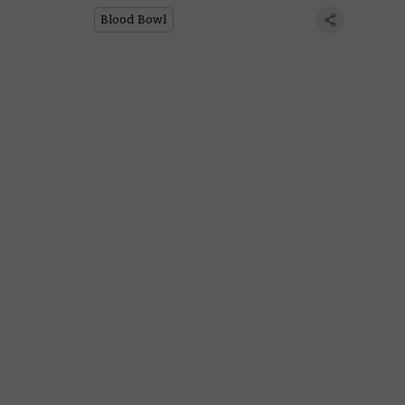
Blood Bowl