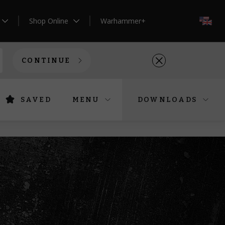
Shop Online
Warhammer+
EN
CONTINUE
SAVED
MENU
DOWNLOADS