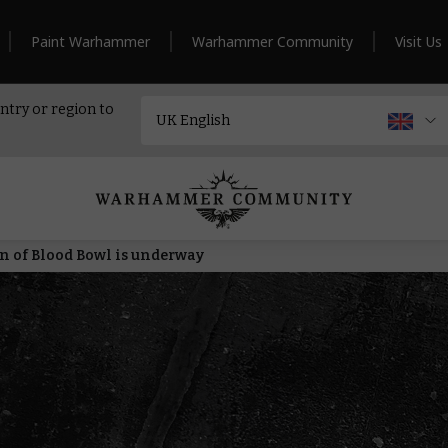
Paint Warhammer
Warhammer Community
Visit Us
ntry or region to
n of Blood Bowl is underway