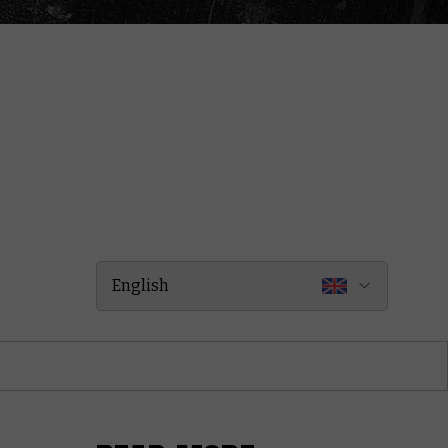
English