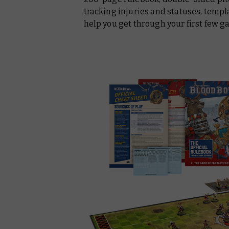
tracking injuries and statuses, templ
help you get through your first few g