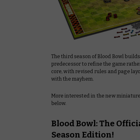
The third season of Blood Bowl builds
predecessor to refine the game rath
core, with revised rules and page layo
with the mayhem.
More interested in the new miniature
below.
Blood Bowl: The Offic
Season Edition!