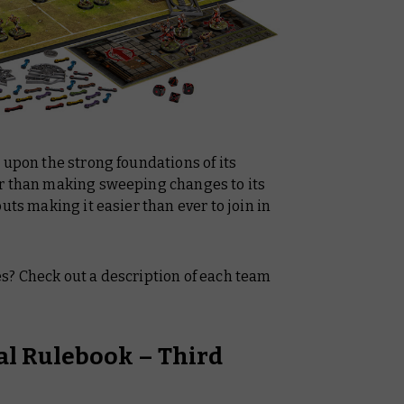
 upon the strong foundations of its
er than making sweeping changes to its
uts making it easier than ever to join in
s? Check out a description of each team
ial Rulebook – Third