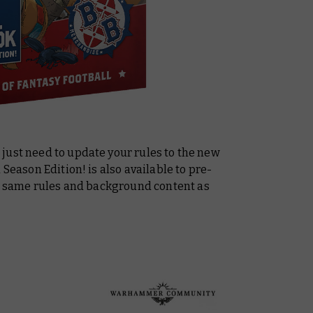
just need to update your rules to the new
d Season Edition!
is also available to pre-
he same rules and background content as