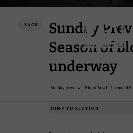
Sunday Prev
BACK
Season of Bl
underway
Sunday preview
Blood Bowl
Licensed P
JUMP TO SECTION
Blood Bowl