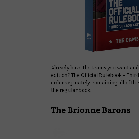
Already have the teams you want and 
edition? The
Official Rulebook – Thir
order separately, containing all of t
the regular book.
The Brionne Barons