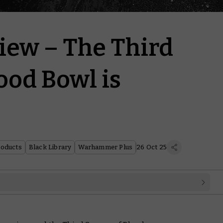
iew – The Third
ood Bowl is
roducts
Black Library
Warhammer Plus
26 Oct 25