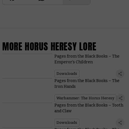
MORE HORUS HERESY LORE
Pages from the Black Books – The
Emperor’s Children
Downloads
Pages from the Black Books – The
Iron Hands
Warhammer: The Horus Heresy
Pages from the Black Books – Tooth
and Claw
Downloads