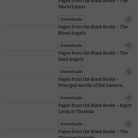
Pages from the Black Books – The
World Eaters
Downloads
Pages from the Black Books – The
Blood Angels
Downloads
Pages from the Black Books – The
Dark Angels
Downloads
Pages from the Black Books –
Principal worlds of the Eastern
Fringe
Downloads
Pages from the Black Books – Night
Lords at Thramas
Downloads
Pages from the Black Books – The
Thramas Crusade