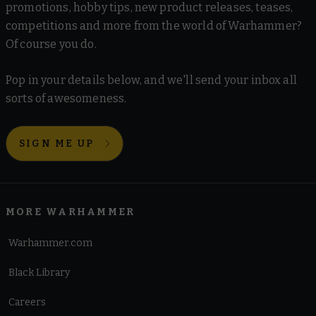
promotions, hobby tips, new product releases, teases,
competitions and more from the world of Warhammer?
Of course you do.
Pop in your details below, and we'll send your inbox all
sorts of awesomeness.
SIGN ME UP
MORE WARHAMMER
Warhammer.com
Black Library
Careers