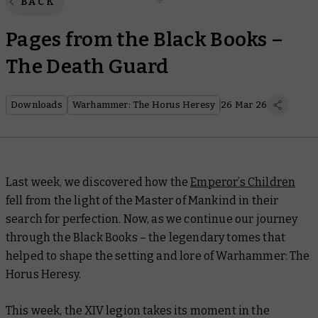
BACK
Pages from the Black Books –
The Death Guard
Downloads
Warhammer: The Horus Heresy
26 Mar 26
Last week, we discovered how the
Emperor’s Children
fell from the light of the Master of Mankind in their
search for perfection. Now, as we continue our journey
through the Black Books – the legendary tomes that
helped to shape the setting and lore of Warhammer: The
Horus Heresy.
This week, the XIV legion takes its moment in the