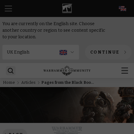
EN
You are currently on the English site. Choose
another country or region to see content specific
to your location.
CONTINUE
Home
Articles
Pages from the Black Books – The Death Guard