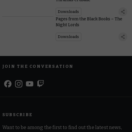
Downloads
Pages from the Black Books – The
Night Lords
Downloads
JOIN THE CONVERSATION
SUBSCRIBE
Want to be among the first to find out the latest news,