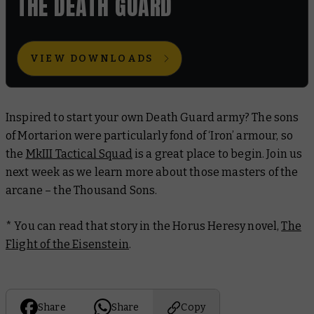
THE DEATH GUARD
VIEW DOWNLOADS
Inspired to start your own Death Guard army? The sons
of Mortarion were particularly fond of ‘Iron’ armour, so
the
MkIII Tactical Squad
is a great place to begin. Join us
next week as we learn more about those masters of the
arcane – the Thousand Sons.
* You can read that story in the Horus Heresy novel,
The
Flight of the Eisenstein
.
Share
Share
Copy