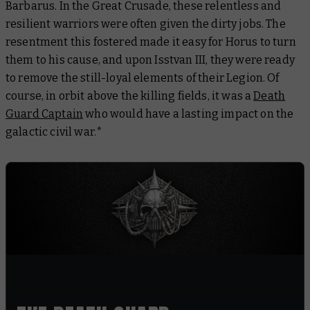
Barbarus. In the Great Crusade, these relentless and
resilient warriors were often given the dirty jobs. The
resentment this fostered made it easy for Horus to turn
them to his cause, and upon Isstvan III, they were ready
to remove the still-loyal elements of their Legion. Of
course, in orbit above the killing fields, it was a
Death
Guard Captain
who would have a lasting impact on the
galactic civil war.*