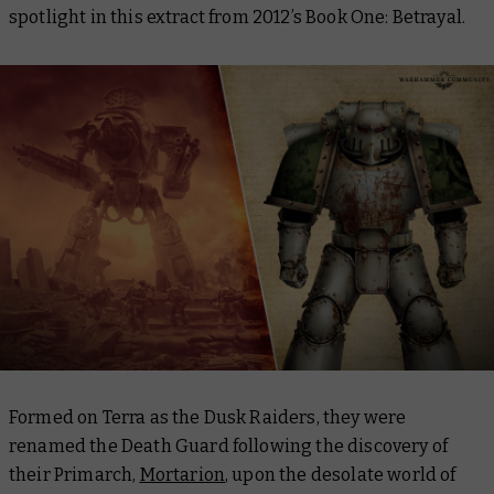
spotlight in this extract from 2012’s
Book One: Betrayal
.
Formed on Terra as the Dusk Raiders, they were
renamed the Death Guard following the discovery of
their Primarch,
Mortarion
, upon the desolate world of