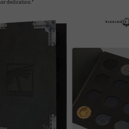
r dedication.*