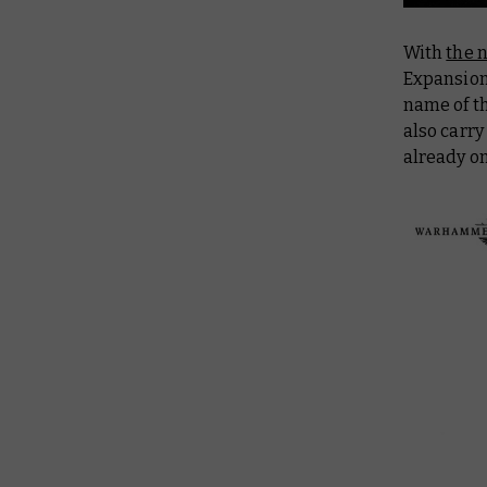
With
the 
Expansion 
name of t
also carr
already o