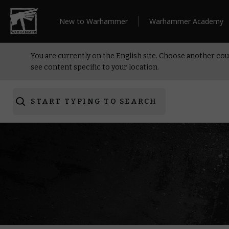
New to Warhammer
Warhammer Academy
You are currently on the English site. Choose another cou
see content specific to your location.
START TYPING TO SEARCH