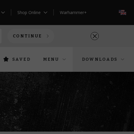
Shop Online
Warhammer+
EN
CONTINUE
SAVED
MENU
DOWNLOADS