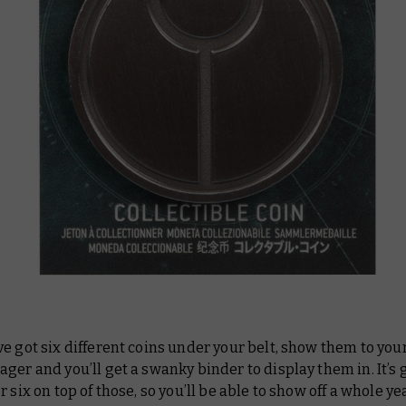
e got six different coins under your belt, show them to your
ger and you’ll get a swanky binder to display them in. It’s g
r six on top of those, so you’ll be able to show off a whole ye