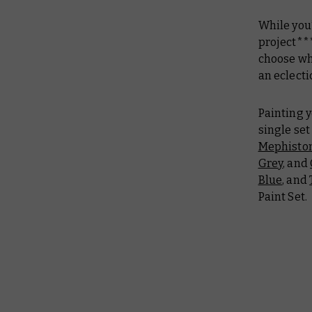
While you’
project***
choose whi
an eclect
Painting y
single set
Mephisto
Grey
, and
Blue
, and
Paint Set.