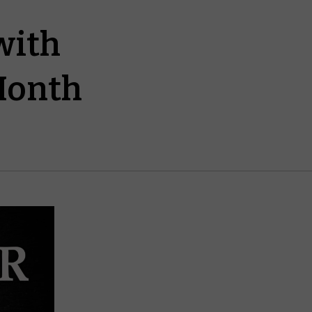
with
 Month