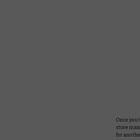
Once you’v
store mana
for anothe