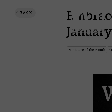
Embrace
BACK
January
Miniature of the Month
S