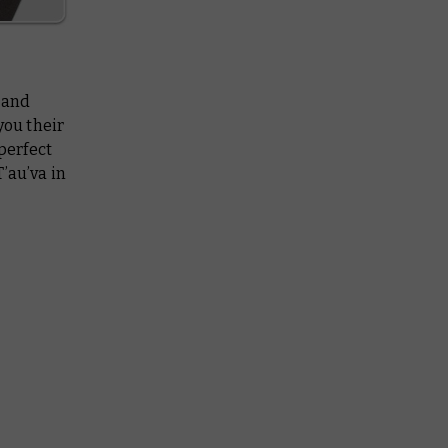
, and
you their
 perfect
’au’va in