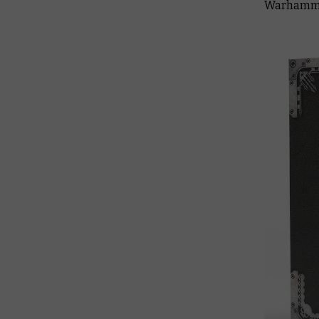
Warhamme