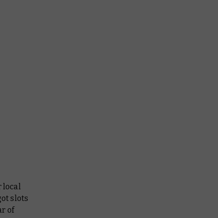
 local
ot slots
ar of