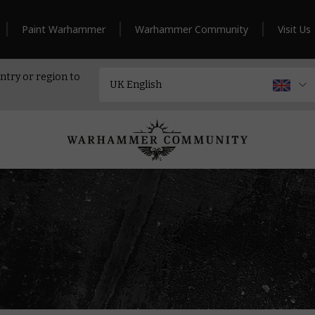
Paint Warhammer
Warhammer Community
Visit Us
ntry or region to