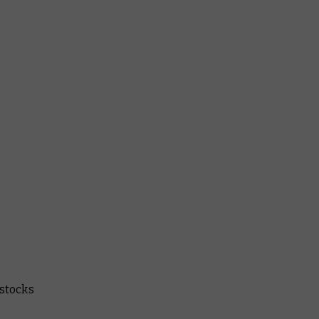
 stocks
.