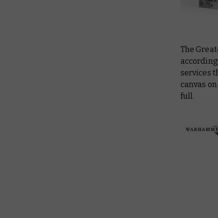
The Greate
accordingl
services t
canvas on 
full.