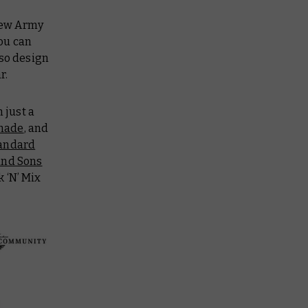
 New Army
You can
 so design
r.
 just a
shade
, and
andard
nd Sons
k ‘N’ Mix