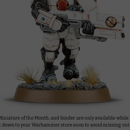
Miniature of the Month, and binder are only available while
et down to your Warhammer store soon to avoid missing out