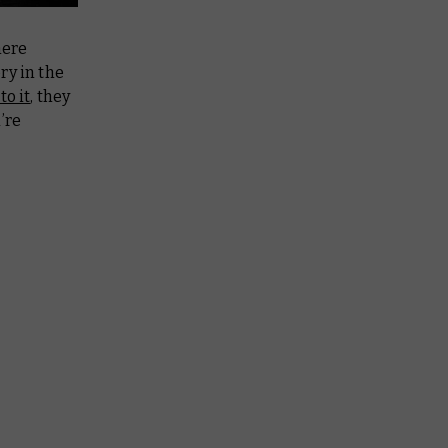
here
ry in the
to it
, they
’re