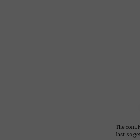
The coin, 
last, so g