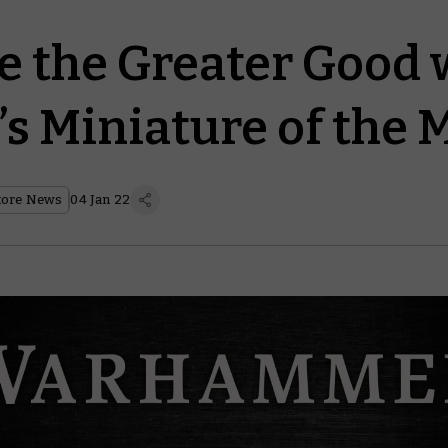
 the Greater Good 
’s Miniature of the
tore News
04 Jan 22