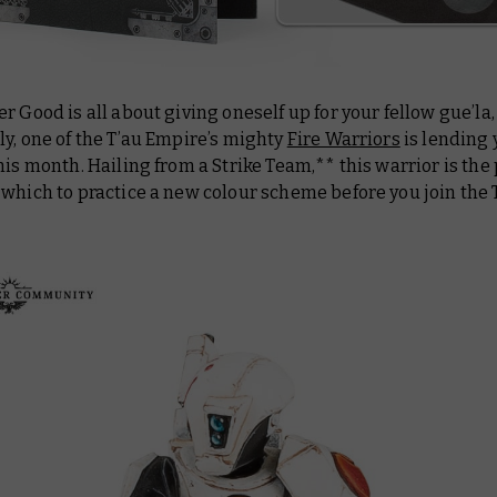
r Good is all about giving oneself up for your fellow gue’la
y, one of the T’au Empire’s mighty
Fire Warriors
is lending 
his month. Hailing from a Strike Team,** this warrior is the
which to practice a new colour scheme before you join the T