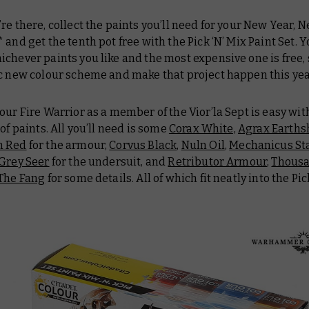
re there, collect the paints you’ll need for your New Year,
 and get the tenth pot free with the Pick ‘N’ Mix Paint Set. 
chever paints you like and the most expensive one is free,
ic new colour scheme and make that project happen this yea
our Fire Warrior as a member of the Vior’la Sept is easy with
 of paints. All you’ll need is some
Corax White,
Agrax Earth
n Red
for the armour,
Corvus Black
,
Nuln Oil
,
Mechanicus St
Grey Seer
for the undersuit, and
Retributor Armour
,
Thousa
The Fang
for some details. All of which fit neatly into the Pic