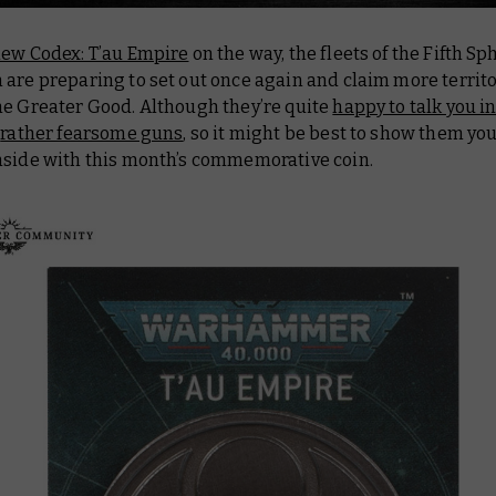
new Codex: T’au Empire
on the way, the fleets of the Fifth Sp
are preparing to set out once again and claim more territo
he Greater Good. Although they’re quite
happy to talk you in
y
rather fearsome guns
, so it might be best to show them you
nside with this month’s commemorative coin.