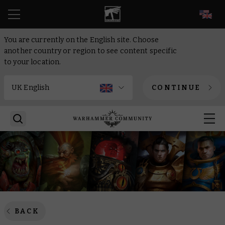
EN
You are currently on the English site. Choose
another country or region to see content specific
to your location.
CONTINUE
BACK