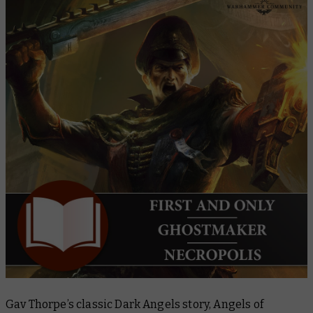
Gav Thorpe’s classic Dark Angels story,
Angels of