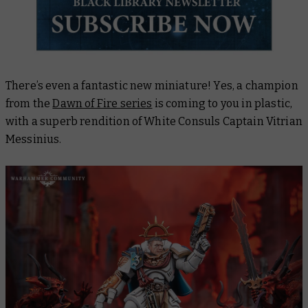
There’s even a fantastic new miniature! Yes, a champion
from the
Dawn of Fire series
is coming to you in plastic,
with a superb rendition of White Consuls Captain Vitrian
Messinius.