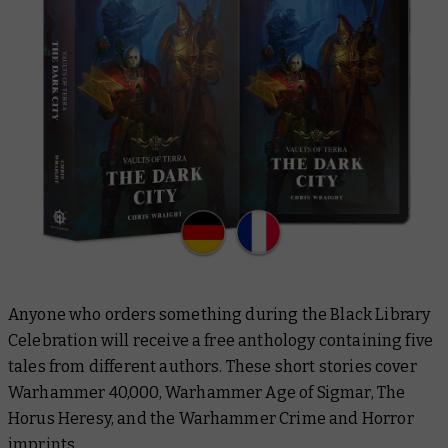
Anyone who orders something during the Black Library
Celebration will receive a free anthology containing five
tales from different authors. These short stories cover
Warhammer 40,000, Warhammer Age of Sigmar, The
Horus Heresy, and the Warhammer Crime and Horror
imprints.