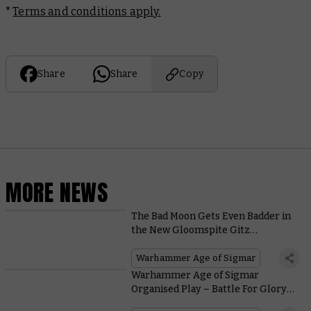
*
Terms and conditions apply.
Share
Share
Copy
MORE NEWS
The Bad Moon Gets Even Badder in
the New Gloomspite Gitz
Battletome
Warhammer Age of Sigmar
Warhammer Age of Sigmar
Organised Play – Battle For Glory
and Prizes at Your Local Store