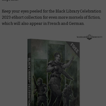
Keep your eyes peeled for the Black Library Celebration
2023 eShort collection for even more morsels of fiction,
which will also appear in French and German.