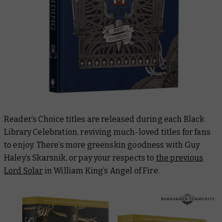
Reader’s Choice titles are released during each Black
Library Celebration, reviving much-loved titles for fans
to enjoy. There’s more greenskin goodness with Guy
Haley’s
Skarsnik
, or pay your respects to
the previous
Lord Solar
in William King’s
Angel of Fire.