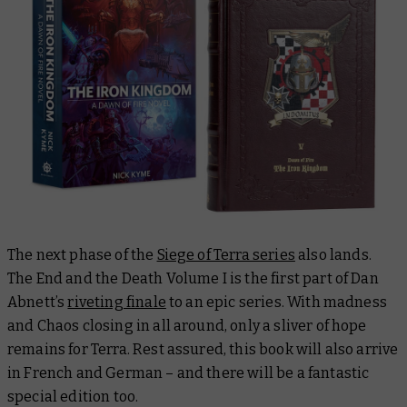
The next phase of the
Siege of Terra series
also lands.
The End and the Death Volume I
is the first part of Dan
Abnett’s
riveting finale
to an epic series. With madness
and Chaos closing in all around, only a sliver of hope
remains for Terra. Rest assured, this book will also arrive
in French and German – and there will be a fantastic
special edition too.