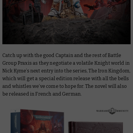
Catch up with the good Captain and the rest of Battle
Group Praxis as they negotiate a volatile Knight world in
Nick Kyme’s next entry into the series,
The Iron Kingdom
,
which will get a special edition release with all the bells
and whistles we’ve come to hope for. The novel will also
be released in French and German.