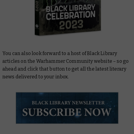
You can also look forward to a host of Black Library
articles on the Warhammer Community website – so go
ahead and click that button to get all the latest literary
news delivered to your inbox.