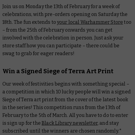
Join us on Monday the 13th of February for a week of
celebrations, with pre-orders opening on Saturday the
18th. The fun extends to
your local Warhammer Store
too
– from the 25th of February onwards you can get
involved with the celebration in person. Just ask your
store staff how you can participate – there could be
swag to grab for eager readers!
Win a Signed Siege of Terra Art Print
Our week of festivities begins with something special –
a competition in which 10 lucky people will win a signed
Siege of Terra art print from the cover of the latest book
in the series! This competition runs from the 13th of
February to the 5th of March. All you have to do to enter
is sign up for the
Black Library newsletter
, and stay
subscribed until the winners are chosen randomly.*