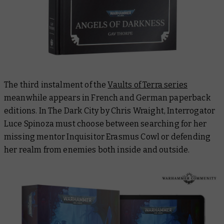
The third instalment of the
Vaults of Terra series
meanwhile appears in French and German paperback
editions. In
The Dark City
by Chris Wraight, Interrogator
Luce Spinoza must choose between searching for her
missing mentor Inquisitor Erasmus Cowl or defending
her realm from enemies both inside and outside.