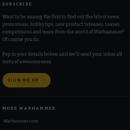
SUBSCRIBE
Want to be among the first to find out the latest news,
promotions, hobby tips, new product releases, teases,
competitions and more from the world of Warhammer?
Of course you do.
Pop in your details below, and we'll send your inbox all
sorts of awesomeness.
SIGN ME UP
MORE WARHAMMER
Warhammer.com