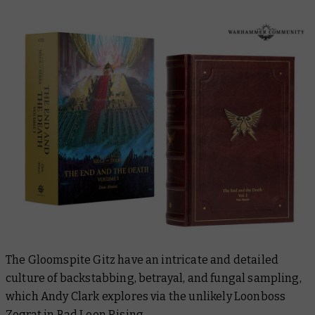
The Gloomspite Gitz have an intricate and detailed
culture of backstabbing, betrayal, and fungal sampling,
which Andy Clark explores via the unlikely Loonboss
Zograt in
Bad Loon Rising
.