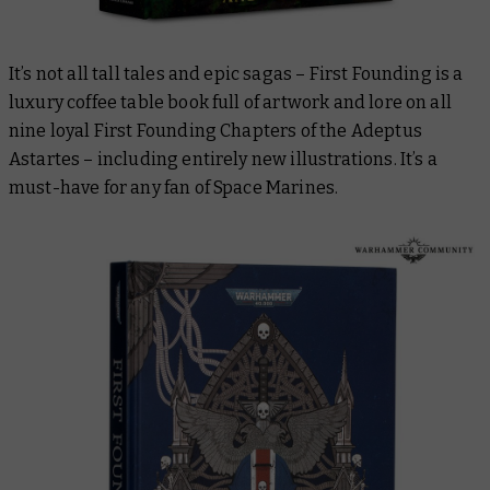
It’s not all tall tales and epic sagas –
First Founding
is a
luxury coffee table book full of artwork and lore on all
nine loyal First Founding Chapters of the Adeptus
Astartes – including entirely new illustrations. It’s a
must-have for any fan of Space Marines.