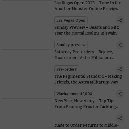
Las Vegas Open 2023 – Tune In for
Another Monster Online Preview
Las Vegas Open
Sunday Preview – Beasts and Gitz
Tear the Mortal Realms in Twain
Sunday preview
Saturday Pre-orders – Rejoice,
Guardsmen! Astra Militarum
Reinforcements Arrive
Pre-orders
The Regimental Standard – Making
Friends, the Astra Militarum Way
Warhammer 40,000
New Year, New Army – Top Tips
From Painting Pros for Tackling
Your Project
Made to Order Returns to Middle-