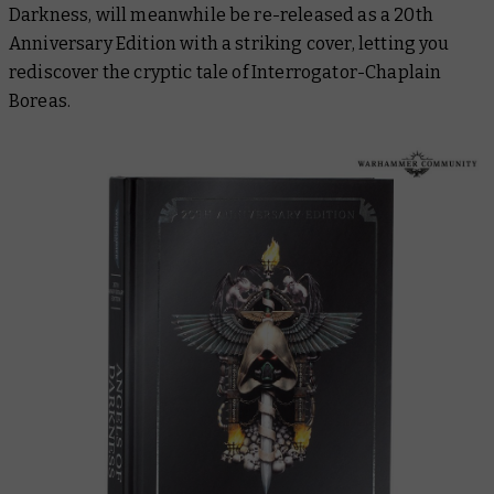
Darkness
, will meanwhile be re-released as a 20th
Anniversary Edition with a striking cover, letting you
rediscover the cryptic tale of Interrogator-Chaplain
Boreas.