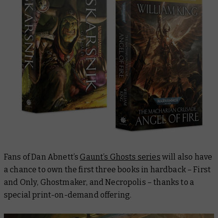
Fans of Dan Abnett’s
Gaunt’s Ghosts series
will also have
a chance to own the first three books in hardback –
First
and Only
,
Ghostmaker
, and
Necropolis
– thanks to a
special print-on-demand offering.