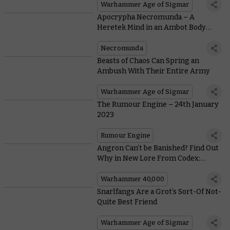
Warhammer Age of Sigmar
Apocrypha Necromunda – A
Heretek Mind in an Ambot Body
Spells Trouble in This Month’s Free
Scenario
Necromunda
Beasts of Chaos Can Spring an
Ambush With Their Entire Army
Warhammer Age of Sigmar
The Rumour Engine – 24th January
2023
Rumour Engine
Angron Can’t be Banished? Find Out
Why in New Lore From Codex:
World Eaters
Warhammer 40,000
Snarlfangs Are a Grot’s Sort-Of Not-
Quite Best Friend
Warhammer Age of Sigmar