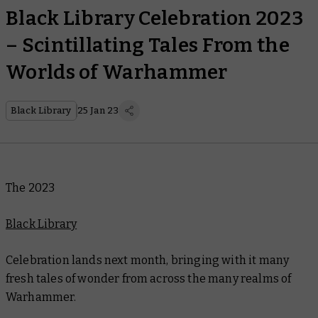
Black Library Celebration 2023
– Scintillating Tales From the
Worlds of Warhammer
Black Library
25 Jan 23
The 2023
Black Library
Celebration lands next month, bringing with it many
fresh tales of wonder from across the many realms of
Warhammer.