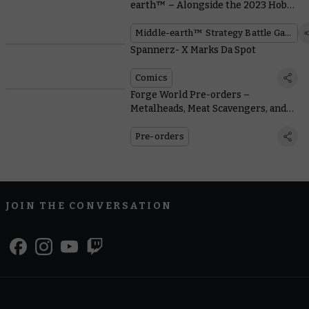
earth™ – Alongside the 2023 Hobby
Bingo
Middle-earth™ Strategy Battle Game
Spannerz- X Marks Da Spot
Comics
Forge World Pre-orders –
Metalheads, Meat Scavengers, and
Mercenaries
Pre-orders
JOIN THE CONVERSATION