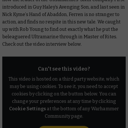
introduced in Guy Haley’s
Avenging Son
, and last seen in
Nick Kyme’s
Hand of Abaddon
, Ferren is no stranger to
action, and finds no respite in this new tale. We caught
up with Rob Young to find out exactly what he put the
beleaguered Ultramarine through in
Master of Rites
.
Check out the video interview below.
Can't see this video?
This video is hosted on a third party website, which
may be using cookies. To see it, you need to accept
cookies by clicking on the button below. You can
change your preferences at any time by clicking
Cookie Settings
at the bottom of any Warhammer
Community page.