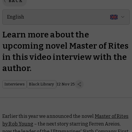
BACK
English
Learn more about the
upcoming novel Master of Rites
in this video interview with the
author.
Interviews
Black Library
12 Nov 25
Earlier this year we announced the novel
Master of Rites
by Rob Young
– the next story starring Ferren Areios,
now the leader of the Ultramarines' Sixth Company. First