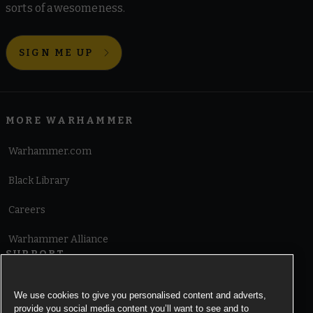
sorts of awesomeness.
SIGN ME UP
MORE WARHAMMER
Warhammer.com
Black Library
Careers
Warhammer Alliance
SUPPORT
Terms of Website Use
We use cookies to give you personalised content and adverts,
provide you social media content you’ll want to see and to