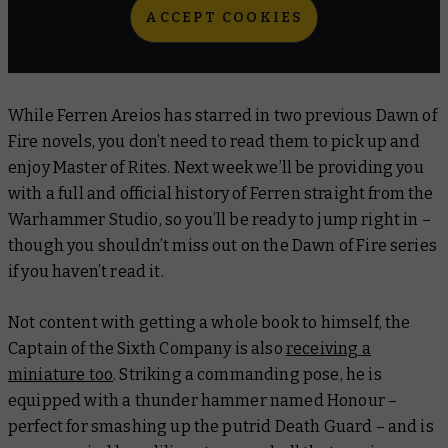
ACCEPT COOKIES
While Ferren Areios has starred in two previous Dawn of
Fire novels, you don’t need to read them to pick up and
enjoy
Master of Rites
. Next week we’ll be providing you
with a full and official history of Ferren straight from the
Warhammer Studio, so you’ll be ready to jump right in –
though you shouldn’t miss out on the Dawn of Fire series
if you haven’t read it.
Not content with getting a whole book to himself, the
Captain of the Sixth Company is also
receiving a
miniature too
. Striking a commanding pose, he is
equipped with a thunder hammer named Honour –
perfect for smashing up the putrid Death Guard – and is