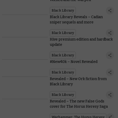
Black Library
Black Library Reveals – Cadian
sniper sequels and more
Black Library
Hive premium edition and hardback
update
Black Library
#New40k – Novel Revealed
Black Library
Revealed – New Ork fiction from
Black Library
Black Library
Revealed – The new False Gods
cover for The Horus Heresy Saga
Warhammer: The Horus Heresy