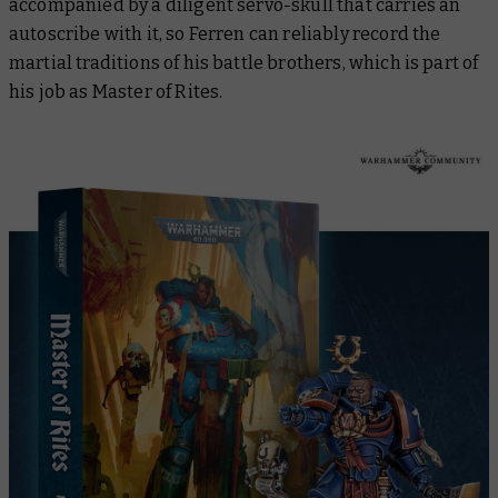
accompanied by a diligent servo-skull that carries an
autoscribe with it, so Ferren can reliably record the
martial traditions of his battle brothers, which is part of
his job as Master of Rites.