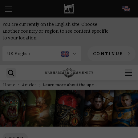
EN
You are currently on the English site. Choose
another country or region to see content specific
to your location.
CONTINUE
Home
Articles
Learn more about the upcoming novel Master of Rites in this video interview with the author.