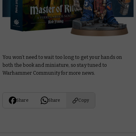
You won’t need to wait too long to get your hands on
both the book and miniature, so stay tuned to
Warhammer Community for more news.
Share
Share
Copy