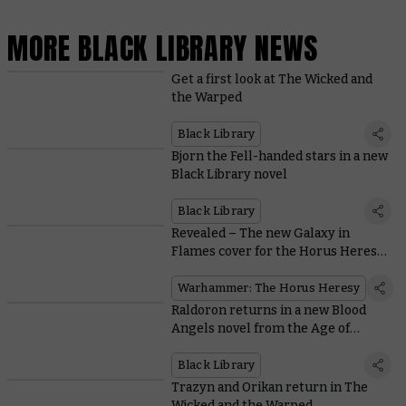
MORE BLACK LIBRARY NEWS
Get a first look at The Wicked and
the Warped
Black Library
Bjorn the Fell-handed stars in a new
Black Library novel
Black Library
Revealed – The new Galaxy in
Flames cover for the Horus Heresy
Saga
Warhammer: The Horus Heresy
Raldoron returns in a new Blood
Angels novel from the Age of
Darkness
Black Library
Trazyn and Orikan return in The
Wicked and the Warped