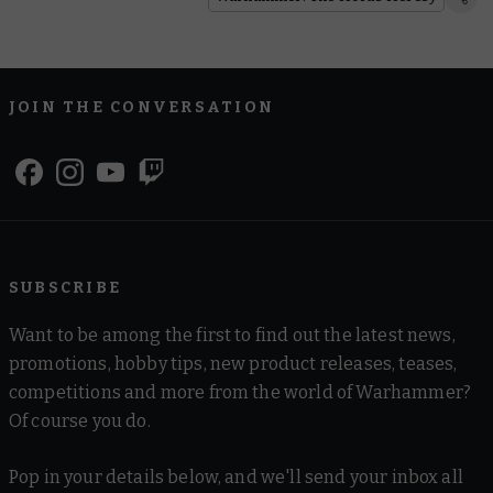
JOIN THE CONVERSATION
SUBSCRIBE
Want to be among the first to find out the latest news,
promotions, hobby tips, new product releases, teases,
competitions and more from the world of Warhammer?
Of course you do.
Pop in your details below, and we'll send your inbox all