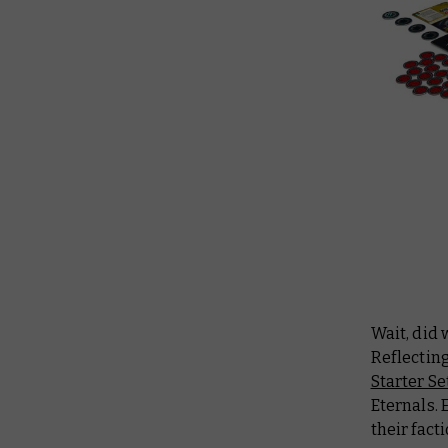
Wait, did
Reflectin
Starter Se
Eternals. 
their fact