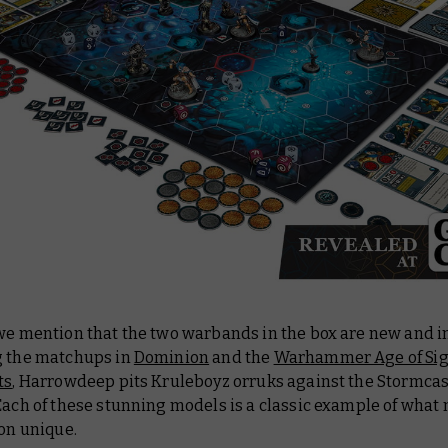
 we mention that the two warbands in the box are new and i
g the matchups in
Dominion
and the
Warhammer Age of Si
ts
, Harrowdeep pits Kruleboyz orruks against the Stormcas
Each of these stunning models is a classic example of what
ion unique.