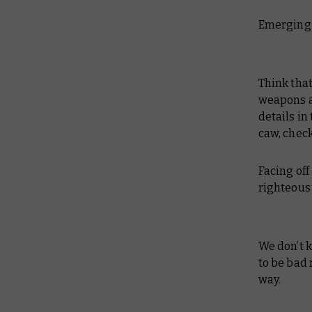
Emerging 
Think that
weapons ar
details in
caw, check
Facing of
righteous
We don’t k
to be bad 
way.