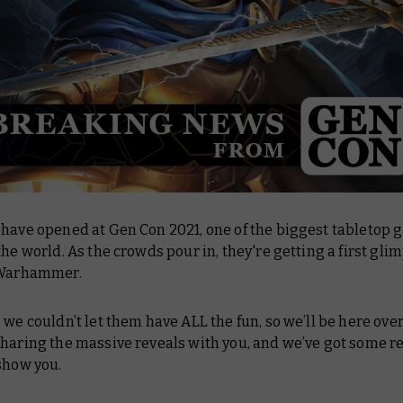
 have opened at Gen Con 2021, one of the biggest tabletop
the world. As the crowds pour in, they're getting a first gli
 Warhammer.
 we couldn’t let them have ALL the fun, so we’ll be here over
haring the massive reveals with you, and we’ve got some re
 show you.