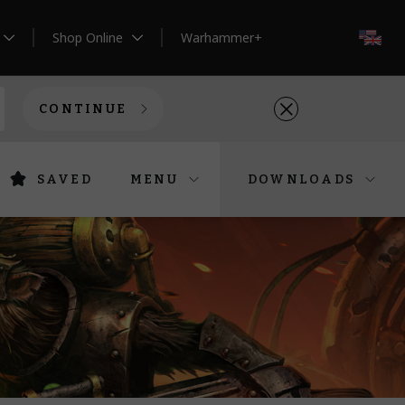
Shop Online
Warhammer+
EN
CONTINUE
SAVED
MENU
DOWNLOADS