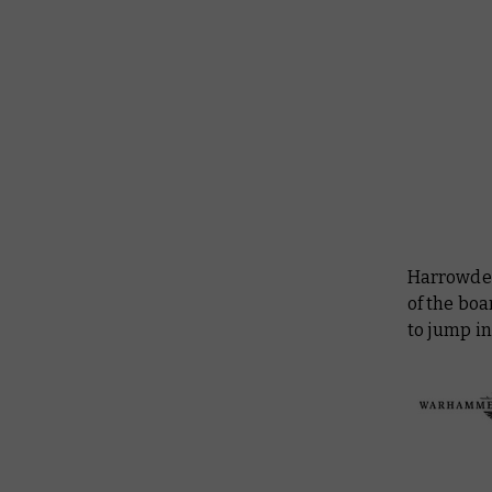
Harrowdee
of the boa
to jump i