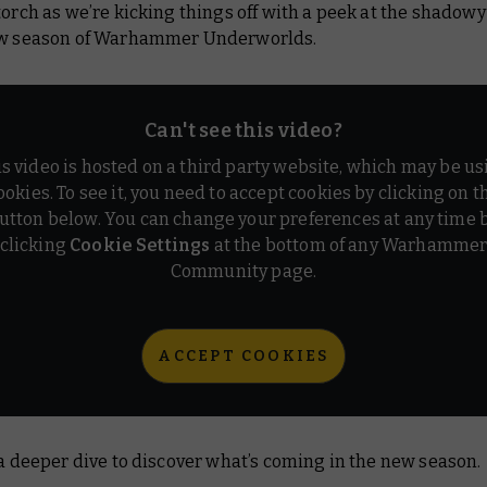
torch as we’re kicking things off with a peek at the shadowy
ew season of Warhammer Underworlds.
Can't see this video?
is video is hosted on a third party website, which may be us
ookies. To see it, you need to accept cookies by clicking on t
utton below. You can change your preferences at any time 
clicking
Cookie Settings
at the bottom of any Warhamme
Community page.
ACCEPT COOKIES
 a deeper dive to discover what’s coming in the new season.