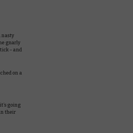
a nasty
the gnarly
tick – and
tched on a
it’s going
n their