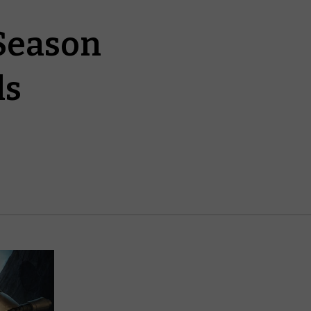
Season
ds