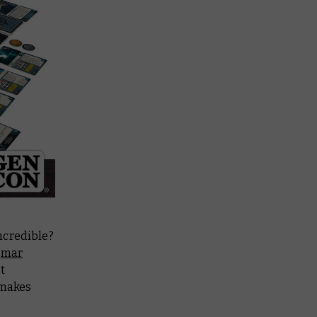
ncredible?
gmar
t
 makes