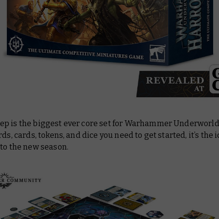
p is the biggest ever core set for Warhammer Underworlds
rds, cards, tokens, and dice you need to get started, it’s the 
nto the new season.