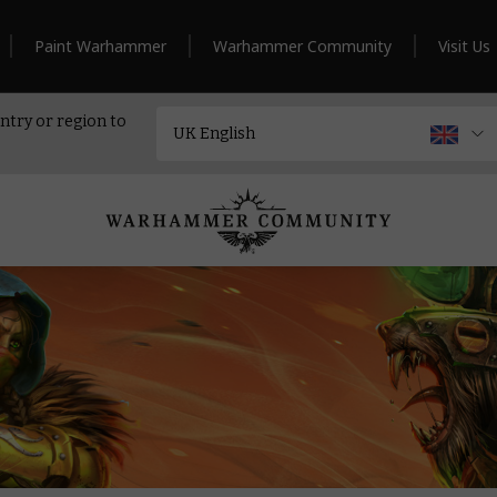
Paint Warhammer
Warhammer Community
Visit Us
ntry or region to