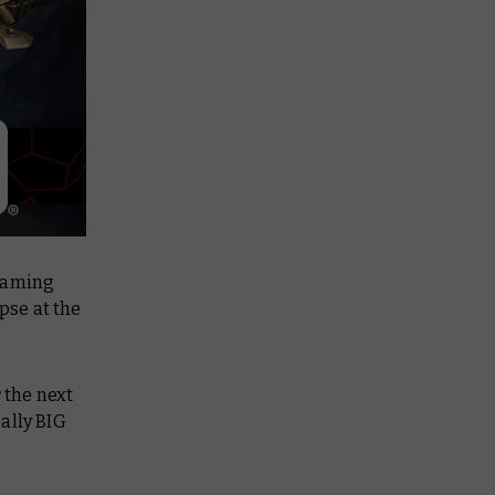
 gaming
mpse at the
 the next
ally BIG