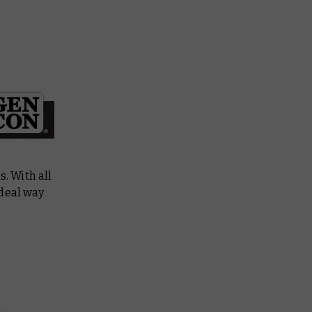
. With all
ideal way