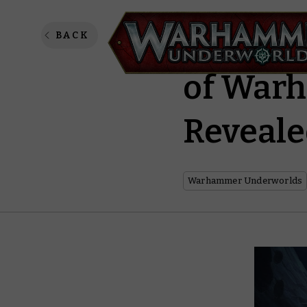
Gen Con
BACK
of War
Reveal
Warhammer Underworlds