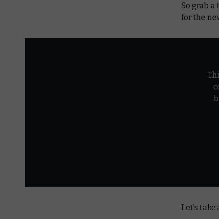
So grab a 
for the n
Th
c
b
Let’s take