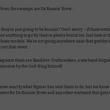
from the swamps are Da Kunnin’ Krew…
 they’re just going to be kunnin’? Don’t worry – if those extr
e anything to go by, they’re plenty brutal too. Just look at 
 these models. We’re not going anywhere near that grabby s
 out that raven.
f against them are Xandire’s Truthseekers, a warband dispa
 mission by the God-King himself.
now exactly what Sigmar has sent them to do, but we know 
news for Da Kunnin’ Krew and any other warband that gets i