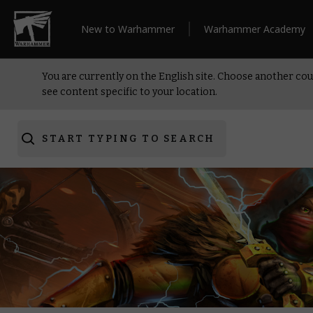
New to Warhammer
Warhammer Academy
You are currently on the English site. Choose another cou
see content specific to your location.
START TYPING TO SEARCH