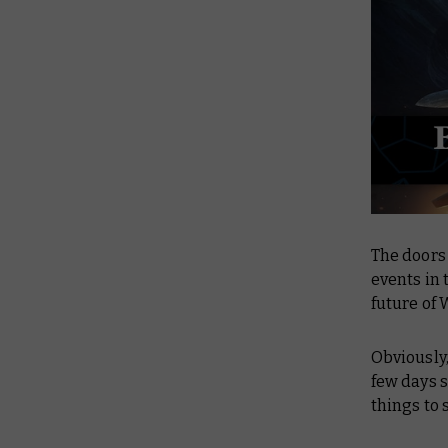
The doors
events in 
future of
Obviously,
few days s
things to