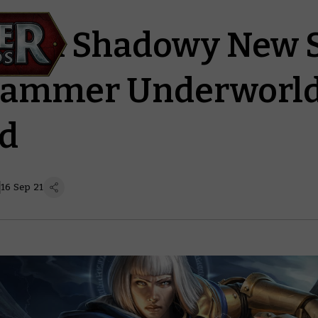
 – A Shadowy New 
hammer Underworl
ed
16 Sep 21