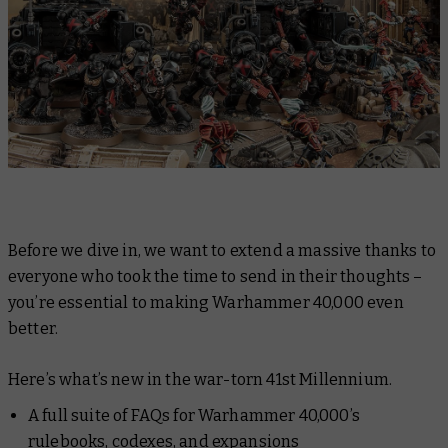
Before we dive in, we want to extend a massive thanks to
everyone who took the time to send in their thoughts –
you’re essential to making Warhammer 40,000 even
better.
Here’s what’s new in the war-torn 41st Millennium.
A full suite of FAQs for Warhammer 40,000’s
rulebooks, codexes, and expansions