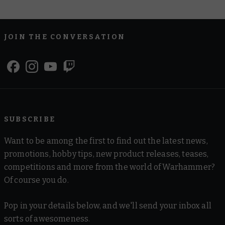
JOIN THE CONVERSATION
SUBSCRIBE
Want to be among the first to find out the latest news,
promotions, hobby tips, new product releases, teases,
competitions and more from the world of Warhammer?
Of course you do.
Pop in your details below, and we'll send your inbox all
sorts of awesomeness.