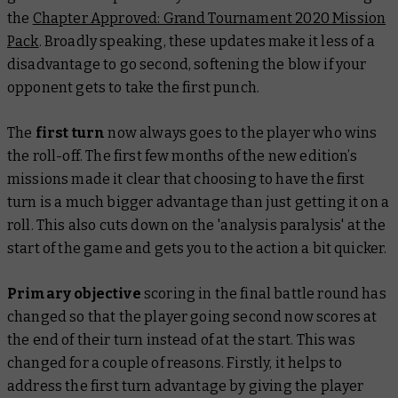
the
Chapter Approved: Grand Tournament 2020 Mission
Pack
. Broadly speaking, these updates make it less of a
disadvantage to go second, softening the blow if your
opponent gets to take the first punch.
The
first turn
now always goes to the player who wins
the roll-off. The first few months of the new edition’s
missions made it clear that choosing to have the first
turn is a much bigger advantage than just getting it on a
roll. This also cuts down on the 'analysis paralysis' at the
start of the game and gets you to the action a bit quicker.
Primary objective
scoring in the final battle round has
changed so that the player going second now scores at
the end of their turn instead of at the start. This was
changed for a couple of reasons. Firstly, it helps to
address the first turn advantage by giving the player