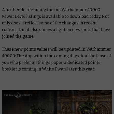
A further doc detailing the full Warhammer 40,000
Power Level listings is available to download today. Not
only does it reflect some of the changes in recent
codexes, but it also shines a light on new units that have
joined the game.
These new points values will be updated in Warhammer
40,000: The App within the coming days. And for those of
you who prefer all things paper, a dedicated points
booklet is coming in White Dwarf later this year.