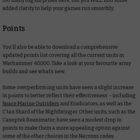
too many big surprises here, but you WILL find some
added clarity to help your games run smoothly.
Points
You’ll also be able to download a comprehensive
updated points list covering all the current units in
Warhammer 40,000. Take a look at your favourite army
builds and see what’s new.
Some overperforming units have seen a slight increase
in points to better reflect their effectiveness – including
Space Marine Outriders
and Eradicators, as well as the
C’tan Shard of the Nightbringer. Other units, such as the
Canoptek Reanimator, have seen a modest drop in
points to make them a more appealing option against
some of the other choices in the Necrons codex.