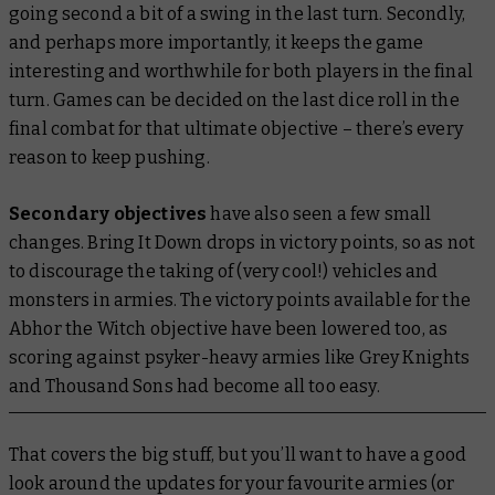
going second a bit of a swing in the last turn. Secondly,
and perhaps more importantly, it keeps the game
interesting and worthwhile for both players in the final
turn. Games can be decided on the last dice roll in the
final combat for that ultimate objective – there’s every
reason to keep pushing.
Secondary objectives
have also seen a few small
changes. Bring It Down drops in victory points, so as not
to discourage the taking of (very cool!) vehicles and
monsters in armies. The victory points available for the
Abhor the Witch objective have been lowered too, as
scoring against psyker-heavy armies like Grey Knights
and Thousand Sons had become all too easy.
That covers the big stuff, but you’ll want to have a good
look around the updates for your favourite armies (or