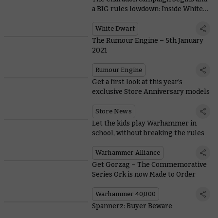
a BIG rules lowdown: Inside White
Dwarf 460
White Dwarf
The Rumour Engine – 5th January
2021
Rumour Engine
Get a first look at this year’s
exclusive Store Anniversary models
Store News
Let the kids play Warhammer in
school, without breaking the rules
Warhammer Alliance
Get Gorzag – The Commemorative
Series Ork is now Made to Order
Warhammer 40,000
Spannerz: Buyer Beware