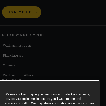
SIGN ME UP
MORE WARHAMMER
Warhammer.com
Black Library
Careers
Warhammer Alliance
SUPPORT
Terms of Website Use
We use cookies to give you personalised content and adverts,
provide you social media content you’ll want to see and to
Cookie Notice
analyse our traffic. We may share information about how you use