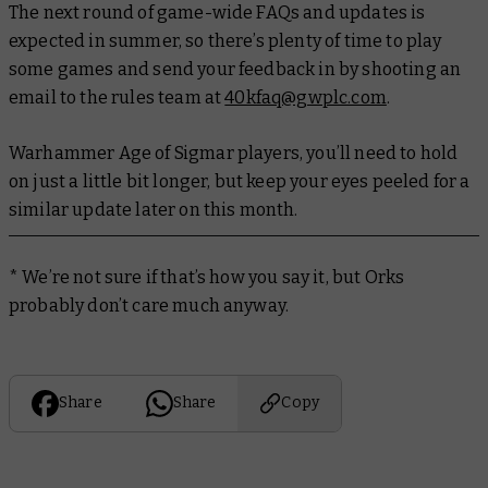
The next round of game-wide FAQs and updates is
expected in summer, so there’s plenty of time to play
some games and send your feedback in by shooting an
email to the rules team at
40kfaq@gwplc.com
.
Warhammer Age of Sigmar players, you’ll need to hold
on just a little bit longer, but keep your eyes peeled for a
similar update later on this month.
* We’re not sure if that’s how you say it, but Orks
probably don’t care much anyway.
Share
Share
Copy