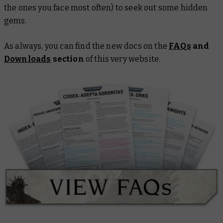
the ones you face most often) to seek out some hidden
gems.
As always, you can find the new docs on the
FAQs
and
Downloads
section
of this very website.