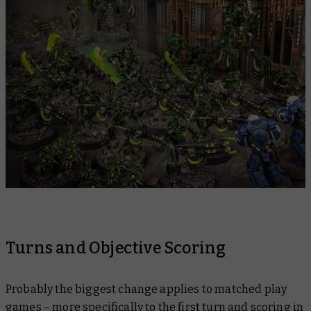
Turns and Objective Scoring
Probably the biggest change applies to matched play
games – more specifically to the first turn and scoring in