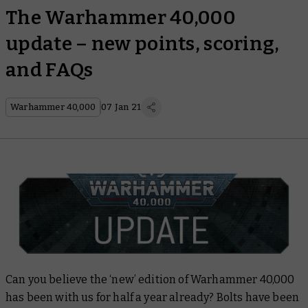
The Warhammer 40,000
update – new points, scoring,
and FAQs
Warhammer 40,000
07 Jan 21
Can you believe the ‘new’ edition of Warhammer 40,000
has been with us for half a year already? Bolts have been