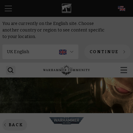
EN
You are currently on the English site. Choose
another country or region to see content specific
to your location.
CONTINUE
BACK