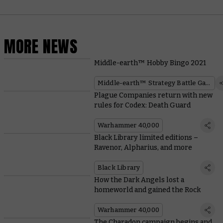
MORE NEWS
Middle-earth™ Hobby Bingo 2021
Middle-earth™ Strategy Battle Game
Plague Companies return with new
rules for Codex: Death Guard
Warhammer 40,000
Black Library limited editions –
Ravenor, Alpharius, and more
Black Library
How the Dark Angels lost a
homeworld and gained the Rock
Warhammer 40,000
The Charadon campaign begins and