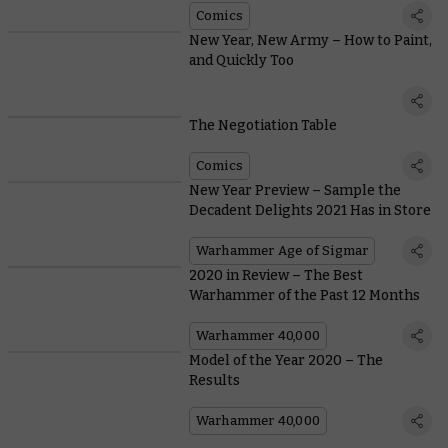
Comics
New Year, New Army – How to Paint,
and Quickly Too
The Negotiation Table
Comics
New Year Preview – Sample the
Decadent Delights 2021 Has in Store
Warhammer Age of Sigmar
2020 in Review – The Best
Warhammer of the Past 12 Months
Warhammer 40,000
Model of the Year 2020 – The
Results
Warhammer 40,000