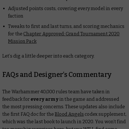
Adjusted points costs, covering every model in every
faction
Tweaks to first and last turns, and scoring mechanics
for the
Chapter Approved: Grand Tournament 2020
Mission Pack
Let’s dig a little deeper into each category.
FAQs and Designer’s Commentary
The Warhammer 40,000 rules team have taken in
feedback for
every army
in the game and addressed
the most pressing concerns. These updates also include
the first FAQ doc for the
Blood Angels
codex supplement,
which was the last book to launch in 2020. You won’t find