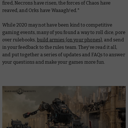
fired, Necrons have risen, the forces of Chaos have
reaved, and Orks have Waaagh!ed.*
While 2020 may not have been kind to competitive
gaming events, many of you found a way to roll dice, pore
over rulebooks,
build armies (on your phones)
, and send
in your feedback to the rules team. They’ve read it all,
and put together a series of updates and FAQs to answer
your questions and make your games more fun.