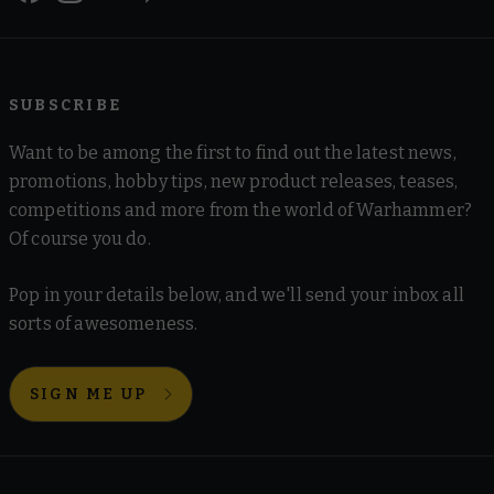
SUBSCRIBE
Want to be among the first to find out the latest news,
promotions, hobby tips, new product releases, teases,
competitions and more from the world of Warhammer?
Of course you do.
Pop in your details below, and we'll send your inbox all
sorts of awesomeness.
SIGN ME UP