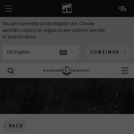
EN
You are currently on the English site. Choose
another country or region to see content specific
to your location.
CONTINUE
BACK