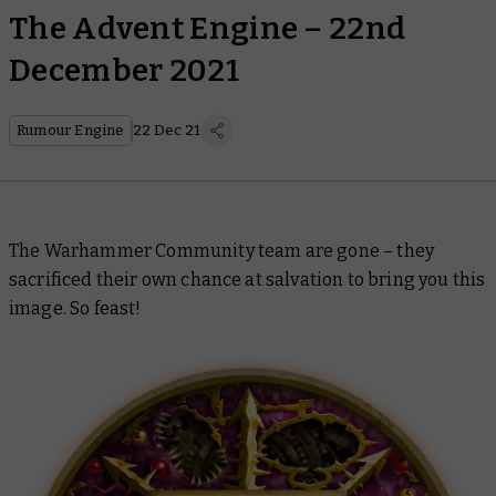
The Advent Engine – 22nd
December 2021
Rumour Engine
22 Dec 21
The Warhammer Community team are gone – they
sacrificed their own chance at salvation to bring you this
image. So feast!