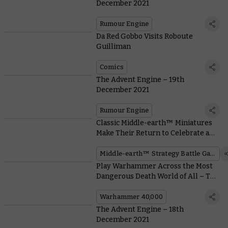
December 2021
Rumour Engine
Da Red Gobbo Visits Roboute
Guilliman
Comics
The Advent Engine – 19th
December 2021
Rumour Engine
Classic Middle-earth™ Miniatures
Make Their Return to Celebrate a
Movie Milestone
Middle-earth™ Strategy Battle Game
Play Warhammer Across the Most
Dangerous Death World of All – The
Christmas Dinner Table
Warhammer 40,000
The Advent Engine – 18th
December 2021