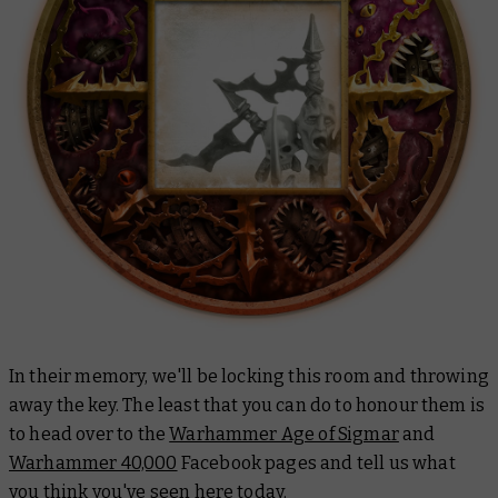
In their memory, we'll be locking this room and throwing
away the key. The least that you can do to honour them is
to head over to the
Warhammer Age of Sigmar
and
Warhammer 40,000
Facebook pages and tell us what
you think you've seen here today.