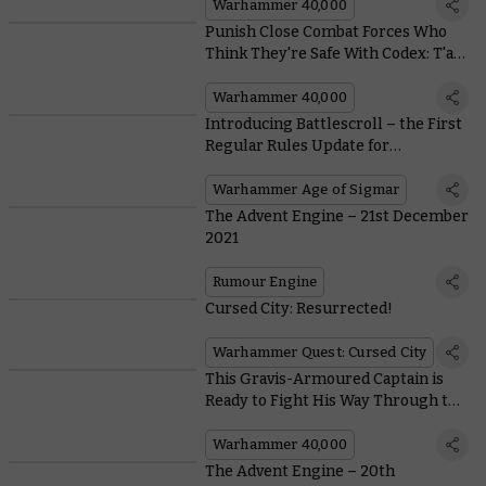
Warhammer 40,000
Punish Close Combat Forces Who
Think They're Safe With Codex: T'au
Empire's New Battlesuit Rules
Warhammer 40,000
Introducing Battlescroll – the First
Regular Rules Update for
Warhammer Age of Sigmar
Warhammer Age of Sigmar
The Advent Engine – 21st December
2021
Rumour Engine
Cursed City: Resurrected!
Warhammer Quest: Cursed City
This Gravis-Armoured Captain is
Ready to Fight His Way Through the
Christmas Shopping Queues
Warhammer 40,000
The Advent Engine – 20th