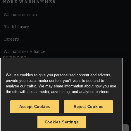
MORE WARHAMMER
Warhammer.com
Black Library
Careers
Warhammer Alliance
SUPPORT
Terms of Website Use
We use cookies to give you personalised content and adverts,
provide you social media content you’ll want to see and to
Cookie Notice
analyse our traffic. We may share information about how you use
the site with social media, advertising, and analytics partners.
Cookies Settings
Accept Cookies
Reject Cookies
Privacy Notice
Cookies Settings
© Copyright Games Workshop Limited 2026.