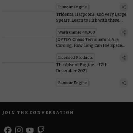
Rumour Engine
Tridents, Harpoons, and Very Large
Spears: Learn to Fish with these
Aquatic Imperial Knights
Warhammer 40,000
JOYTOY Chaos Terminators Are
Coming. How Long Can the Space
Wolves Stand Against Them?
Licensed Products
The Advent Engine – 17th
December 2021
Rumour Engine
JOIN THE CONVERSATION