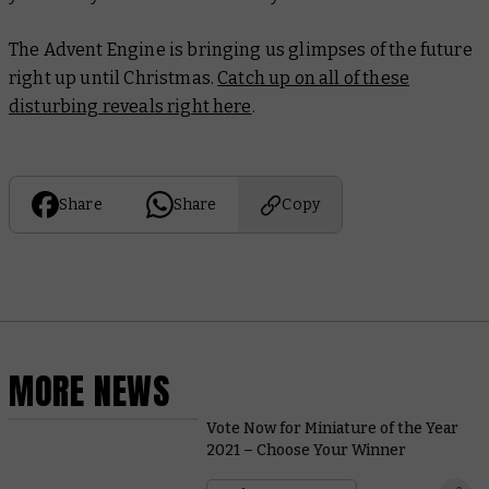
The Advent Engine is bringing us glimpses of the future
right up until Christmas.
Catch up on all of these
disturbing reveals right here
.
Share
Share
Copy
MORE NEWS
Vote Now for Miniature of the Year
2021 – Choose Your Winner