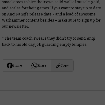
smackeroos to hire their own solid wall of muscle, gold,
and scales for their games. If you want to stay up to date
on Anqi Panqi’s release date – and a load of awesome
Warhammer content besides – make sure to sign up for
our newsletter.
* The team coach
swears
they didn't try to send Anqi
back to his old day job guarding empty temples.
Share
Share
Copy