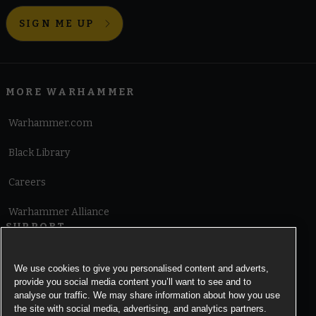
SIGN ME UP
MORE WARHAMMER
Warhammer.com
Black Library
Careers
Warhammer Alliance
SUPPORT
Terms of Website Use
We use cookies to give you personalised content and adverts,
provide you social media content you’ll want to see and to
Cookie Notice
analyse our traffic. We may share information about how you use
the site with social media, advertising, and analytics partners.