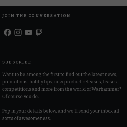
JOIN THE CONVERSATION
SUBSCRIBE
Want to be among the first to find out the latest news,
promotions, hobby tips, new product releases, teases,
competitions and more from the world of Warhammer?
Of course you do.
Pop in your details below, and we'll send your inbox all
sorts of awesomeness.