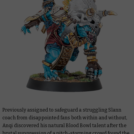
Previously assigned to safeguard a struggling Slann
coach from disappointed fans both within and without,
Anqi discovered his natural Blood Bowl talent after the
brutal suppression of a pitch-storming crowd found the