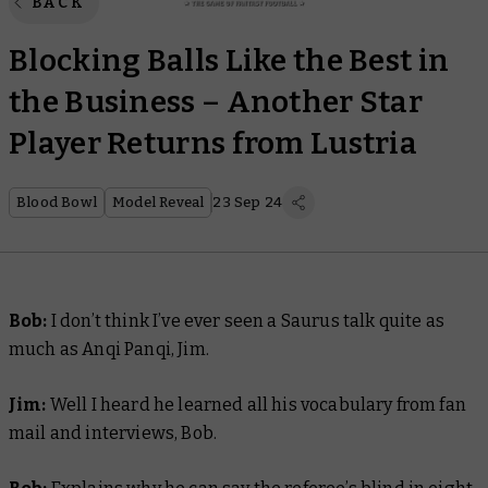
BACK
Blocking Balls Like the Best in
the Business – Another Star
Player Returns from Lustria
Blood Bowl
Model Reveal
23 Sep 24
Bob:
I don’t think I’ve ever seen a Saurus talk quite as
much as Anqi Panqi, Jim.
Jim:
Well I heard he learned all his vocabulary from fan
mail and interviews, Bob.