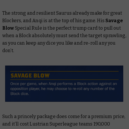
The strong and resilient Saurus already make for great
Blockers, and Anqi is at the top of his game. His
Savage
Blow
Special Rule is the perfect trump card to pull out
when a Block absolutely must send the target sprawling,
as you can keep any dice you like and re-roll any you
don’t.
Such a princely package does come for a premium price,
and it’ll cost Lustrian Superleague teams 190,000