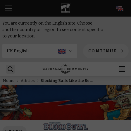
EN
You are currently on the English site. Choose
another country or region to see content specific
to your location.
CONTINUE
Home
Articles
Blocking Balls Like the Best in the Business – Another Star Player Returns from Lustria