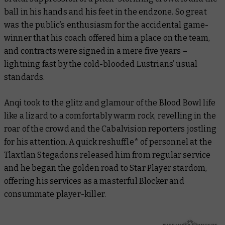
ball in his hands and his feet in the endzone. So great
was the public’s enthusiasm for the accidental game-
winner that his coach offered him a place on the team,
and contracts were signed in a mere five years –
lightning fast by the cold-blooded Lustrians’ usual
standards.
Anqi took to the glitz and glamour of the Blood Bowl life
like a lizard to a comfortably warm rock, revelling in the
roar of the crowd and the Cabalvision reporters jostling
for his attention. A quick reshuffle* of personnel at the
Tlaxtlan Stegadons released him from regular service
and he began the golden road to Star Player stardom,
offering his services as a masterful Blocker and
consummate player-killer.