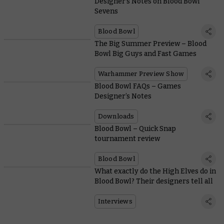
Designer’s Notes on Blood Bowl
Sevens
Blood Bowl
The Big Summer Preview – Blood
Bowl Big Guys and Fast Games
Warhammer Preview Show
Blood Bowl FAQs – Games
Designer’s Notes
Downloads
Blood Bowl – Quick Snap
tournament review
Blood Bowl
What exactly do the High Elves do in
Blood Bowl? Their designers tell all
Interviews