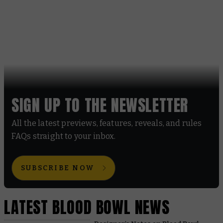
SIGN UP TO THE NEWSLETTER
All the latest previews, features, reveals, and rules
FAQs straight to your inbox.
SUBSCRIBE NOW
LATEST BLOOD BOWL NEWS