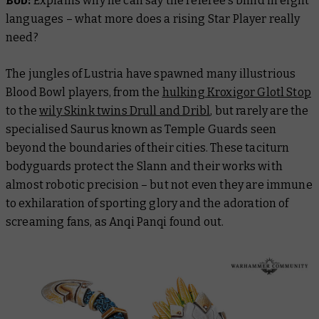
Bob:
Explains why he can say the referee’s blind in eight
languages – what more does a rising Star Player
really
need?
The jungles of Lustria have spawned many illustrious
Blood Bowl players, from the
hulking Kroxigor Glotl Stop
to the
wily Skink twins Drull and Dribl
, but rarely are the
specialised Saurus known as Temple Guards seen
beyond the boundaries of their cities. These taciturn
bodyguards protect the Slann and their works with
almost robotic precision – but not even they are immune
to exhilaration of sporting glory and the adoration of
screaming fans, as Anqi Panqi found out.