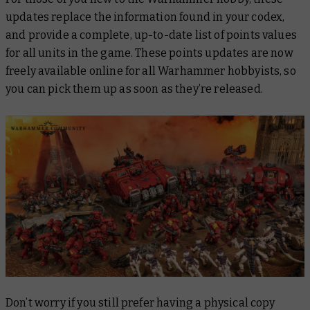
updates replace the information found in your codex,
and provide a complete, up-to-date list of points values
for all units in the game. These points updates are now
freely available online for all Warhammer hobbyists, so
you can pick them up as soon as they’re released.
Don’t worry if you still prefer having a physical copy