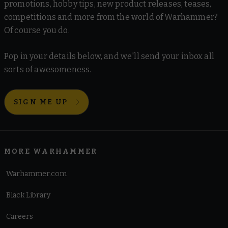
promotions, hobby tips, new product releases, teases,
competitions and more from the world of Warhammer?
Of course you do.
Pop in your details below, and we'll send your inbox all
sorts of awesomeness.
SIGN ME UP
MORE WARHAMMER
Warhammer.com
Black Library
Careers