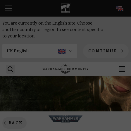
EN
You are currently on the English site. Choose
another country or region to see content specific
to your location.
CONTINUE
BACK