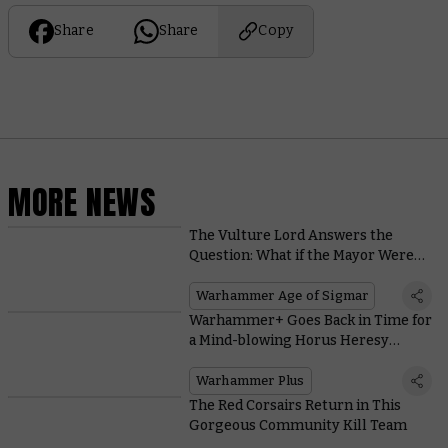
Share
Share
Copy
MORE NEWS
The Vulture Lord Answers the
Question: What if the Mayor Were
an Ossiarch Bonereaper?
Warhammer Age of Sigmar
Warhammer+ Goes Back in Time for
a Mind-blowing Horus Heresy
Battle Report
Warhammer Plus
The Red Corsairs Return in This
Gorgeous Community Kill Team