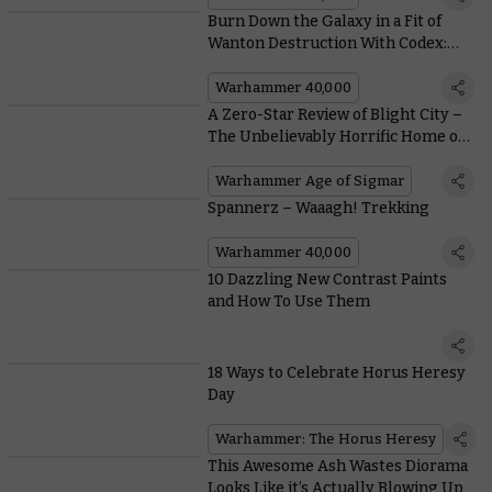
Burn Down the Galaxy in a Fit of
Wanton Destruction With Codex:
Chaos Space Marines
Warhammer 40,000
A Zero-Star Review of Blight City –
The Unbelievably Horrific Home of
the Skaven
Warhammer Age of Sigmar
Spannerz – Waaagh! Trekking
Warhammer 40,000
10 Dazzling New Contrast Paints
and How To Use Them
18 Ways to Celebrate Horus Heresy
Day
Warhammer: The Horus Heresy
This Awesome Ash Wastes Diorama
Looks Like it’s Actually Blowing Up