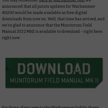
You may remember
back at Warhammer Fest
we
announced that all points updates for Warhammer
40,000 would be made available as free digital
downloads from now on. Well, that time has arrived, and
we’re glad to announce that the
Munitorum Field
Manual 2022 MkII
is available to download – right here,
right now.
For those of you new to the Warhammer hobby, these