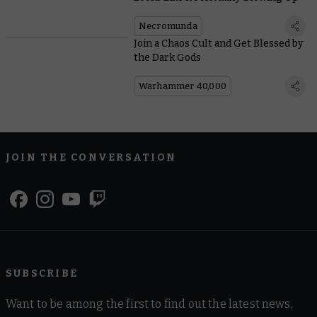
Necromunda
Join a Chaos Cult and Get Blessed by
the Dark Gods
Warhammer 40,000
JOIN THE CONVERSATION
SUBSCRIBE
Want to be among the first to find out the latest news,