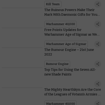
Kill Team
The Ruinous Powers Make Their
Mark With Daemonic Gifts for Your
Chaos Space Marines
Warhammer 40,000
Free Points Updates for
Warhammer Age of Sigmar as We
March Into a New Season
Warhammer Age of Sigmar
The Rumour Engine – 21st June
2022
Rumour Engine
Top Tips for Using the Seven All-
new Shade Paints
The Mighty Hearthkyn Are the Core
of the Leagues of Votann’s Armies –
And Here They Are
Warhammer 40,000