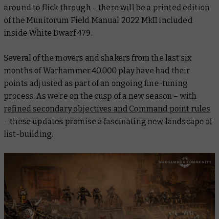
around to flick through – there will be a printed edition
of the
Munitorum Field Manual 2022 MkII
included
inside
White Dwarf 479
.
Several of the movers and shakers from the last six
months of Warhammer 40,000 play have had their
points adjusted as part of an ongoing fine-tuning
process. As we’re on the cusp of a new season – with
refined secondary objectives and Command point rules
– these updates promise a fascinating new landscape of
list-building.