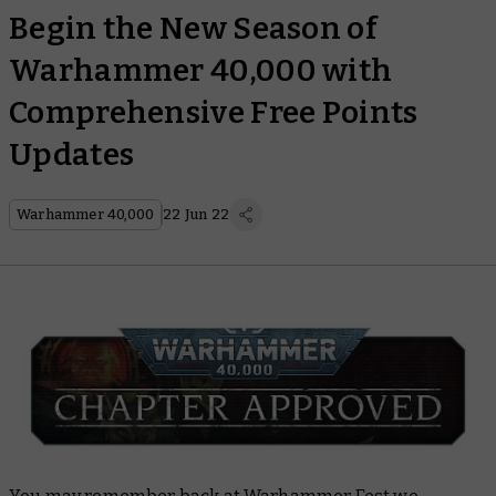
Begin the New Season of
Warhammer 40,000 with
Comprehensive Free Points
Updates
Warhammer 40,000
22 Jun 22