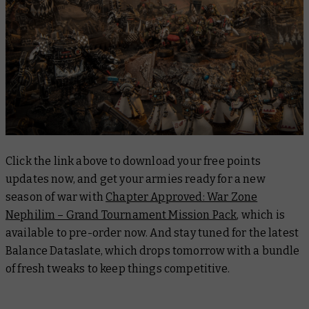
Click the link above to download your free points
updates now, and get your armies ready for a new
season of war with
Chapter Approved: War Zone
Nephilim – Grand Tournament Mission Pack
, which is
available to pre-order now. And stay tuned for the latest
Balance Dataslate, which drops tomorrow with a bundle
of fresh tweaks to keep things competitive.