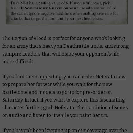
The Legion of Blood is perfect for anyone who’s looking
for an army that’s heavy on Deathrattle units, and strong
vampire Leaders that will make your opponent’s life
more difficult.
If you find them appealing, you can
order Neferata now
to prepare her for war while you wait for the new
battletome and models to go up for pre-order on
Saturday. In fact, if you want to explore this fascinating
character further, grab
Neferata: The Dominion of Bones
on audio and listen to it while you paint her up.
If you haven’t been keeping up on our coverage over the