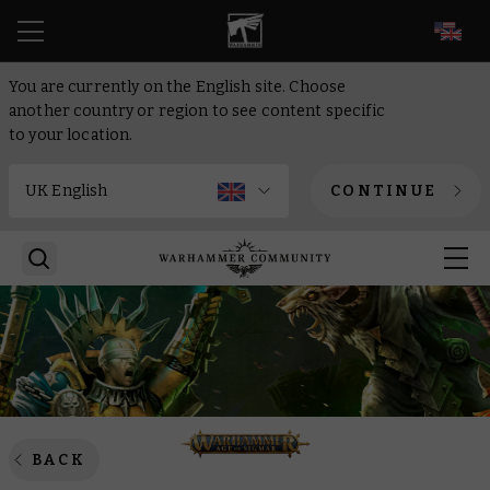
EN
You are currently on the English site. Choose
another country or region to see content specific
to your location.
CONTINUE
BACK