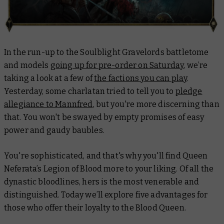
In the run-up to the Soulblight Gravelords battletome
and models
going up for pre-order on Saturday
, we’re
taking a look at a few of
the factions you can play
.
Yesterday, some charlatan tried to tell you to
pledge
allegiance to Mannfred
, but you're more discerning than
that. You won't be swayed by empty promises of easy
power and gaudy baubles.
You're sophisticated, and that's why you'll find Queen
Neferata’s Legion of Blood more to your liking. Of all the
dynastic bloodlines, hers is the most venerable and
distinguished. Today we’ll explore five advantages for
those who offer their loyalty to the Blood Queen.