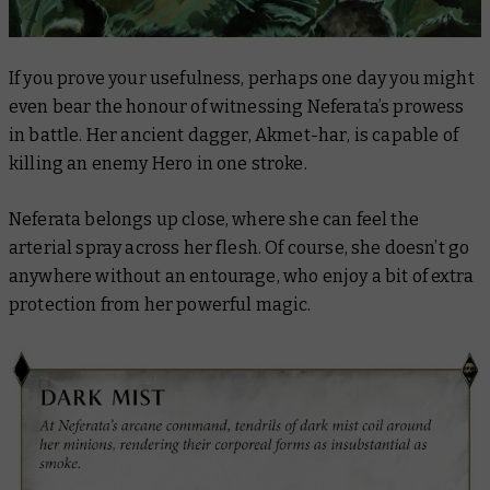
If you prove your usefulness, perhaps one day you might
even bear the honour of witnessing Neferata’s prowess
in battle. Her ancient dagger,
Akmet-har
, is capable of
killing an enemy Hero in one stroke.
Neferata belongs up close, where she can feel the
arterial spray across her flesh. Of course, she doesn’t go
anywhere without an entourage, who enjoy a bit of extra
protection from her powerful magic.