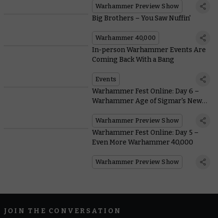
Warhammer Preview Show
Big Brothers – You Saw Nuffin'
Warhammer 40,000
In-person Warhammer Events Are
Coming Back With a Bang
Events
Warhammer Fest Online: Day 6 –
Warhammer Age of Sigmar's New
Edition
Warhammer Preview Show
Warhammer Fest Online: Day 5 –
Even More Warhammer 40,000
Warhammer Preview Show
JOIN THE CONVERSATION