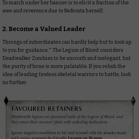
To march under her banner is to elicit a fraction of the
awe and reverence due to Neferata herself.
2. Become a Valued Leader
Throngs of subordinates can hardly help but to look up
to you for guidance.* The Legion of Blood considers
Deadwalker Zombies to be uncouth and inelegant, but
the purity of bone is more palatable. If you relish the
idea of leading tireless skeletal warriors to battle, look
no further.