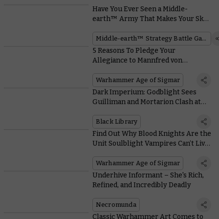
Have You Ever Seen a Middle-
earth™ Army That Makes Your Skin
Crawl?
Middle-earth™ Strategy Battle Game
5 Reasons To Pledge Your
Allegiance to Mannfred von
Carstein
Warhammer Age of Sigmar
Dark Imperium: Godblight Sees
Guilliman and Mortarion Clash at
Last, and We Got the Author to Spill
the Beans
Black Library
Find Out Why Blood Knights Are the
Unit Soulblight Vampires Can’t Live
Without
Warhammer Age of Sigmar
Underhive Informant – She's Rich,
Refined, and Incredibly Deadly
Necromunda
Classic Warhammer Art Comes to