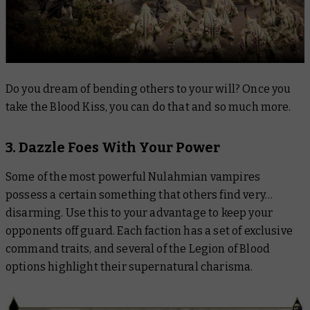
Do you dream of bending others to your will? Once you
take the Blood Kiss, you can do that and so much more.
3. Dazzle Foes With Your Power
Some of the most powerful Nulahmian vampires
possess a certain something that others find very…
disarming. Use this to your advantage to keep your
opponents off guard. Each faction has a set of exclusive
command traits, and several of the Legion of Blood
options highlight their supernatural charisma.