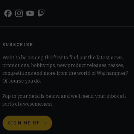
SUBSCRIBE
Want to be among the first to find out the latest news,
promotions, hobby tips, new product releases, teases,
competitions and more from the world of Warhammer?
Of course you do.
Pop in your details below, and we'll send your inbox all
sorts of awesomeness.
SIGN ME UP