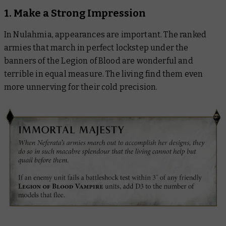
1. Make a Strong Impression
In Nulahmia, appearances are important. The ranked
armies that march in perfect lockstep under the
banners of the Legion of Blood are wonderful and
terrible in equal measure. The living find them even
more unnerving for their cold precision.