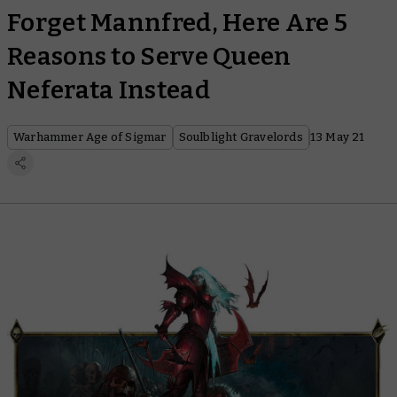
Forget Mannfred, Here Are 5
Reasons to Serve Queen
Neferata Instead
Warhammer Age of Sigmar
Soulblight Gravelords
13 May 21