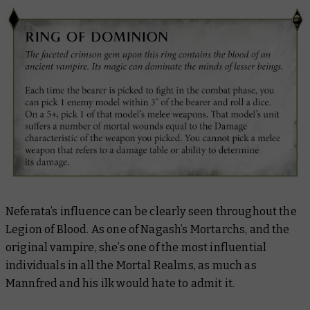
Neferata’s influence can be clearly seen throughout the
Legion of Blood. As one of Nagash’s Mortarchs, and the
original vampire, she’s one of the most influential
individuals in all the Mortal Realms, as much as
Mannfred and his ilk would hate to admit it.