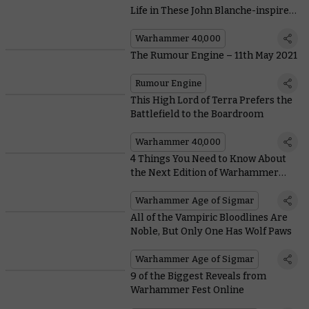
Life in These John Blanche-inspired
Conversions
Warhammer 40,000
The Rumour Engine – 11th May 2021
Rumour Engine
This High Lord of Terra Prefers the
Battlefield to the Boardroom
Warhammer 40,000
4 Things You Need to Know About
the Next Edition of Warhammer
Age of Sigmar
Warhammer Age of Sigmar
All of the Vampiric Bloodlines Are
Noble, But Only One Has Wolf Paws
Warhammer Age of Sigmar
9 of the Biggest Reveals from
Warhammer Fest Online