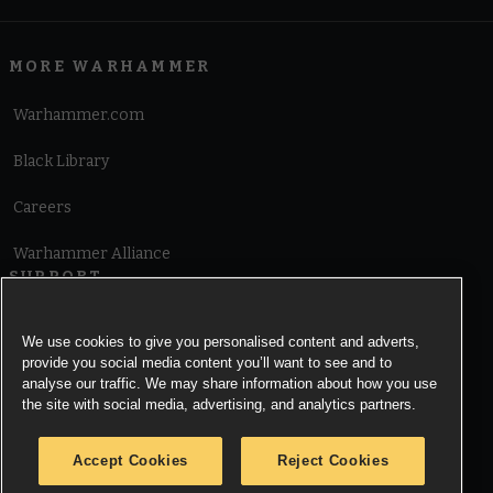
MORE WARHAMMER
Warhammer.com
Black Library
Careers
Warhammer Alliance
SUPPORT
Terms of Website Use
We use cookies to give you personalised content and adverts,
provide you social media content you’ll want to see and to
Cookie Notice
analyse our traffic. We may share information about how you use
the site with social media, advertising, and analytics partners.
Cookies Settings
Accept Cookies
Reject Cookies
Privacy Notice