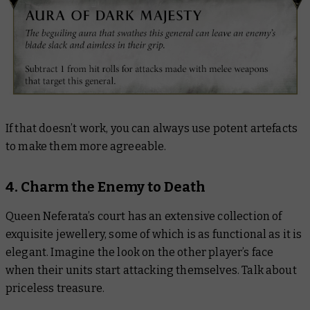
If that doesn’t work, you can always use potent artefacts
to make them more agreeable.
4. Charm the Enemy to Death
Queen Neferata’s court has an extensive collection of
exquisite jewellery, some of which is as functional as it is
elegant. Imagine the look on the other player’s face
when their units start attacking themselves. Talk about
priceless treasure.