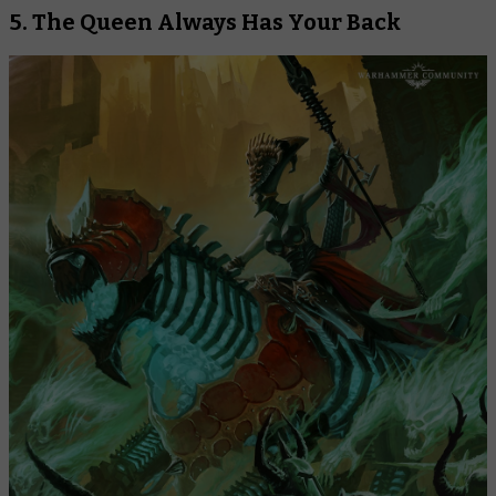
5. The Queen Always Has Your Back