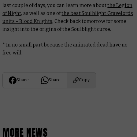
last couple of days, you can learn more about
the Legion
of Night
, as well as one of
the best Soulblight Gravelords
units – Blood Knights
. Check back tomorrow for some
insight into the origins of the Soulblight curse.
* In no small part because the animated dead have no
free will.
Share
Share
Copy
MORE NEWS