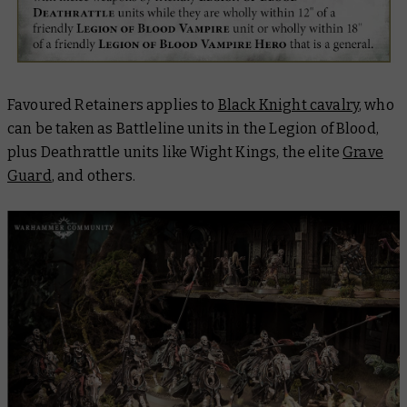
Favoured Retainers applies to
Black Knight cavalry
, who
can be taken as Battleline units in the Legion of Blood,
plus Deathrattle units like Wight Kings, the elite
Grave
Guard
, and others.