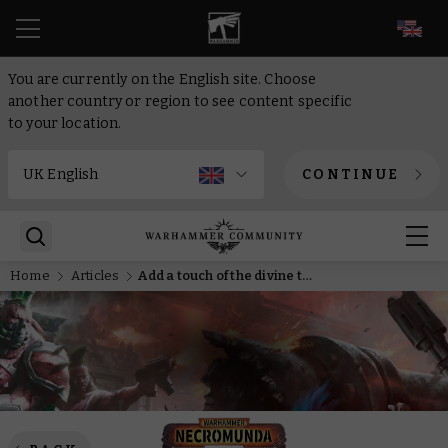
EN
You are currently on the English site. Choose
another country or region to see content specific
to your location.
CONTINUE
Home
Articles
Add a touch of the divine to your gang with the Ko’iron Ministorum Delegation