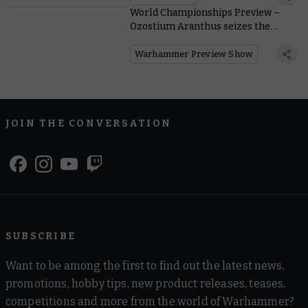
World Championships Preview –
Ozostium Aranthus seizes the
throne of Hive Primus
Warhammer Preview Show
JOIN THE CONVERSATION
SUBSCRIBE
Want to be among the first to find out the latest news,
promotions, hobby tips, new product releases, teases,
competitions and more from the world of Warhammer?