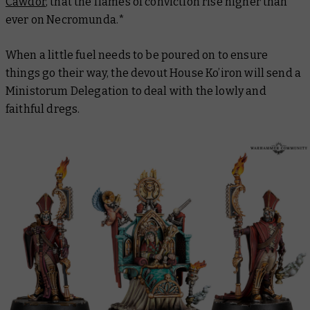
Cawdor
, that the flames of conviction rise higher than
ever on Necromunda.*
When a little fuel needs to be poured on to ensure
things go their way, the devout House Ko’iron will send a
Ministorum Delegation to deal with the lowly and
faithful dregs.