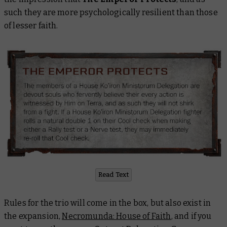
such they are more psychologically resilient than those
of lesser faith.
Read Text
Rules for the trio will come in the box, but also exist in
the expansion,
Necromunda: House of Faith
, and if you