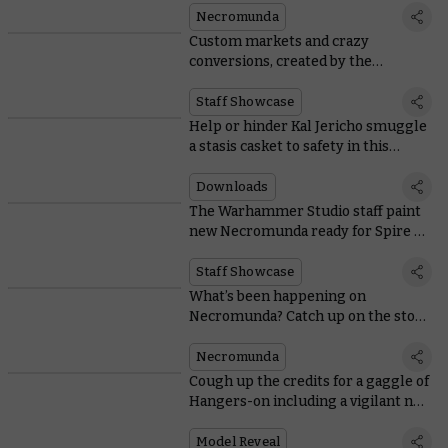
Necromunda
Custom markets and crazy
conversions, created by the
Necromunda team
Staff Showcase
Help or hinder Kal Jericho smuggle
a stasis casket to safety in this
bonus Spire of Primus scenario
Downloads
The Warhammer Studio staff paint
new Necromunda ready for Spire of
Primus
Staff Showcase
What’s been happening on
Necromunda? Catch up on the story
in time for Spire of Primus
Necromunda
Cough up the credits for a gaggle of
Hangers-on including a vigilant new
Hive Watcher
Model Reveal