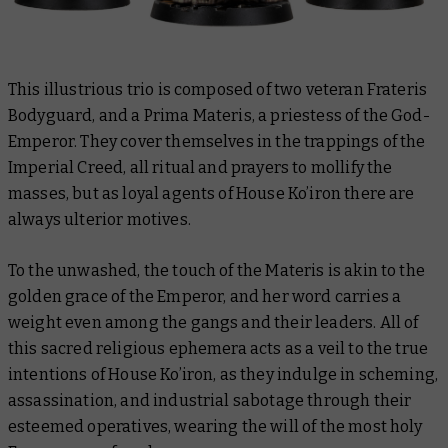
This illustrious trio is composed of two veteran Frateris
Bodyguard, and a Prima Materis, a priestess of the God-
Emperor. They cover themselves in the trappings of the
Imperial Creed, all ritual and prayers to mollify the
masses, but as loyal agents of House Ko’iron there are
always ulterior motives.
To the unwashed, the touch of the Materis is akin to the
golden grace of the Emperor, and her word carries a
weight even among the gangs and their leaders. All of
this sacred religious ephemera acts as a veil to the true
intentions of House Ko’iron, as they indulge in scheming,
assassination, and industrial sabotage through their
esteemed operatives, wearing the will of the most holy