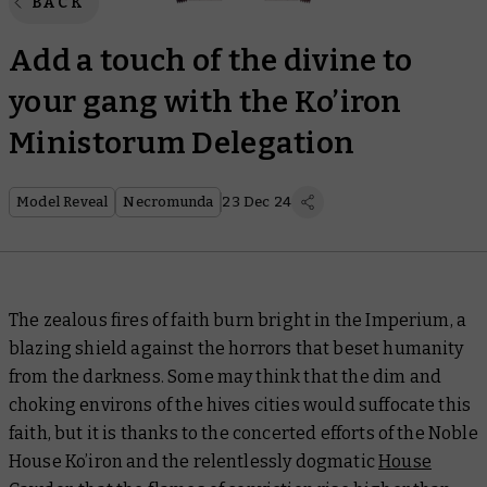
BACK
Add a touch of the divine to
your gang with the Ko’iron
Ministorum Delegation
Model Reveal
Necromunda
23 Dec 24
The zealous fires of faith burn bright in the Imperium, a
blazing shield against the horrors that beset humanity
from the darkness. Some may think that the dim and
choking environs of the hives cities would suffocate this
faith, but it is thanks to the concerted efforts of the Noble
House Ko’iron and the relentlessly dogmatic
House