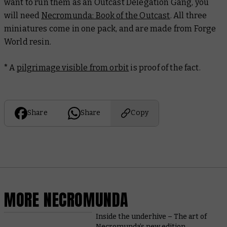
want to run them as an Outcast Delegation Gang, you
will need
Necromunda: Book of the Outcast
. All three
miniatures come in one pack, and are made from Forge
World resin.
*
A
pilgrimage visible from orbit
is proof of the fact.
Share
Share
Copy
MORE NECROMUNDA
Inside the underhive – The art of
Necromunda’s new edition