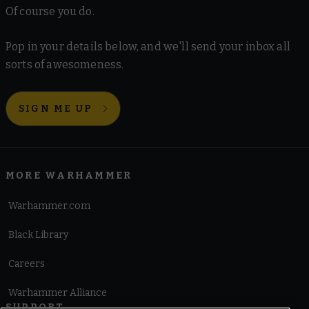
Of course you do.
Pop in your details below, and we'll send your inbox all
sorts of awesomeness.
SIGN ME UP
MORE WARHAMMER
Warhammer.com
Black Library
Careers
Warhammer Alliance
SUPPORT