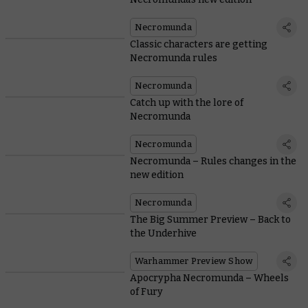
Necromunda
Classic characters are getting
Necromunda rules
Necromunda
Catch up with the lore of
Necromunda
Necromunda
Necromunda – Rules changes in the
new edition
Necromunda
The Big Summer Preview – Back to
the Underhive
Warhammer Preview Show
Apocrypha Necromunda – Wheels
of Fury