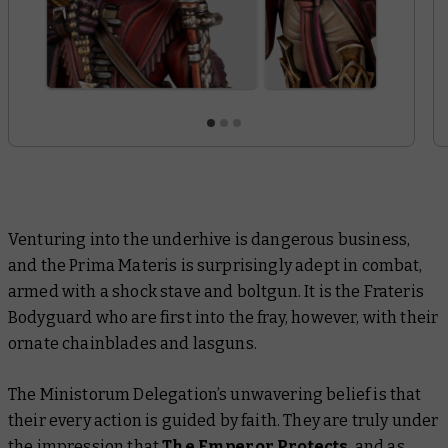
Venturing into the underhive is dangerous business,
and the Prima Materis is surprisingly adept in combat,
armed with a shock stave and boltgun. It is the Frateris
Bodyguard who are first into the fray, however, with their
ornate chainblades and lasguns.
The Ministorum Delegation’s unwavering belief is that
their every action is guided by faith. They are truly under
the impression that
The Emperor Protects
, and as