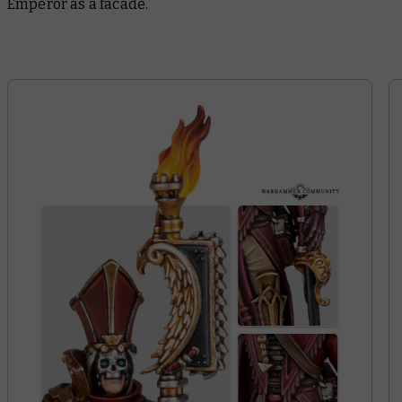
Emperor as a facade.