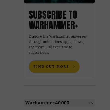
SUBSCRIBE TO
WARHAMMER+
Explore the Warhammer universes
through animations, apps, shows,
and more – all exclusive to
subscribers.
FIND OUT MORE
Warhammer 40,000