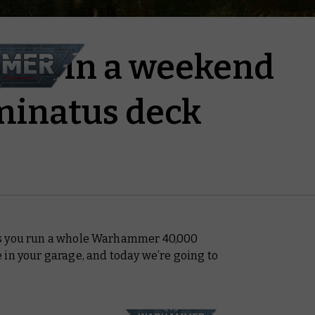
ign in a weekend
minatus deck
s you run a whole Warhammer 40,000
 in your garage, and today we’re going to