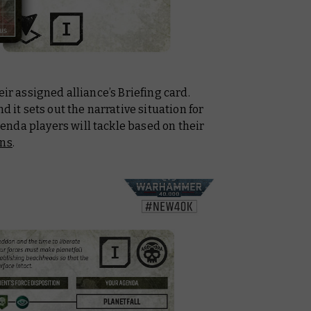
eir assigned alliance’s Briefing card.
d it sets out the narrative situation for
nda players will tackle based on their
ons
.