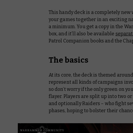
This handy deck is a completely ne
your games together in an exciting n
a minimum. You get a copy in the 
box, and it’ll also be available
separat
Patrol Companion
books and the Cha
The basics
At its core, the deck is themed around
represent all kinds of campaigns invol
so don’t worry if the only green on y
flayer. Players are split up into two o
and optionally Raiders – who fight 
phases, hoping to bolster their chances