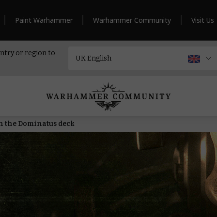
Paint Warhammer
Warhammer Community
Visit Us
ntry or region to
h the Dominatus deck