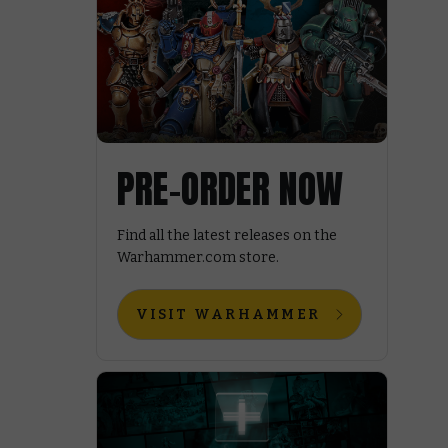
PRE-ORDER NOW
Find all the latest releases on the
Warhammer.com store.
VISIT WARHAMMER