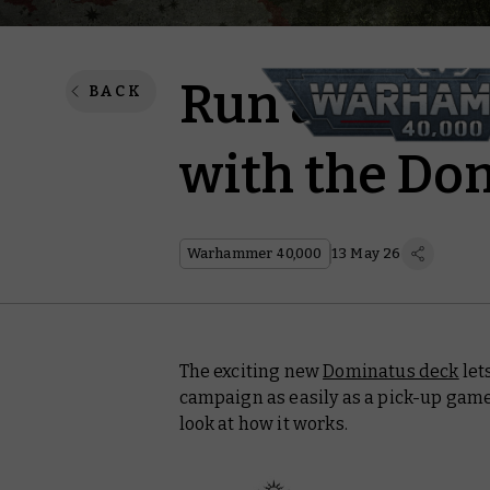
Run a campa
BACK
with the Do
Warhammer 40,000
13 May 26
The exciting new
Dominatus deck
let
campaign as easily as a pick-up game
look at how it works.