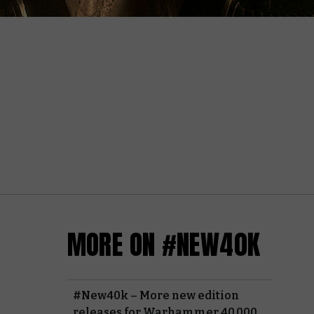
MORE ON #NEW40K
#New40k – More new edition
releases for Warhammer 40,000