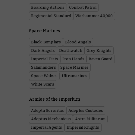
Boarding Actions
Combat Patrol
Regimental Standard
Warhammer 40,000
Space Marines
Black Templars
Blood Angels
Dark Angels
Deathwatch
Grey Knights
Imperial Fists
Iron Hands
Raven Guard
Salamanders
Space Marines
Space Wolves
Ultramarines
White Scars
Armies of the Imperium
Adepta Sororitas
Adeptus Custodes
Adeptus Mechanicus
Astra Militarum
Imperial Agents
Imperial Knights