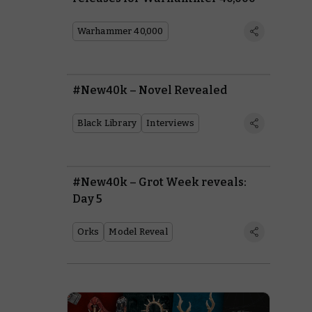
Warhammer 40,000
#New40k – Novel Revealed
Black Library
Interviews
#New40k – Grot Week reveals:
Day 5
Orks
Model Reveal