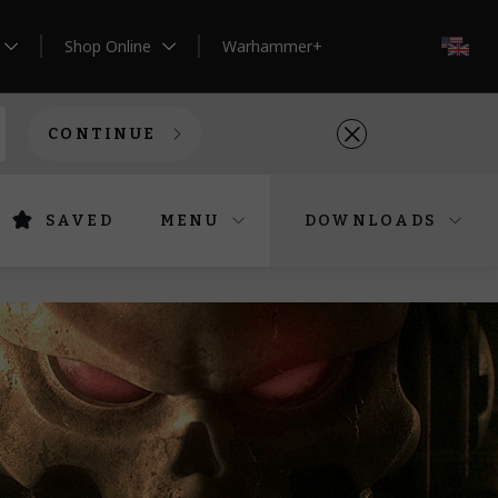
Shop Online
Warhammer+
EN
CONTINUE
SAVED
MENU
DOWNLOADS