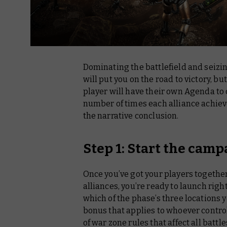
Dominating the battlefield and seizin
will put you on the road to victory, but 
player will have their own Agenda to
number of times each alliance achieve
the narrative conclusion.
Step 1: Start the camp
Once you’ve got your players togethe
alliances, you’re ready to launch right
which of the phase’s three locations y
bonus that applies to whoever controls
of war zone rules that affect all battl