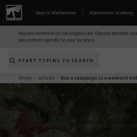
New to Warhammer
Warhammer Academy
You are currently on the English site. Choose another cou
see content specific to your location.
START TYPING TO SEARCH
Home
Articles
Run a campaign in a weekend wit