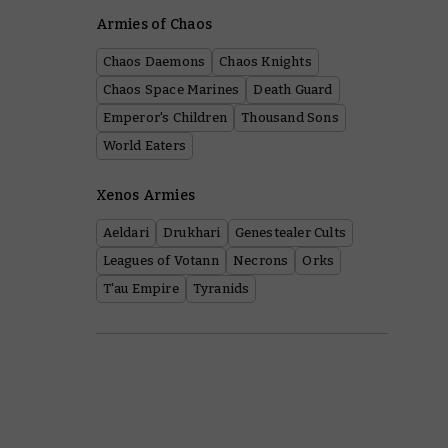
Armies of Chaos
Chaos Daemons
Chaos Knights
Chaos Space Marines
Death Guard
Emperor's Children
Thousand Sons
World Eaters
Xenos Armies
Aeldari
Drukhari
Genestealer Cults
Leagues of Votann
Necrons
Orks
T'au Empire
Tyranids