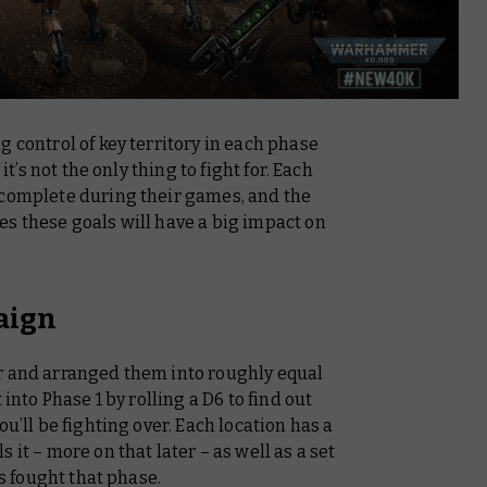
g control of key territory in each phase
it’s not the only thing to fight for. Each
 complete during their games, and the
s these goals will have a big impact on
aign
r and arranged them into roughly equal
 into Phase 1 by rolling a D6 to find out
ou’ll be fighting over. Each location has a
 it – more on that later – as well as a set
es fought that phase.