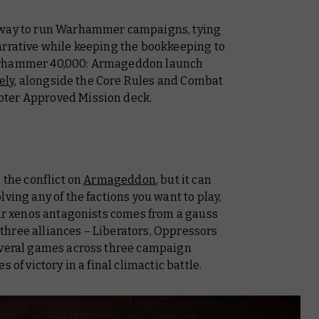
w way to run Warhammer campaigns, tying
arrative while keeping the bookkeeping to
Warhammer 40,000: Armageddon launch
ely
, alongside the
Core Rules
and
Combat
pter Approved Mission deck.
 the conflict on
Armageddon
, but it can
ving any of the factions you want to play,
our xenos antagonists comes from a gauss
r three alliances – Liberators, Oppressors
several games across three campaign
 of victory in a final climactic battle.