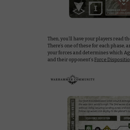
Then, you’ll have your players read th
There’s one of these for each phase, an
your forces and determines which Age
and their opponent’s
Force Dispositi