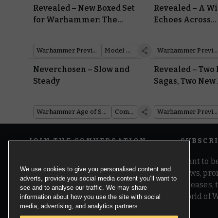
Revealed – New Boxed Set
Revealed – A W
for Warhammer: The
Echoes Across
Horus Heresy at
Warhammer Fe
Warhammer Fest
Warhammer Preview Show
Model Reveal
Warhammer Preview Show
Neverchosen – Slow and
Revealed – Two
Steady
Sagas, Two New 
Two New Model
Warhammer Age of Sigmar
Comics
Warhammer Preview Show
JOIN THE CONVERSATION
SUBSCR
Want to be
We use cookies to give you personalised content and
news, pro
adverts, provide you social media content you’ll want to
releases,
see and to analyse our traffic. We may share
world of 
information about how you use the site with social
media, advertising, and analytics partners.