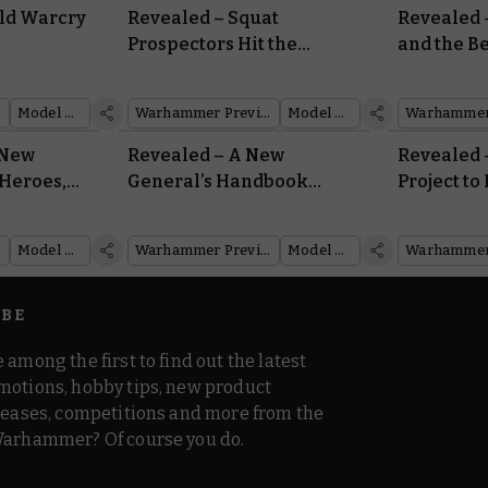
ild Warcry
Revealed – Squat
Revealed 
Prospectors Hit the
and the 
st
Motherlode in the Ash
Awaken f
Wastes
Model Reveal
Warhammer Preview Show
Model Reveal
 New
Revealed – A New
Revealed 
Heroes,
General’s Handbook
Project to
s
Opens for the First Time
Back Into
This Edition
Model Reveal
Warhammer Preview Show
Model Reveal
IBE
 among the first to find out the latest
motions, hobby tips, new product
 teases, competitions and more from the
Warhammer? Of course you do.