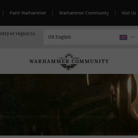
Paint Warhammer
Warhammer Community
Visit Us
ntry or region to