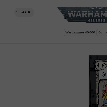
Spanner
BACK
Warhammer 40,000
Comi