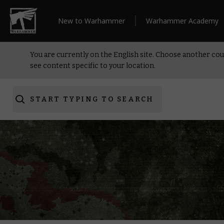
New to Warhammer
Warhammer Academy
You are currently on the English site. Choose another cou
see content specific to your location.
START TYPING TO SEARCH