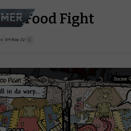
z – Food Fight
cs
09 May 22