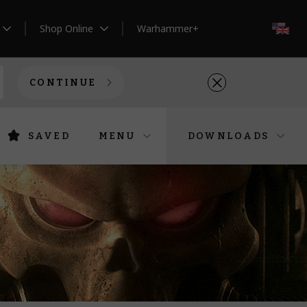
Shop Online
Warhammer+
EN
CONTINUE
SAVED
MENU
DOWNLOADS