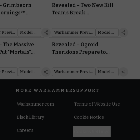
– Grimbeorn
Revealed – Two New Kill
Beornings™
Teams Break
rom Hibernation
Concealment at
Warhammer Fest
Warhammer Preview Show
Model Reveal
Warhammer Preview Show
Model Reveal
– The Massive
Revealed – Ogroid
 Put "Mortals"
Theridons Prepare to
 "Mortal Realms"
Charge into the Mortal
Realms
Warhammer Preview Show
Model Reveal
Warhammer Preview Show
Model Reveal
MORE WARHAMMER
SUPPORT
Warhammer.com
Terms of Website Use
Black Library
Cookie Notice
Careers
Cookies Settings