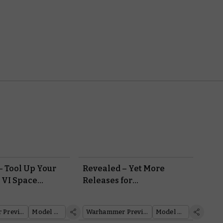
– Tool Up Your
Revealed – Yet More
 VI Space
Releases for
ith an Arsenal
Warhammer: The Horus
c Weapons
Heresy
Warhammer Preview Show
Model Reveal
Warhammer Preview Show
Model Reveal