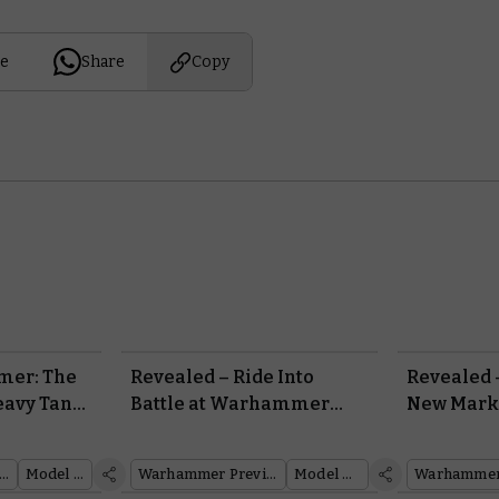
e
Share
Copy
er: The
Revealed – Ride Into
Revealed 
eavy Tank
Battle at Warhammer
New Mark
Fest with the Plastic
Marines w
Deimos-pattern Rhino
of Classi
ammer: The Horus Heresy
Model Reveal
Warhammer Preview Show
Model Reveal