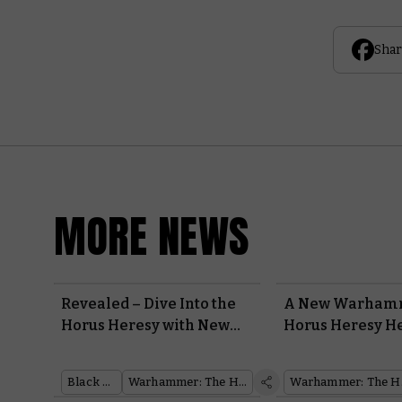
Shar
MORE NEWS
Revealed – Dive Into the
A New Warhamm
Horus Heresy with New
Horus Heresy H
Books from Black Library
Rolls Out
Black Library
Warhammer: The Horus Heresy
Warh