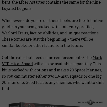
bent, the
Liber Astartes
contains the same for the nine
Loyalist Legions.
Whichever side you’re on, these books are the definitive
guide to your army, packed with unit entry profiles,
Warlord Traits, faction abilities, and unique reactions.
These tomes are just the beginning – there will be
similar books for other factions in the future.
Got the rules but need some reinforcements? The
Mark
VI Tactical Squad
will also be available separately. This
kit is packed with options and makes 20 Space Marines,
so you can muster either two 10-man squads or one big
20-man one. Good luck to any enemies who want to shift
that
.