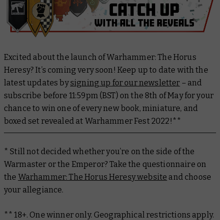
Excited about the launch of Warhammer: The Horus
Heresy? It’s coming very soon! Keep up to date with the
latest updates by
signing up for our newsletter
– and
subscribe before 11:59pm (BST) on the 8th of May for your
chance to win one of every new book, miniature, and
boxed set revealed at Warhammer Fest 2022!**
* Still not decided whether you’re on the side of the
Warmaster or the Emperor? Take the questionnaire on
the
Warhammer: The Horus Heresy website
and choose
your allegiance.
** 18+. One winner only. Geographical restrictions apply.