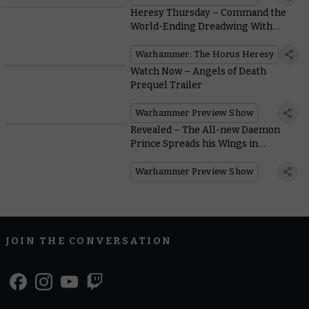
Heresy Thursday – Command the
World-Ending Dreadwing With
Marduk Sedras
Warhammer: The Horus Heresy
Watch Now – Angels of Death
Prequel Trailer
Warhammer Preview Show
Revealed – The All-new Daemon
Prince Spreads his Wings in
Warhammer 40,000
Warhammer Preview Show
JOIN THE CONVERSATION