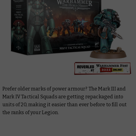
Prefer older marks of power armour? The Mark III and
Mark IV Tactical Squads are getting repackaged into
units of 20, making it easier than ever before to fill out
the ranks of your Legion.