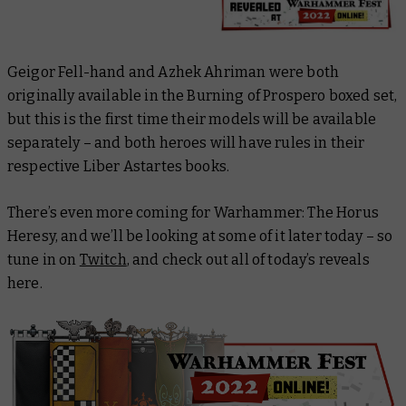
Geigor Fell-hand and Azhek Ahriman were both
originally available in the Burning of Prospero boxed set,
but this is the first time their models will be available
separately – and both heroes will have rules in their
respective
Liber Astartes
books.
There’s even more coming for Warhammer: The Horus
Heresy, and we’ll be looking at some of it later today – so
tune in on
Twitch
, and check out all of today’s reveals
here.