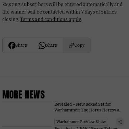
Existing subscribers will be entered automatically and
the winner will be contacted within 7 days of entries
closing.
Terms and conditions apply
.
Share
Share
Copy
MORE NEWS
Revealed – New Boxed Set for
Warhammer: The Horus Heresy at
Warhammer Fest
Warhammer Preview Show
Revealed – A Wild Warcry Echoes