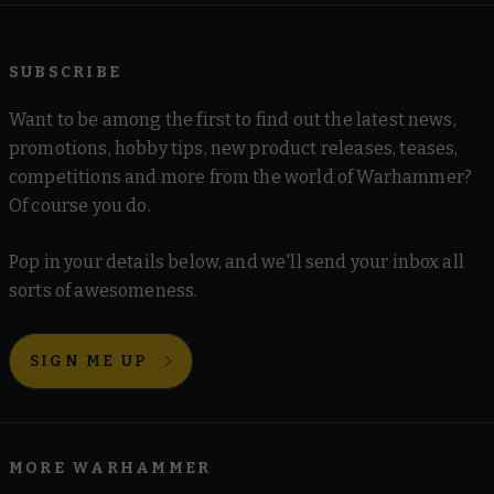
SUBSCRIBE
Want to be among the first to find out the latest news,
promotions, hobby tips, new product releases, teases,
competitions and more from the world of Warhammer?
Of course you do.
Pop in your details below, and we'll send your inbox all
sorts of awesomeness.
SIGN ME UP
MORE WARHAMMER