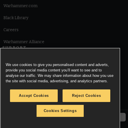
Warhammer.com
Black Library
Careers
Warhammer Alliance
SUPPORT
Terms of Website Use
We use cookies to give you personalised content and adverts,
provide you social media content you’ll want to see and to
Cookie Notice
analyse our traffic. We may share information about how you use
the site with social media, advertising, and analytics partners.
Cookies Settings
Accept Cookies
Reject Cookies
Privacy Notice
Cookies Settings
© Copyright Games Workshop Limited 2026.