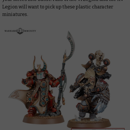
Legion will want to pick up these plastic character
miniatures.