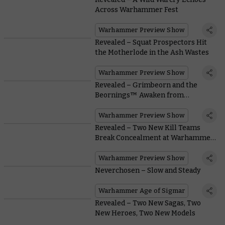
Across Warhammer Fest
Warhammer Preview Show
Revealed – Squat Prospectors Hit
the Motherlode in the Ash Wastes
Warhammer Preview Show
Revealed – Grimbeorn and the
Beornings™ Awaken from
Hibernation
Warhammer Preview Show
Revealed – Two New Kill Teams
Break Concealment at Warhammer
Fest
Warhammer Preview Show
Neverchosen – Slow and Steady
Warhammer Age of Sigmar
Revealed – Two New Sagas, Two
New Heroes, Two New Models