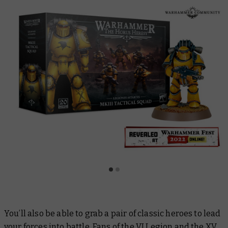
You’ll also be able to grab a pair of classic heroes to lead
your forces into battle. Fans of the VI Legion and the XV