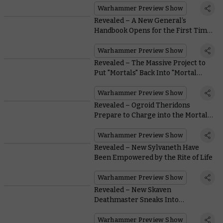
Warhammer Preview Show
Revealed – A New General’s
Handbook Opens for the First Time
This Edition
Warhammer Preview Show
Revealed – The Massive Project to
Put "Mortals" Back Into "Mortal
Realms"
Warhammer Preview Show
Revealed – Ogroid Theridons
Prepare to Charge into the Mortal
Realms
Warhammer Preview Show
Revealed – New Sylvaneth Have
Been Empowered by the Rite of Life
Warhammer Preview Show
Revealed – New Skaven
Deathmaster Sneaks Into
Warhammer Fest, Yes-Yes!
Warhammer Preview Show