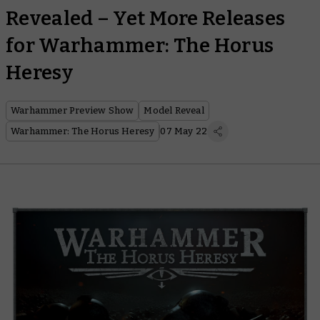
Revealed – Yet More Releases
for Warhammer: The Horus
Heresy
Warhammer Preview Show
Model Reveal
Warhammer: The Horus Heresy
07 May 22