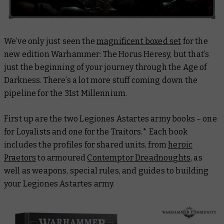
We’ve only just seen the
magnificent boxed set
for the
new edition Warhammer: The Horus Heresy, but that’s
just the beginning of your journey through the Age of
Darkness. There’s a lot more stuff coming down the
pipeline for the 31st Millennium.
First up are the two Legiones Astartes army books – one
for Loyalists and one for the Traitors.* Each book
includes the profiles for shared units, from
heroic
Praetors
to armoured
Contemptor Dreadnoughts
, as
well as weapons, special rules, and guides to building
your Legiones Astartes army.