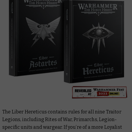
The
Liber Hereticus
contains rules for all nine Traitor
Legions, including Rites of War, Primarchs, Legion-
specific units and wargear. If you’re of a more Loyalist