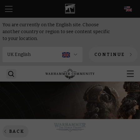
EN
You are currently on the English site. Choose
another country or region to see content specific
to your location.
CONTINUE
BACK