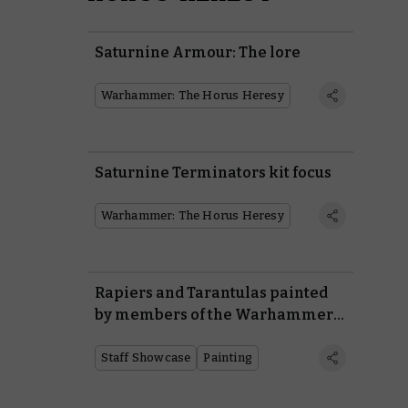
Saturnine Armour: The lore
Warhammer: The Horus Heresy
Saturnine Terminators kit focus
Warhammer: The Horus Heresy
Rapiers and Tarantulas painted
by members of the Warhammer
Design Studio
Staff Showcase
Painting