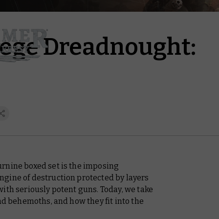
iege Dreadnought:
rnine boxed set is the imposing
gine of destruction protected by layers
ith seriously potent guns. Today, we take
lad behemoths, and how they fit into the