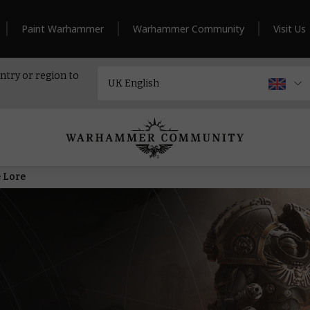
Paint Warhammer
Warhammer Community
Visit Us
ntry or region to
 Lore