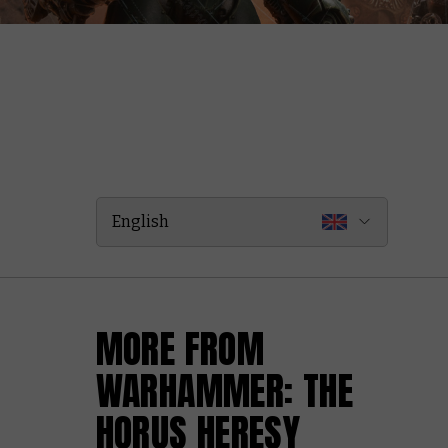
English
MORE FROM
WARHAMMER: THE
HORUS HERESY