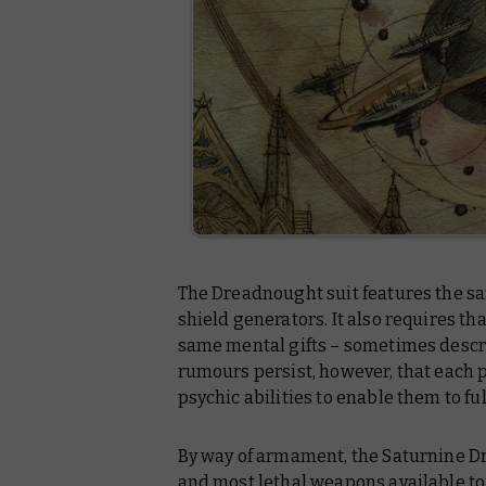
The Dreadnought suit features the s
shield generators. It also requires th
same mental gifts – sometimes descr
rumours persist, however, that each
psychic abilities to enable them to fu
By way of armament, the Saturnine D
and most lethal weapons available to