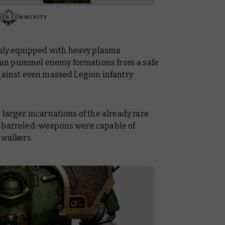
ly equipped with heavy plasma
an pummel enemy formations from a safe
against even massed Legion infantry
 larger incarnations of the already rare
n-barreled-weapons were capable of
 walkers.