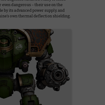
r even dangerous – their use on the
e by its advanced power supply, and
nine’s own thermal deflection shielding.