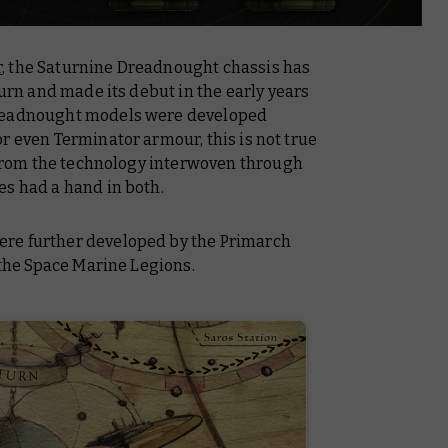
r
, the Saturnine Dreadnought chassis has
turn and made its debut in the early years
Dreadnought models were developed
r even Terminator armour, this is not true
t from the technology interwoven through
es had a hand in both.
re further developed by the Primarch
 the Space Marine Legions.