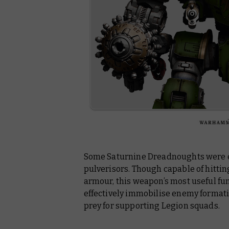
Some Saturnine Dreadnoughts were e
pulverisors. Though capable of hittin
armour, this weapon’s most useful fu
effectively immobilise enemy formati
prey for supporting Legion squads.