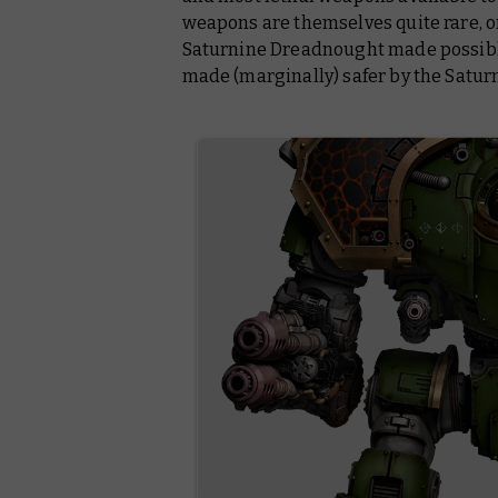
weapons are themselves quite rare, o
Saturnine Dreadnought made possibl
made (marginally) safer by the Satur