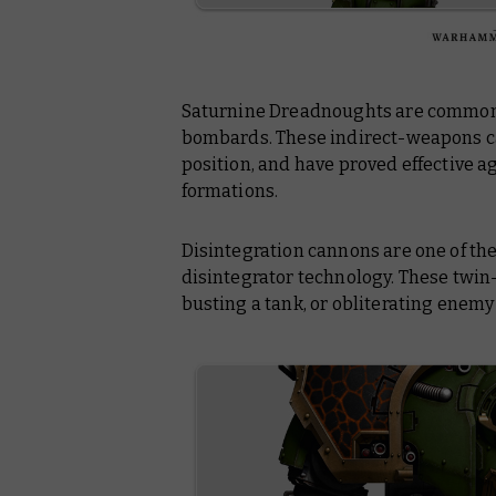
Saturnine Dreadnoughts are common
bombards. These indirect-weapons c
position, and have proved effective 
formations.
Disintegration cannons are one of the
disintegrator technology. These twi
busting a tank, or obliterating enemy