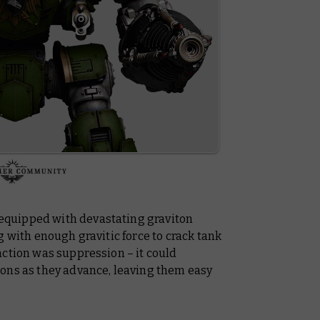
quipped with devastating graviton
g with enough gravitic force to crack tank
nction was suppression – it could
ons as they advance, leaving them easy