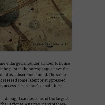
ame enlarged shoulder armour to house
at the pilot in the sarcophagus have the
ibed as a disciplined mind. The same
 possessed some latent or suppressed
lly access the armour's capabilities.
readnought carries some of the largest
 the Legiones Astartes. Many of these