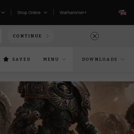
Shop Online
Warhammer+
EN
CONTINUE
SAVED
MENU
DOWNLOADS