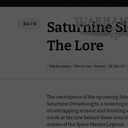
Saturnine S
BACK
The Lore
Warhammer: The Horus Heresy
18 Jun 25
The centrepiece of the upcoming Satu
Saturnine Dreadnought, a towering en
of overlapping armour and bristling w
a look at the lore behind these ironc
armies of the Space Marine Legions.