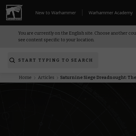
New to Warhammer
Warhammer Academy
You are currently on the English site. Choose another cou
see content specific to your location.
START TYPING TO SEARCH
Home
Articles
Saturnine Siege Dreadnought: The