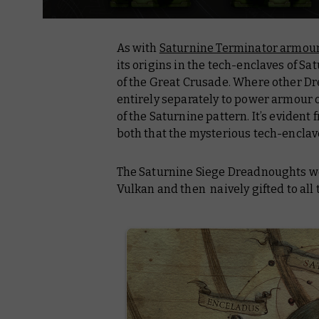
As with
Saturnine Terminator armou
its origins in the tech-enclaves of Sa
of the Great Crusade. Where other 
entirely separately to power armour o
of the Saturnine pattern. It’s eviden
both that the mysterious tech-enclav
The Saturnine Siege Dreadnoughts we
Vulkan and then naively gifted to all