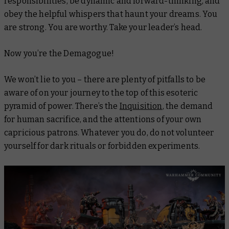
responsibilities, be dynamic and forward-thinking, and
obey the helpful whispers that haunt your dreams. You
are strong. You are worthy. Take your leader’s head.
Now
you’re the Demagogue!
We won’t lie to you – there are plenty of pitfalls to be
aware of on your journey to the top of this esoteric
pyramid of power. There’s the
Inquisition
, the demand
for human sacrifice, and the attentions of your own
capricious patrons. Whatever you do, do
not
volunteer
yourself for dark rituals or forbidden experiments.