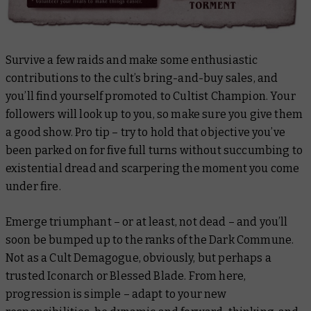
Survive a few raids and make some enthusiastic
contributions to the cult’s bring-and-buy sales, and
you’ll find yourself promoted to Cultist Champion. Your
followers will look up to you, so make sure you give them
a good show. Pro tip – try to hold that objective you’ve
been parked on for five full turns without succumbing to
existential dread and scarpering the moment you come
under fire.
Emerge triumphant – or at least, not dead – and you’ll
soon be bumped up to the ranks of the Dark Commune.
Not as a Cult Demagogue, obviously, but perhaps a
trusted Iconarch or Blessed Blade. From here,
progression is simple – adapt to your new