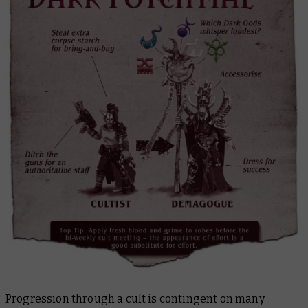
Progression through a cult is contingent on many