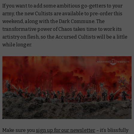
If you want to add some ambitious go-getters to your
army, the new Cultists are available to pre-order this
weekend, along with the Dark Commune. The
transformative power of Chaos takes time to work its
artistry on flesh, so the Accursed Cultists will be a little
while longer.
Make sure you
sign up for our newsletter
– it’s blissfully