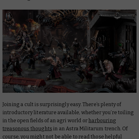
Joining a cult is surprisingly easy. There’s plenty of
introductory literature available, whether you’re toiling
in the open fields of an agri world or
harbouring
treasonous thoughts
in an Astra Militarum trench. Of
course, you might not be able to
read
those helpful