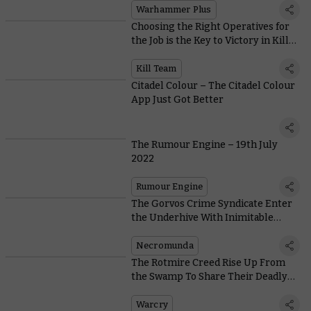
Warhammer Plus
Choosing the Right Operatives for
the Job is the Key to Victory in Kill
Team: Nachmund Missions
Kill Team
Citadel Colour – The Citadel Colour
App Just Got Better
The Rumour Engine – 19th July
2022
Rumour Engine
The Gorvos Crime Syndicate Enter
the Underhive With Inimitable
Style… and Lots of Gunk Bombs
Necromunda
The Rotmire Creed Rise Up From
the Swamp To Share Their Deadly
Toxins
Warcry