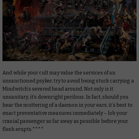
And while your cult may value the services of an
unsanctioned psyker, try to avoid being stuck carrying a
Mindwitch’s severed head around. Not only is it
unsanitary, it’s downright perilous. In fact, should you
hear the muttering of a daemon in your ears, it’s best to
enact preventative measures immediately – lob your
cranial passenger as far away as possible before your
flesh erupts.****