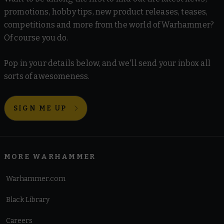
promotions, hobby tips, new product releases, teases,
competitions and more from the world of Warhammer?
Of course you do.
Pop in your details below, and we'll send your inbox all
sorts of awesomeness.
SIGN ME UP
MORE WARHAMMER
Warhammer.com
Black Library
Careers