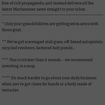
free of cult propaganda, and instead delivers all the
latest Warhammer news straight to your inbox.
* Only your grandchildren are getting extra arms with
those guys.
** We’ve got scavenged stub guns, off-brand autopistols,
recycled revolvers, battered bolt pistols...
*** This is trickier than it sounds – we recommend
investing in a mop.
**** It’s much harder to go about your daily business
when you’ve got claws for hands or a body made of
tentacles.