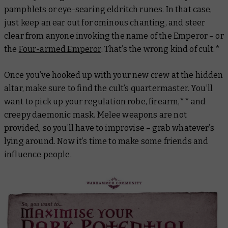
pamphlets or eye-searing eldritch runes. In that case,
just keep an ear out for ominous chanting, and steer
clear from anyone invoking the name of the Emperor – or
the
Four-armed Emperor
. That’s the wrong kind of cult.*
Once you’ve hooked up with your new crew at the hidden
altar, make sure to find the cult’s quartermaster. You’ll
want to pick up your regulation robe, firearm,** and
creepy daemonic mask. Melee weapons are
not
provided, so you’ll have to improvise – grab whatever’s
lying around. Now it’s time to make some friends and
influence people.