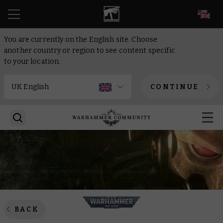
EN
You are currently on the English site. Choose
another country or region to see content specific
to your location.
CONTINUE
BACK