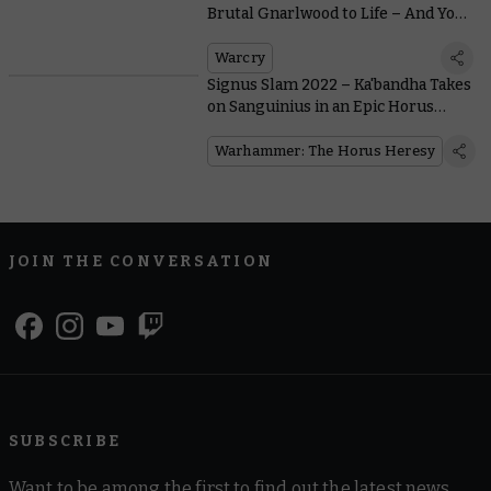
Brutal Gnarlwood to Life – And You
May Wish It Hadn’t
Warcry
Signus Slam 2022 – Ka'bandha Takes
on Sanguinius in an Epic Horus
Heresy Rematch
Warhammer: The Horus Heresy
JOIN THE CONVERSATION
SUBSCRIBE
Want to be among the first to find out the latest news,