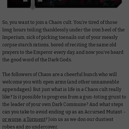
So, you want to join a Chaos cult. You’re tired of those
long hours toiling thanklessly under the iron heel of the
Imperium, sick of picking toenails out of your measly
corpse starch rations, bored of reciting the same old
prayers to the Emperor every day, and now you’ve heard
the good word of the Dark Gods.
The followers of Chaos are a cheerful bunch who will
welcome you with open arms (and other unnameable
appendages). But just what is life in a Chaos cult really
like? Is it possible to progress from a gun-toting grunt to
the leader of your own Dark Commune? And what steps
can you take to avoid ending up as an Accursed Mutant –
or worse, a Torment
? Join us as we don our dustiest
robes and go undercover.