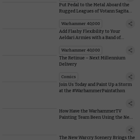
Put Pedal to the Metal Aboard the
Rugged Leagues of Votann Sagitaur
ATV
Warhammer 40,000
Add Flashy Flexibility to Your
Aeldari Armies with a Band of
Voidscarred Corsairs
Warhammer 40,000
The Retinue – Next Millennium
Delivery
Comics
Join Us Today and Paint Up a Storm
at the #WarhammerPaintathon
How Have the WarhammerTV
Painting Team Been Using the New
Citadel Colour Range?
The New Warcry Scenery Brings the