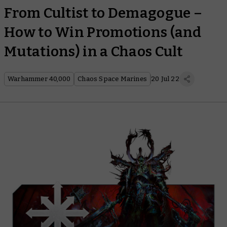
From Cultist to Demagogue –
How to Win Promotions (and
Mutations) in a Chaos Cult
Warhammer 40,000
Chaos Space Marines
20 Jul 22