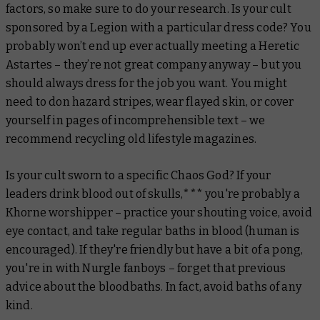
factors, so make sure to do your research. Is your cult
sponsored by a Legion with a particular dress code? You
probably won’t end up ever actually
meeting
a Heretic
Astartes – they’re not great company anyway – but you
should always dress for the job you want. You might
need to don hazard stripes, wear flayed skin, or cover
yourself in pages of incomprehensible text – we
recommend recycling old lifestyle magazines.
Is your cult sworn to a specific Chaos God? If your
leaders drink blood out of skulls,*** you're probably a
Khorne worshipper – practice your shouting voice, avoid
eye contact, and take regular baths in blood (human is
encouraged). If they're friendly but have a bit of a pong,
you're in with Nurgle fanboys – forget that previous
advice about the bloodbaths. In fact, avoid baths of any
kind.