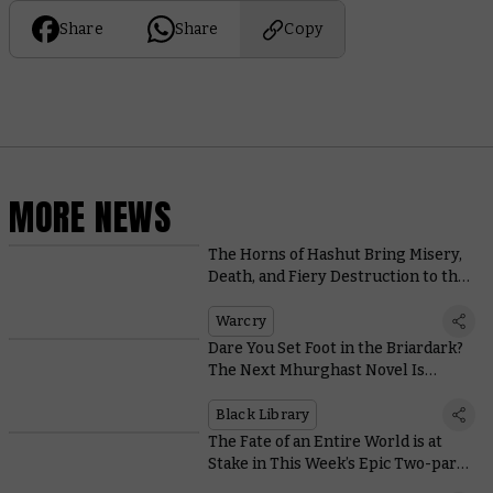
Share
Share
Copy
MORE NEWS
The Horns of Hashut Bring Misery,
Death, and Fiery Destruction to the
New Edition of Warcry
Warcry
Dare You Set Foot in the Briardark?
The Next Mhurghast Novel Is
Revealed
Black Library
The Fate of an Entire World is at
Stake in This Week’s Epic Two-part
Battle Report