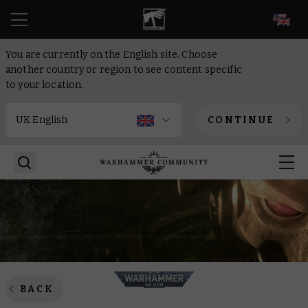
EN
You are currently on the English site. Choose
another country or region to see content specific
to your location.
CONTINUE
BACK