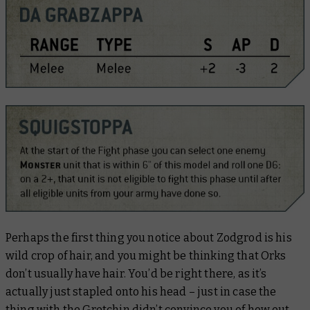
Perhaps the first thing you notice about Zodgrod is his
wild crop of hair, and you might be thinking that Orks
don’t usually have hair. You’d be right there, as it’s
actually just stapled onto his head – just in case the
thing with the Gretchin didn’t convince you of how out-