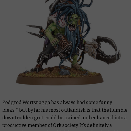
Zodgrod Wortsnagga has always had some funny
ideas,* but by far his most outlandish is that the humble,
downtrodden grot could be trained and enhanced into a
productive member of Ork society. It’s definitely a