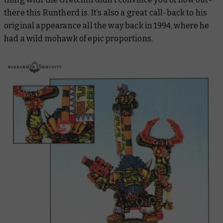
there this Runtherd is. It’s also a great call-back to his
original appearance all the way back in 1994, where he
had a wild mohawk of epic proportions.