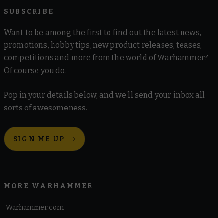
SUBSCRIBE
Want to be among the first to find out the latest news,
promotions, hobby tips, new product releases, teases,
competitions and more from the world of Warhammer?
Of course you do.
Pop in your details below, and we'll send your inbox all
sorts of awesomeness.
SIGN ME UP
MORE WARHAMMER
Warhammer.com