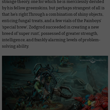
strange theory, one for which he is mercilessly derided
by his fellow greenskins, but perhaps strangest of all is
that he’s right.Through a combination of shiny objects,
enticing fungal treats, and a few vials of the Painboys’
‘special brew’, Zodgrod succeeded in creating a new
breed of ‘super runt’, possessed of greater strength,
intelligence, and frankly alarming levels of problem-
solving ability.