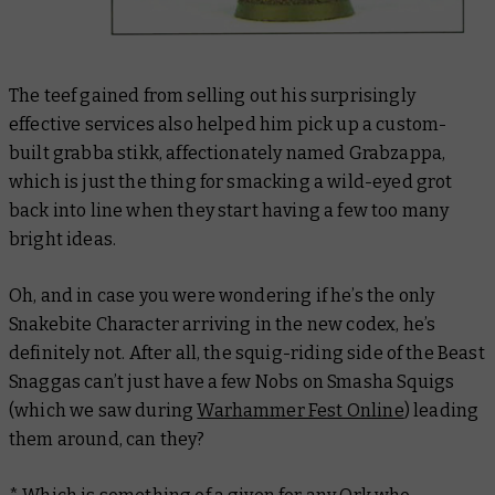
The teef gained from selling out his surprisingly
effective services also helped him pick up a custom-
built grabba stikk, affectionately named Grabzappa,
which is just the thing for smacking a wild-eyed grot
back into line when they start having a few too many
bright ideas.
Oh, and in case you were wondering if he’s the only
Snakebite Character arriving in the new codex, he’s
definitely not. After all, the squig-riding side of the Beast
Snaggas can’t just have a few Nobs on Smasha Squigs
(which we saw during
Warhammer Fest Online
) leading
them around, can they?