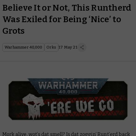
Believe It or Not, This Runtherd
Was Exiled for Being ‘Nice’ to
Grots
Warhammer 40,000
Orks
17 May 21
Mork alive, wot’s dat smell? Is dat zoggin’ Runt’erd back