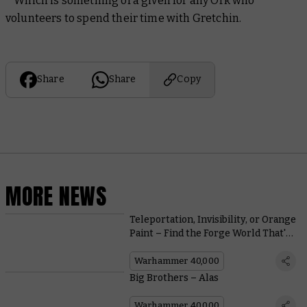
* Which is something of a given for any Ork who
volunteers to spend their time with Gretchin.
Share
Share
Copy
MORE NEWS
Teleportation, Invisibility, or Orange
Paint – Find the Forge World That's
Right for You
Warhammer 40,000
Big Brothers – Alas
Warhammer 40,000