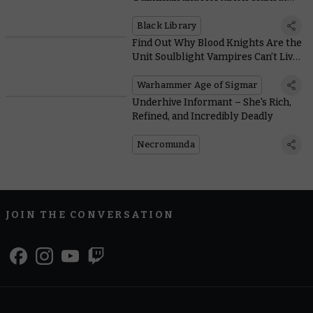
Last, and We Got the Author to Spill
the Beans
Black Library
Find Out Why Blood Knights Are the
Unit Soulblight Vampires Can’t Live
Without
Warhammer Age of Sigmar
Underhive Informant – She's Rich,
Refined, and Incredibly Deadly
Necromunda
JOIN THE CONVERSATION