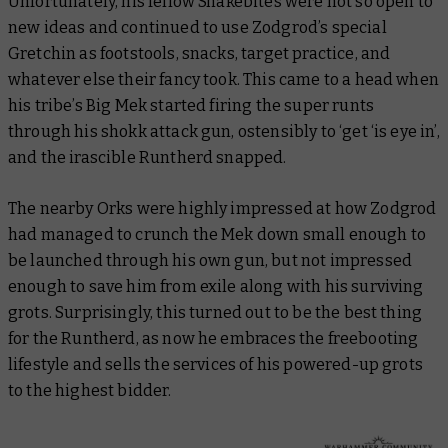
Unfortunately, his fellow Snakebites were not so open to
new ideas and continued to use Zodgrod’s special
Gretchin as footstools, snacks, target practice, and
whatever else their fancy took. This came to a head when
his tribe’s Big Mek started firing the super runts
through his shokk attack gun, ostensibly to ‘get ‘is eye in’,
and the irascible Runtherd snapped.
The nearby Orks were highly impressed at how Zodgrod
had managed to crunch the Mek down small enough to
be launched through his own gun, but not impressed
enough to save him from exile along with his surviving
grots. Surprisingly, this turned out to be the best thing
for the Runtherd, as now he embraces the freebooting
lifestyle and sells the services of his powered-up grots
to the highest bidder.