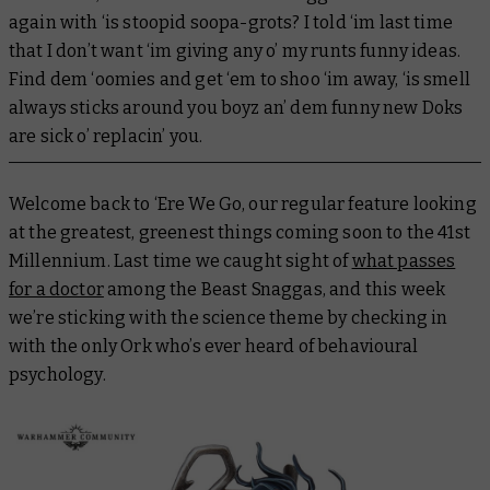
again with ‘is stoopid soopa-grots? I told ‘im last time
that I don’t want ‘im giving any o’ my runts funny ideas.
Find dem ‘oomies and get ‘em to shoo ‘im away, ‘is smell
always sticks around you boyz an’ dem funny new Doks
are sick o’ replacin’ you.
Welcome back to ‘Ere We Go, our regular feature looking
at the greatest, greenest things coming soon to the 41st
Millennium. Last time we caught sight of
what passes
for a doctor
among the Beast Snaggas, and this week
we’re sticking with the science theme by checking in
with the only Ork who’s ever heard of behavioural
psychology.