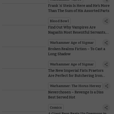
Frank ‘n’ Stein Is Here and He's More
Than The Sum of His Assorted Parts
Blood Bowl
Find Out Why Vampires Are
Nagash’s Most Resentful Servants,
and Why He Puts up With Them
Warhammer Age of Sigmar
Broken Realms Fiction – To Cast a
Long Shadow
Warhammer Age of Sigmar
The New Imperial Fists Praetors
Are Perfect for Butchering Iron
Warriors
Warhammer: The Horus Heresy
Neverchosen – Revenge Is a Diss
Best Served Hot
Comics
A Giant Bear Beats Up Daemons in