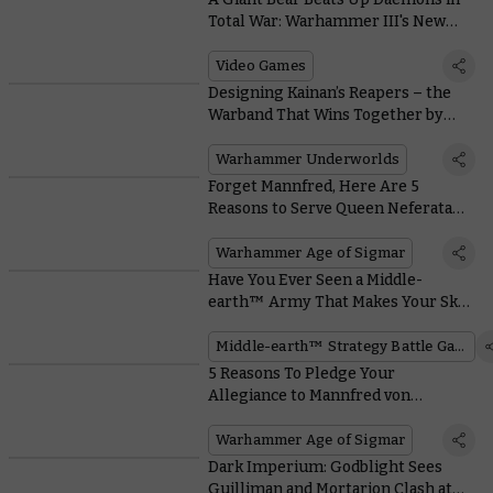
Total War: Warhammer III's New
Gameplay Trailer
Video Games
Designing Kainan’s Reapers – the
Warband That Wins Together by
Advancing Together
Warhammer Underworlds
Forget Mannfred, Here Are 5
Reasons to Serve Queen Neferata
Instead
Warhammer Age of Sigmar
Have You Ever Seen a Middle-
earth™ Army That Makes Your Skin
Crawl?
Middle-earth™ Strategy Battle Game
5 Reasons To Pledge Your
Allegiance to Mannfred von
Carstein
Warhammer Age of Sigmar
Dark Imperium: Godblight Sees
Guilliman and Mortarion Clash at