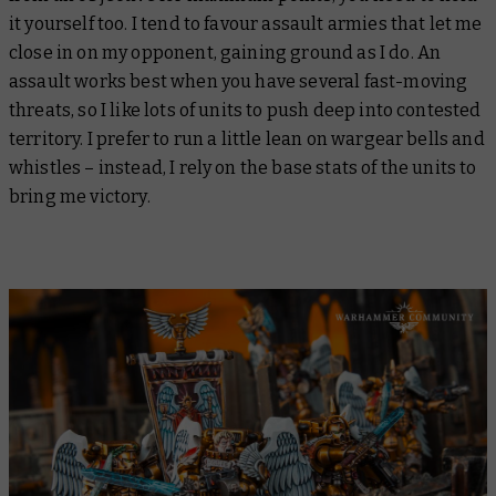
it yourself too. I tend to favour assault armies that let me
close in on my opponent, gaining ground as I do. An
assault works best when you have several fast-moving
threats, so I like lots of units to push deep into contested
territory. I prefer to run a little lean on wargear bells and
whistles – instead, I rely on the base stats of the units to
bring me victory.