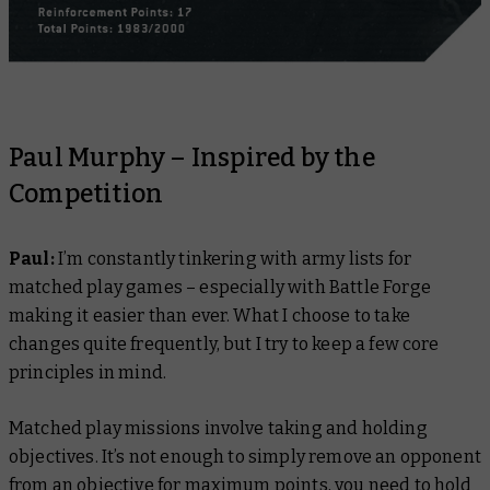
Paul Murphy – Inspired by the
Competition
Paul:
I’m constantly tinkering with army lists for
matched play games – especially with Battle Forge
making it easier than ever. What I choose to take
changes quite frequently, but I try to keep a few core
principles in mind.
Matched play missions involve taking and holding
objectives. It’s not enough to simply remove an opponent
from an objective for maximum points, you need to hold