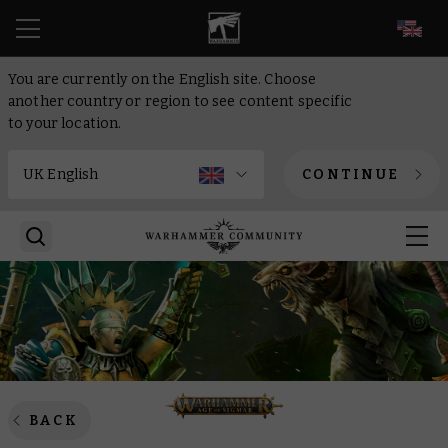
EN
You are currently on the English site. Choose
another country or region to see content specific
to your location.
CONTINUE
BACK