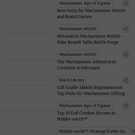
Warhammer Age of Sigmar
New FAQs for Warhammer 40,000
and Board Games
Warhammer 40,000
Metawatch Warhammer 40,000 –
Mike Brandt Talks Battle Forge
Warhammer 40,000
The Warhammer Adventures
Continue in February
Black Library
Gift Guide: Jakkob Bugmansson’s
Top Picks for Warhammer Gifting
Warhammer Age of Sigmar
Top 10 Evil Combat Heroes in
Middle-earth™
Middle-earth™ Strategy Battle Game