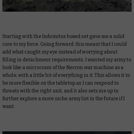
Starting with the Indomitus boxed set gave me a solid
core to my force. Going forward, this meant that I could
add what caught my eye instead of worrying about
filling in detachment requirements. I wanted my army to
look like a microcosm of the Necron war machine as a
whole, with a little bit of everything in it. This allows it to
be more flexible on the tabletop as I can respond to
threats with the right unit, and it also sets me up to
further explore a more niche army list in the future if I
want.