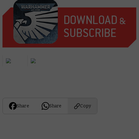
Share
Share
Copy