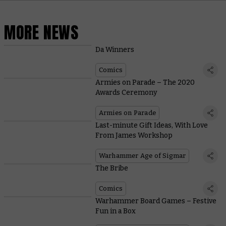
MORE NEWS
Da Winners
Comics
Armies on Parade – The 2020
Awards Ceremony
Armies on Parade
Last-minute Gift Ideas, With Love
From James Workshop
Warhammer Age of Sigmar
The Bribe
Comics
Warhammer Board Games – Festive
Fun in a Box