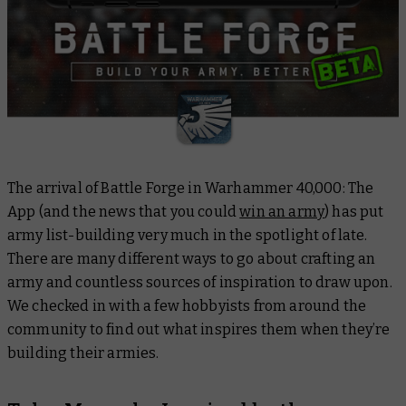
The arrival of Battle Forge in Warhammer 40,000: The
App (and the news that you could
win an army
) has put
army list-building very much in the spotlight of late.
There are many different ways to go about crafting an
army and countless sources of inspiration to draw upon.
We checked in with a few hobbyists from around the
community to find out what inspires them when they’re
building their armies.