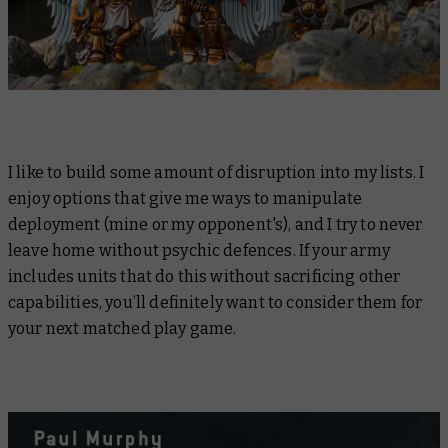
I like to build some amount of disruption into my lists. I
enjoy options that give me ways to manipulate
deployment (mine or my opponent's), and I try to never
leave home without psychic defences. If your army
includes units that do this without sacrificing other
capabilities, you’ll definitely want to consider them for
your next matched play game.