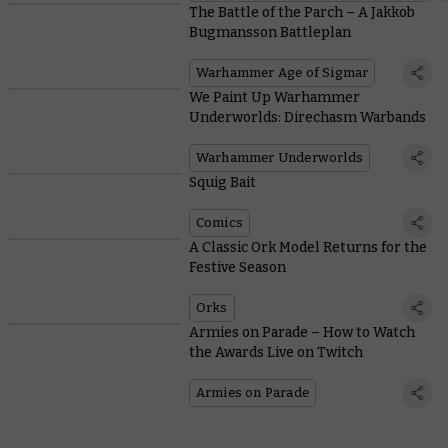
The Battle of the Parch – A Jakkob
Bugmansson Battleplan
Warhammer Age of Sigmar
We Paint Up Warhammer
Underworlds: Direchasm Warbands
Warhammer Underworlds
Squig Bait
Comics
A Classic Ork Model Returns for the
Festive Season
Orks
Armies on Parade – How to Watch
the Awards Live on Twitch
Armies on Parade