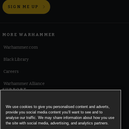
SIGN ME UP
MORE WARHAMMER
Warhammer.com
Black Library
Careers
Warhammer Alliance
SUPPORT
Terms of Website Use
We use cookies to give you personalised content and adverts,
provide you social media content you’ll want to see and to
Cookie Notice
analyse our traffic. We may share information about how you use
the site with social media, advertising, and analytics partners.
Cookies Settings