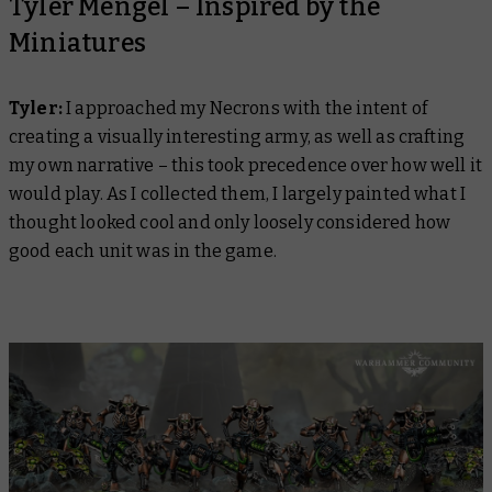
Tyler Mengel – Inspired by the
Miniatures
Tyler:
I approached my Necrons with the intent of
creating a visually interesting army, as well as crafting
my own narrative – this took precedence over how well it
would play. As I collected them, I largely painted what I
thought looked cool and only loosely considered how
good each unit was in the game.