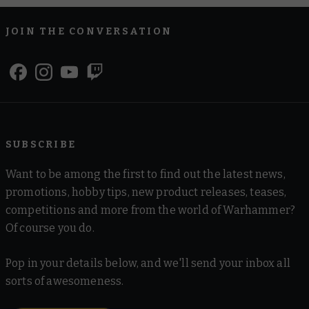
JOIN THE CONVERSATION
SUBSCRIBE
Want to be among the first to find out the latest news,
promotions, hobby tips, new product releases, teases,
competitions and more from the world of Warhammer?
Of course you do.
Pop in your details below, and we'll send your inbox all
sorts of awesomeness.