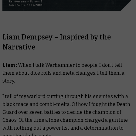
Liam Dempsey – Inspired by the
Narrative
Liam:
When I talk Warhammer to people, I don’t tell
them about dice rolls and meta changes. I tell them a
story.
I tell of my warlord cutting through his enemies with a
black mace and combi-melta. Of how I fought the Death
Guard over seven battles to decide the champion of
Chaos. Of the time a lone champion charged a gun line
with nothing but a power fist and a determination to
meet his skulls quota.