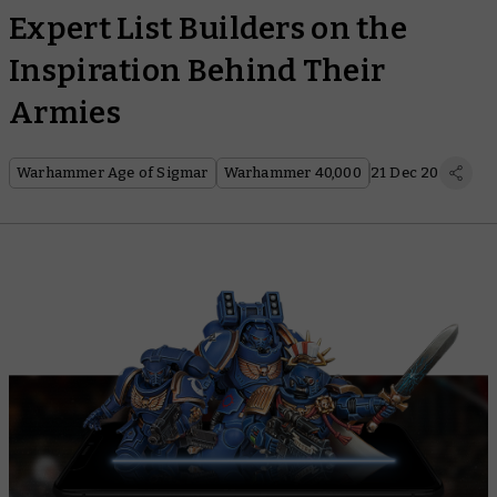
Expert List Builders on the
Inspiration Behind Their
Armies
Warhammer Age of Sigmar
Warhammer 40,000
21 Dec 20