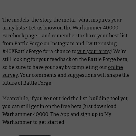
The models, the story, the meta… what inspires your
army lists? Let us know on the
Warhammer 40,000
Facebook page
– and remember to share your best list
from Battle Forge on Instagram and Twitter using
#40KBattleForge for a chance to
win your army
! We're
still looking for your feedback on the Battle Forge beta,
so be sure to have your say by completing our
online
survey
. Your comments and suggestions will shape the
future of Battle Forge.
Meanwhile, if you’ve not tried the list-building tool yet,
you can still get in on the free beta. Just download
Warhammer 40,000: The App and sign up to My
Warhammer to get started!