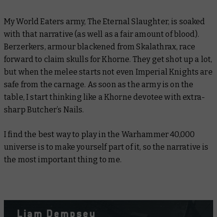
My World Eaters army, The Eternal Slaughter, is soaked
with that narrative (as well as a fair amount of blood).
Berzerkers, armour blackened from Skalathrax, race
forward to claim skulls for Khorne. They get shot up a lot,
but when the melee starts not even Imperial Knights are
safe from the carnage. As soon as the army is on the
table, I start thinking like a Khorne devotee with extra-
sharp Butcher’s Nails.
I find the best way to play in the Warhammer 40,000
universe is to make yourself part of it, so the narrative is
the most important thing to me.