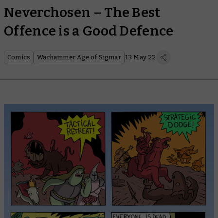
Neverchosen – The Best
Offence is a Good Defence
Comics
Warhammer Age of Sigmar
13 May 22