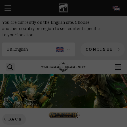
EN
You are currently on the English site. Choose
another country or region to see content specific
to your location.
CONTINUE
BACK