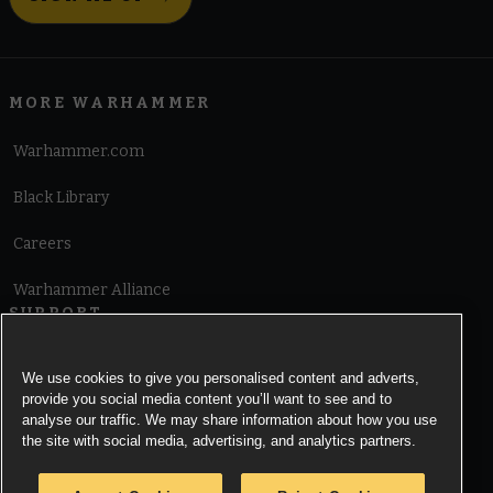
MORE WARHAMMER
Warhammer.com
Black Library
Careers
Warhammer Alliance
SUPPORT
Terms of Website Use
We use cookies to give you personalised content and adverts,
provide you social media content you’ll want to see and to
Cookie Notice
analyse our traffic. We may share information about how you use
the site with social media, advertising, and analytics partners.
Cookies Settings