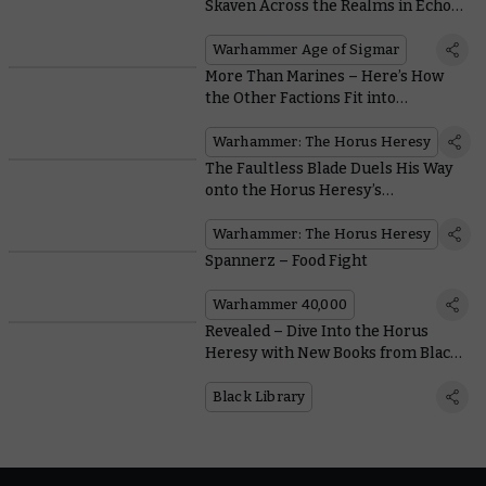
Skaven Across the Realms in Echoes
of Doom
Warhammer Age of Sigmar
More Than Marines – Here’s How
the Other Factions Fit into
Warhammer: The Horus Heresy
Warhammer: The Horus Heresy
The Faultless Blade Duels His Way
onto the Horus Heresy’s
Battlefields
Warhammer: The Horus Heresy
Spannerz – Food Fight
Warhammer 40,000
Revealed – Dive Into the Horus
Heresy with New Books from Black
Library
Black Library