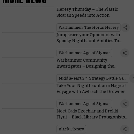
Heresy Thursday – The Plastic
Sicaran Speeds into Action
Warhammer: The Horus Heresy
Jumpscare your Opponent with
Spooky Nighthaunt Abilities To
Petrify and Perplex
Warhammer Age of Sigmar
Warhammer Community
Investigates – Designing the
Middle-earth™ Defence of the
North Supplement
Middle-earth™ Strategy Battle Game
Take Your Nighthaunt on a Magical
Voyage with Awlrach the Drowner
Warhammer Age of Sigmar
Meet Cado Ezechiar and Drekki
Flynt – Black Library Protagonists
Brought to Life
Black Library