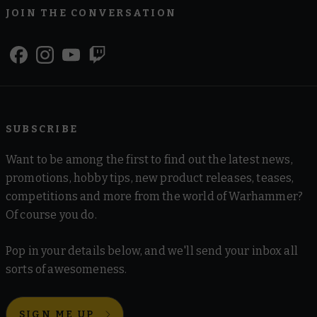
JOIN THE CONVERSATION
SUBSCRIBE
Want to be among the first to find out the latest news,
promotions, hobby tips, new product releases, teases,
competitions and more from the world of Warhammer?
Of course you do.
Pop in your details below, and we'll send your inbox all
sorts of awesomeness.
SIGN ME UP