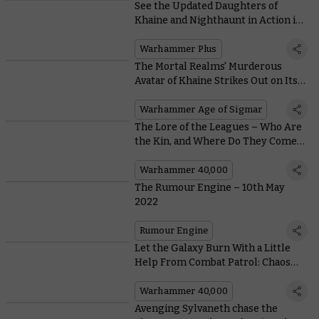
See the Updated Daughters of
Khaine and Nighthaunt in Action in
this Ectoplasm-Soaked Battle
Report
Warhammer Plus
The Mortal Realms' Murderous
Avatar of Khaine Strikes Out on Its
Own
Warhammer Age of Sigmar
The Lore of the Leagues – Who Are
the Kin, and Where Do They Come
From?
Warhammer 40,000
The Rumour Engine – 10th May
2022
Rumour Engine
Let the Galaxy Burn With a Little
Help From Combat Patrol: Chaos
Space Marines
Warhammer 40,000
Avenging Sylvaneth chase the