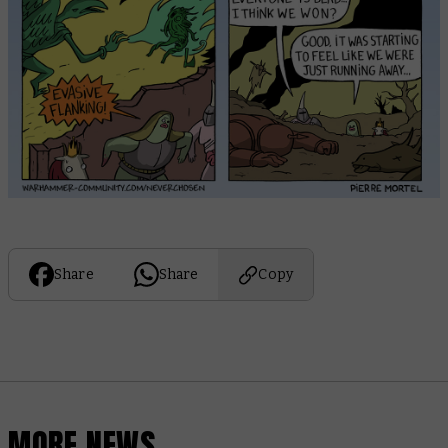
Share
Share
Copy
MORE NEWS