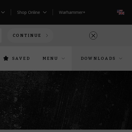
Shop Online
Warhammer+
EN
CONTINUE
SAVED
MENU
DOWNLOADS