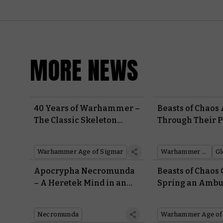
MORE NEWS
40 Years of Warhammer –
Beasts of Chaos 
The Classic Skeleton
Through Their P
Horde Rises From the
Gloomspite Gitz
Grave
Week’s Battle R
Warhammer Age of Sigmar
Warhammer Plus
Apocrypha Necromunda
Beasts of Chaos
– A Heretek Mind in an
Spring an Ambu
Ambot Body Spells
Their Entire Ar
Trouble in This Month’s
Necromunda
Warhammer Age of
Free Scenario