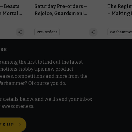
– Beasts
Saturday Pre-orders –
The Regim
e Mortal
Rejoice, Guardsmen!
– Making 
n
Astra Militarum
Astra Mil
Reinforcements Arrive
Pre-orders
IBE
 among the first to find out the latest
motions, hobby tips, new product
 teases, competitions and more from the
Warhammer? Of course you do.
r details below, and we'll send your inbox
 of awesomeness.
ME UP