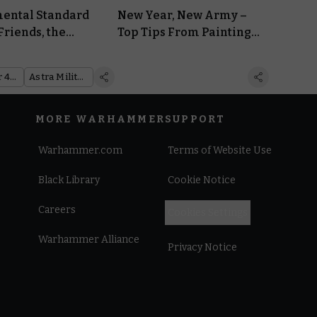
ental Standard
New Year, New Army –
Friends, the
Top Tips From Painting
itarum Way
Pros for Tackling Your
Project
Warhammer 40,000
Astra Militarum
MORE WARHAMMER
SUPPORT
Warhammer.com
Terms of Website Use
Black Library
Cookie Notice
Careers
Cookies Settings
Warhammer Alliance
Privacy Notice