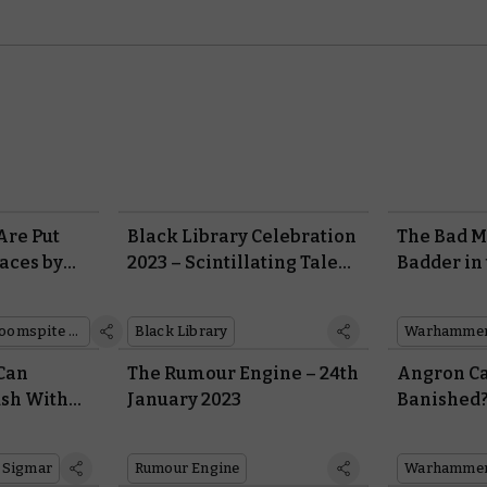
Are Put
Black Library Celebration
The Bad M
aces by
2023 – Scintillating Tales
Badder in
 in This
From the Worlds of
Gloomspit
eport
Warhammer
Battletom
Gloomspite Gitz
Black Library
 Can
The Rumour Engine – 24th
Angron Ca
sh With
January 2023
Banished?
my
in New Lo
World Eat
 Sigmar
Rumour Engine