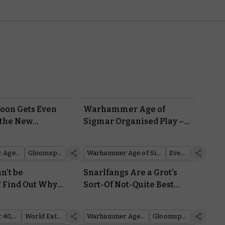
oon Gets Even
Warhammer Age of
 the New
Sigmar Organised Play –
e Gitz
Battle For Glory and
e
Prizes at Your Local Store
Warhammer Age of Sigmar
Gloomspite Gitz
Warhammer Age of Sigmar
Events
n’t be
Snarlfangs Are a Grot’s
 Find Out Why
Sort-Of Not-Quite Best
re From Codex:
Friend
ers
Warhammer 40,000
World Eaters
Warhammer Age of Sigmar
Gloomspite Gitz