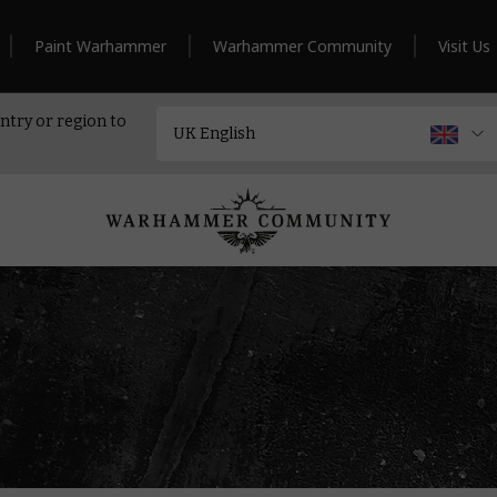
Paint Warhammer
Warhammer Community
Visit Us
ntry or region to