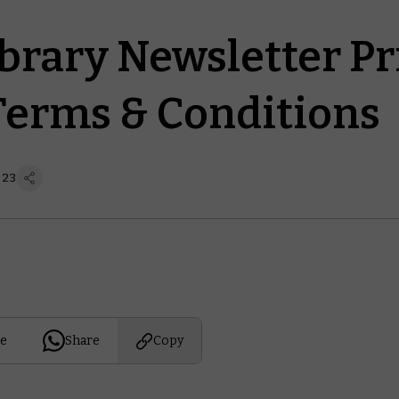
ibrary Newsletter Pr
Terms & Conditions
 23
e
Share
Copy