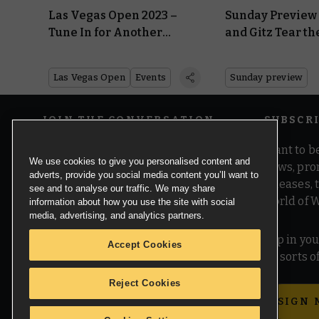
Las Vegas Open 2023 –
Sunday Preview 
Tune In for Another
and Gitz Tear th
Monster Online Preview
Realms in Twai
Las Vegas Open
Events
Sunday preview
JOIN THE CONVERSATION
SUBSCR
Want to be
We use cookies to give you personalised content and
news, pro
adverts, provide you social media content you’ll want to
releases,
see and to analyse our traffic. We may share
world of 
information about how you use the site with social
media, advertising, and analytics partners.
Pop in you
Accept Cookies
all sorts
Reject Cookies
SIGN 