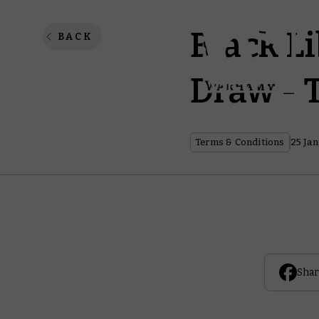
Black L
BACK
Draw - 
Terms & Conditions
25 Jan
Shar