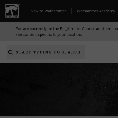
New to Warhammer
Warhammer Academy
You are currently on the English site. Choose another cou
see content specific to your location.
START TYPING TO SEARCH