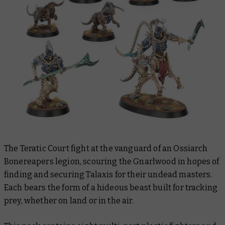
The Teratic Court fight at the vanguard of an Ossiarch
Bonereapers legion, scouring the Gnarlwood in hopes of
finding and securing Talaxis for their undead masters.
Each bears the form of a hideous beast built for tracking
prey, whether on land or in the air.