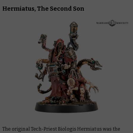
Hermiatus, The Second Son
The original Tech-Priest Biologis Hermiatus was the