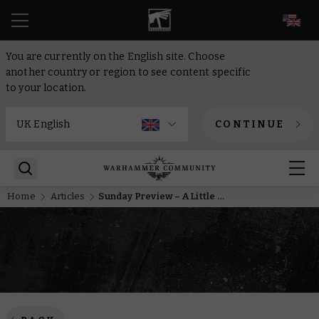
EN
You are currently on the English site. Choose
another country or region to see content specific
to your location.
CONTINUE
Home
Articles
Sunday Preview – A Little Something for Everyone