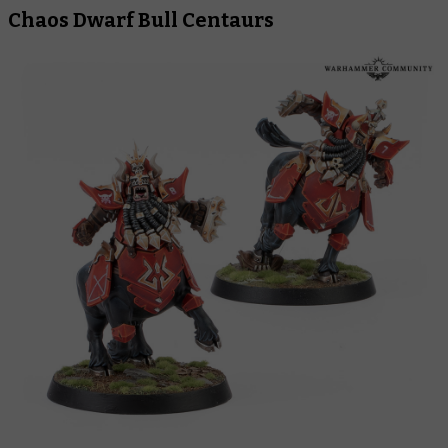
Chaos Dwarf Bull Centaurs