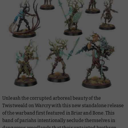
Unleash the corrupted arboreal beauty of the
Twistweald on Warcry with this new standalone release
of the warband first featured in Briar and Bone. This
band of pariahs intentionally seclude themselves in
dangerous woodlands that their untainted brethren