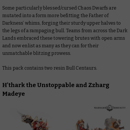
Some particularly blessed/cursed Chaos Dwarfs are
mutated into a form more befitting the Father of
Darkness’ whims, forging their sturdy upper halves to
the legs of a rampaging bull. Teams from across the Dark
Lands embraced these towering brutes with open arms
and now enlist as many as they can for their
unmatchable blitzing prowess.
This pack contains two resin Bull Centaurs.
H’thark the Unstoppable and Zzharg
Madeye