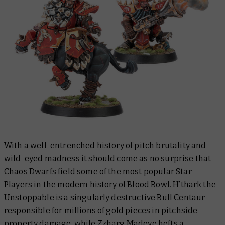
With a well-entrenched history of pitch brutality and
wild-eyed madness it should come as no surprise that
Chaos Dwarfs field some of the most popular Star
Players in the modern history of Blood Bowl. H’thark the
Unstoppable is a singularly destructive Bull Centaur
responsible for millions of gold pieces in pitchside
property damage, while Zzharg Madeye hefts a