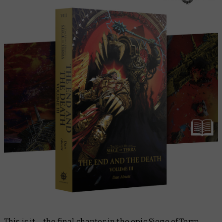
This is it – the final chapter in the epic Siege of Terra