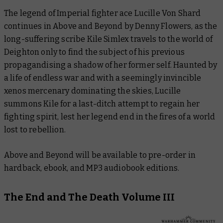
The legend of Imperial fighter ace Lucille Von Shard
continues in
Above and Beyond
by Denny Flowers, as the
long-suffering scribe Kile Simlex travels to the world of
Deighton only to find the subject of his previous
propagandising a shadow of her former self. Haunted by
a life of endless war and with a seemingly invincible
xenos mercenary dominating the skies, Lucille
summons Kile for a last-ditch attempt to regain her
fighting spirit, lest her legend end in the fires of a world
lost to rebellion.
Above and Beyond
will be available to pre-order in
hardback, ebook, and MP3 audiobook editions.
The End and The Death Volume III