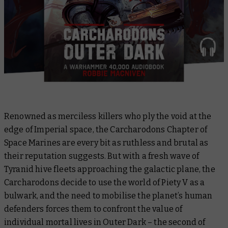
Renowned as merciless killers who ply the void at the
edge of Imperial space, the Carcharodons Chapter of
Space Marines are every bit as ruthless and brutal as
their reputation suggests. But with a fresh wave of
Tyranid hive fleets approaching the galactic plane, the
Carcharodons decide to use the world of Piety V as a
bulwark, and the need to mobilise the planet’s human
defenders forces them to confront the value of
individual mortal lives in
Outer Dark
– the second of