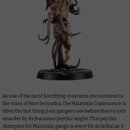
As one of the most horrifying creatures encountered in
the ruins of Hive Secundus, the Malstrain Coalescence is
often the last thing poor gangers see before they’re torn
asunder by its fearsome psychic might. This psychic
champion for Malstrain gangs is every bit as lethal as it