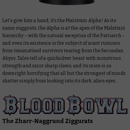
Let’s give him a hand, it’s the Malstrain Alpha! As its
name suggests, the Alpha is at the apex of the Malstrain
hierarchy – with the natural exception of the Patriarch –
and even its existence is the subject of scant rumours
from traumatised survivors tearing from the Secundan
Abyss. Tales tell of a quicksilver beast with monstrous
strength and razor sharp claws, and its mien is so
downright horrifying that all but the strongest of minds
shatter simply from looking into its dark, alien eyes.
The Zharr-Naggrund Ziggurats