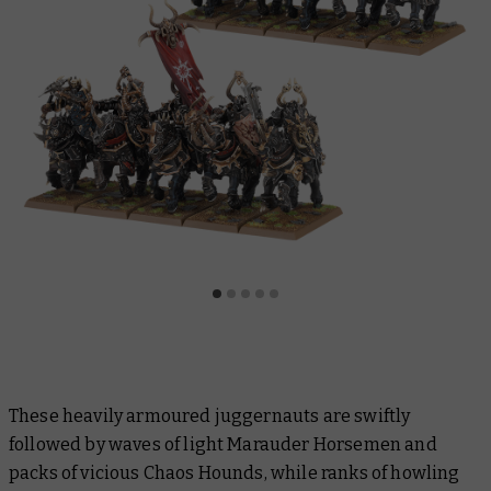
These heavily armoured juggernauts are swiftly
followed by waves of light Marauder Horsemen and
packs of vicious Chaos Hounds, while ranks of howling