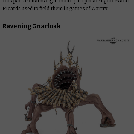
This pack contains eight multi-part plastic fighters and
14 cards used to field them in games of Warcry.
Ravening Gnarloak