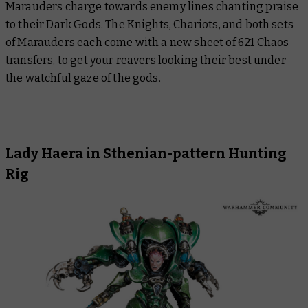
Marauders charge towards enemy lines chanting praise
to their Dark Gods. The Knights, Chariots, and both sets
of Marauders each come with a new sheet of 621 Chaos
transfers, to get your reavers looking their best under
the watchful gaze of the gods.
Lady Haera in Sthenian-pattern Hunting
Rig