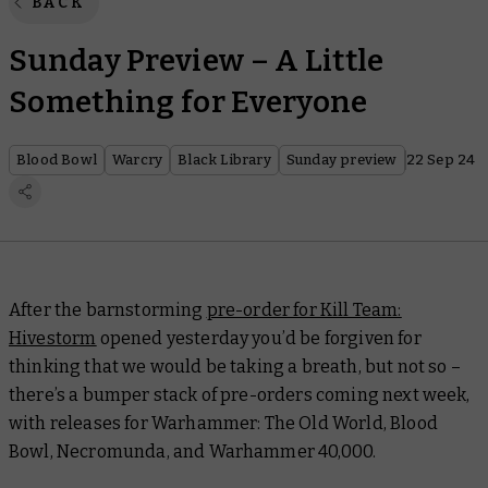
BACK
Sunday Preview – A Little
Something for Everyone
Blood Bowl
Warcry
Black Library
Sunday preview
22 Sep 24
After the barnstorming
pre-order for Kill Team:
Hivestorm
opened yesterday you’d be forgiven for
thinking that we would be taking a breath, but not so –
there’s a bumper stack of pre-orders coming next week,
with releases for Warhammer: The Old World, Blood
Bowl, Necromunda, and Warhammer 40,000.