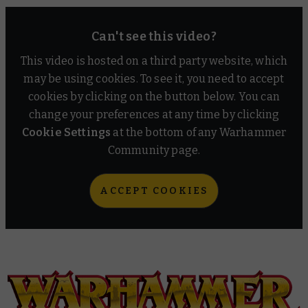
Can't see this video?
This video is hosted on a third party website, which
may be using cookies. To see it, you need to accept
cookies by clicking on the button below. You can
change your preferences at any time by clicking
Cookie Settings
at the bottom of any Warhammer
Community page.
ACCEPT COOKIES