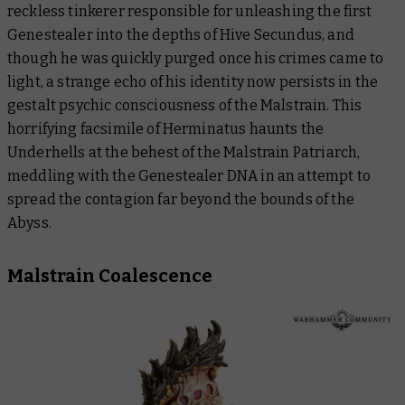
reckless tinkerer responsible for unleashing the first
Genestealer into the depths of Hive Secundus, and
though he was quickly purged once his crimes came to
light, a strange echo of his identity now persists in the
gestalt psychic consciousness of the Malstrain. This
horrifying facsimile of Herminatus haunts the
Underhells at the behest of the Malstrain Patriarch,
meddling with the Genestealer DNA in an attempt to
spread the contagion far beyond the bounds of the
Abyss.
Malstrain Coalescence