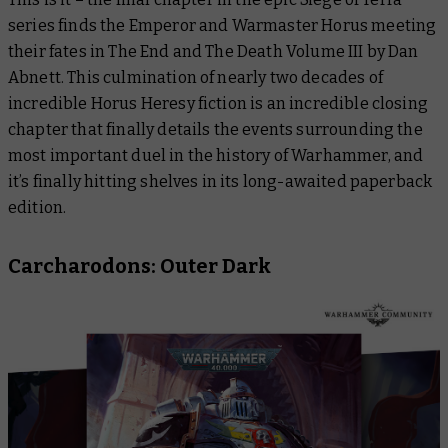
series finds the Emperor and Warmaster Horus meeting
their fates in
The End and The Death Volume III
by Dan
Abnett. This culmination of nearly two decades of
incredible Horus Heresy fiction is an incredible closing
chapter that finally details the events surrounding the
most important duel in the history of Warhammer, and
it’s finally hitting shelves in its long-awaited paperback
edition.
Carcharodons: Outer Dark