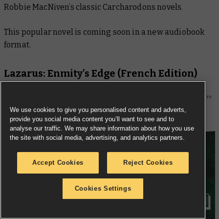
Robbie MacNiven’s classic Carcharodons novels.
This popular novel is coming soon in a new audiobook
format.
Lazarus: Enmity’s Edge
(French Edition)
We use cookies to give you personalised content and adverts,
provide you social media content you’ll want to see and to
analyse our traffic. We may share information about how you use
the site with social media, advertising, and analytics partners.
Accept Cookies
Reject Cookies
Cookies Settings