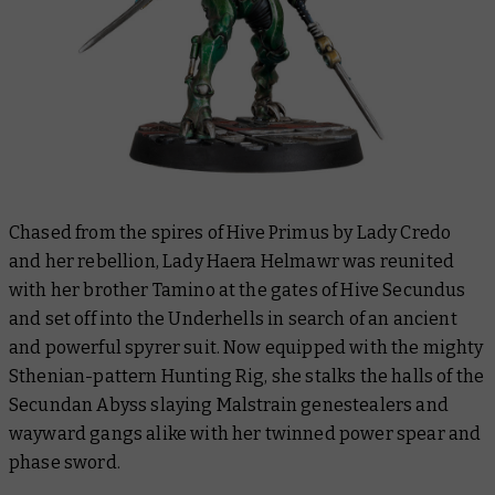
Chased from the spires of Hive Primus by Lady Credo
and her rebellion, Lady Haera Helmawr was reunited
with her brother Tamino at the gates of Hive Secundus
and set off into the Underhells in search of an ancient
and powerful spyrer suit. Now equipped with the mighty
Sthenian-pattern Hunting Rig, she stalks the halls of the
Secundan Abyss slaying Malstrain genestealers and
wayward gangs alike with her twinned power spear and
phase sword.