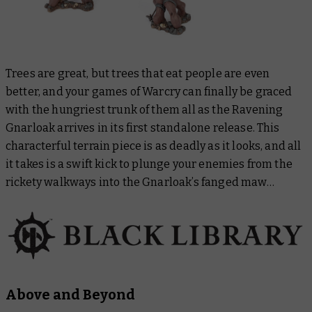
Trees are great, but trees that eat people are even
better, and your games of Warcry can finally be graced
with the hungriest trunk of them all as the Ravening
Gnarloak arrives in its first standalone release. This
characterful terrain piece is as deadly as it looks, and all
it takes is a swift kick to plunge your enemies from the
rickety walkways into the Gnarloak’s fanged maw…
Above and Beyond