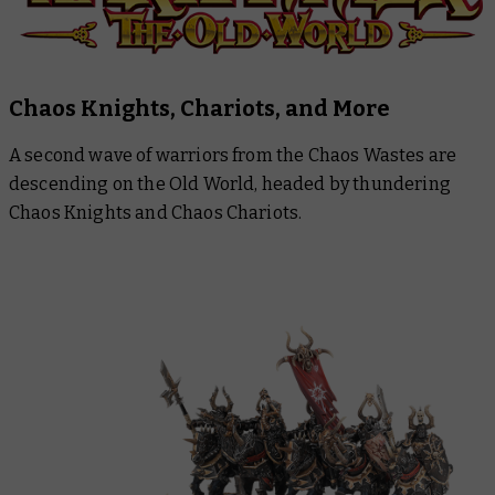
Chaos Knights, Chariots, and More
A second wave of warriors from the Chaos Wastes are
descending on the Old World, headed by thundering
Chaos Knights and Chaos Chariots.