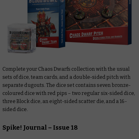
Complete your Chaos Dwarfs collection with the usual
sets of dice, team cards, and a double-sided pitch with
separate dugouts. The dice set contains seven bronze-
coloured dice with red pips – two regular six-sided dice,
three Block dice, an eight-sided scatter die, and a 16-
sided dice.
Spike! Journal – Issue 18