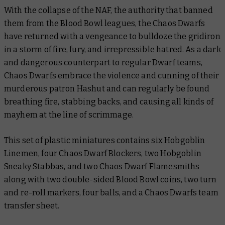
With the collapse of the NAF, the authority that banned
them from the Blood Bowl leagues, the Chaos Dwarfs
have returned with a vengeance to bulldoze the gridiron
in a storm of fire, fury, and irrepressible hatred. As a dark
and dangerous counterpart to regular Dwarf teams,
Chaos Dwarfs embrace the violence and cunning of their
murderous patron Hashut and can regularly be found
breathing fire, stabbing backs, and causing all kinds of
mayhem at the line of scrimmage.
This set of plastic miniatures contains six Hobgoblin
Linemen, four Chaos Dwarf Blockers, two Hobgoblin
Sneaky Stabbas, and two Chaos Dwarf Flamesmiths
along with two double-sided Blood Bowl coins, two turn
and re-roll markers, four balls, and a Chaos Dwarfs team
transfer sheet.