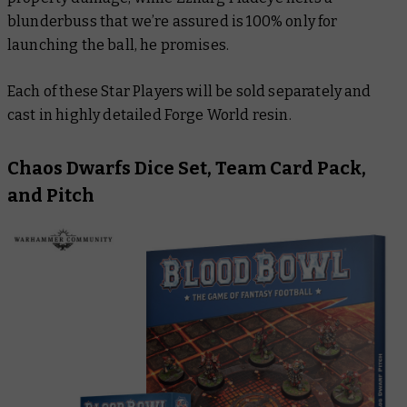
blunderbuss that we’re assured is 100% only for
launching the ball, he promises.
Each of these Star Players will be sold separately and
cast in highly detailed Forge World resin.
Chaos Dwarfs Dice Set, Team Card Pack,
and Pitch