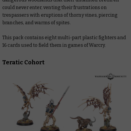
could never enter, venting their frustrations on
trespassers with eruptions of thorny vines, piercing
branches, and warms of spites.
This pack contains eight multi-part plastic fighters and
16 cards used to field them in games of Warcry.
Teratic Cohort