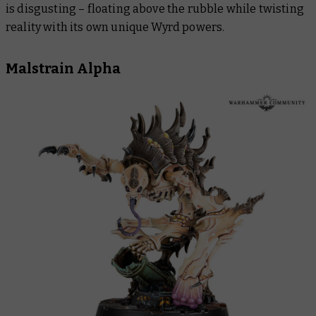
is disgusting – floating above the rubble while twisting
reality with its own unique Wyrd powers.
Malstrain Alpha