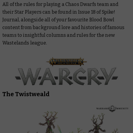
All of the rules for playing a Chaos Dwarfs team and
their Star Players can be found in Issue 18 of Spike!
Journal, alongside all of your favourite Blood Bowl
content from background lore and histories of famous
teams to insightful columns and rules for the new
Wastelands league.
The Twistweald