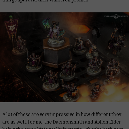
A lot of these are very impressive in how different they
are as well. For me, the Daemonsmith and Ashen Elder