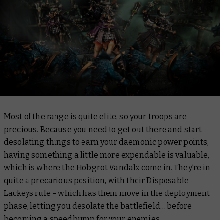
Most of the range is quite elite, so your troops are
precious. Because you need to get out there and start
desolating things to earn your daemonic power points,
having something a little more expendable is valuable,
which is where the Hobgrot Vandalz come in. They’re in
quite a precarious position, with their Disposable
Lackeys rule – which has them move in the deployment
phase, letting you desolate the battlefield… before
becoming a speedbump for your enemies.