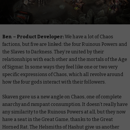
Ben – Product Developer:
We have a lot of Chaos
factions, but five are linked: the four Ruinous Powers and
the Slaves to Darkness. They’re united by their
relationships with each other and the mortals of the Age
of Sigmar. In some ways they feel like one or two very
specific expressions of Chaos, which all revolve around
how the four gods interact with their followers.
Skaven gave us a new angle on Chaos, one of complete
anarchy and rampant consumption. It doesn’t really have
any similarity to the Ruinous Powers at all, but they now
have a seat in the Great Game, thanks to the Great
Horned Rat. The Helsmiths of Hashut give us another