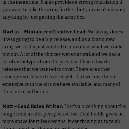
in the meantime. It also provides a strong foundation if
you want to take the army further, but you aren’t missing
anything by just getting the army box.
Martin – Miniatures Creative Lead:
We always knew
it was going to be a big release, and, as a brand new
army, we really just wanted to maximise what we could
put out. A lot of the choices were natural, and we had a
lot of archetypes from the previous Chaos Dwarfs
releases that we wanted to cover. There are other
concepts we haven’t covered yet… but we have been
extensive with the kits we have available, and many of
them are dual builds.
Matt – Lead Rules Writer:
That’s a nice thing about the
range from a rules perspective too. Dual builds gives us
more space for rules designs, incentivising us to push
things apart via their warscroll profiles.