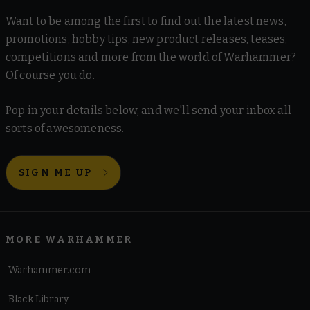
Want to be among the first to find out the latest news,
promotions, hobby tips, new product releases, teases,
competitions and more from the world of Warhammer?
Of course you do.
Pop in your details below, and we'll send your inbox all
sorts of awesomeness.
SIGN ME UP
MORE WARHAMMER
Warhammer.com
Black Library