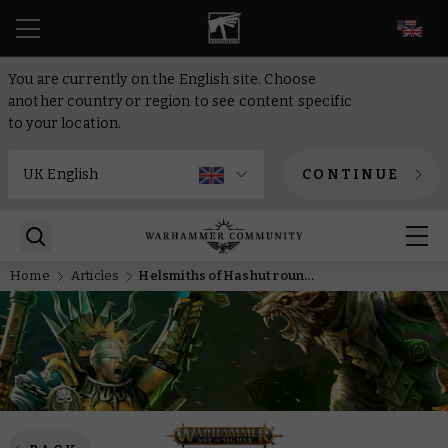
EN
You are currently on the English site. Choose
another country or region to see content specific
to your location.
CONTINUE
Home
Articles
Helsmiths of Hashut round table – Forging the rules of ruination