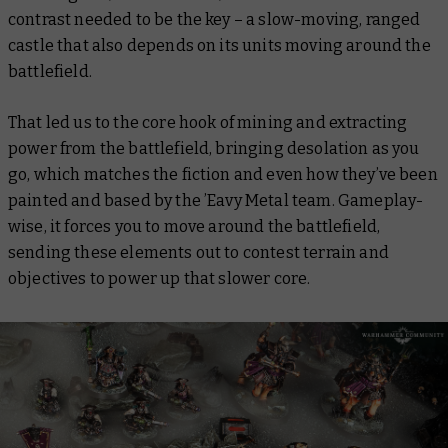
contrast needed to be the key – a slow-moving, ranged
castle that also depends on its units moving around the
battlefield.
That led us to the core hook of mining and extracting
power from the battlefield, bringing desolation as you
go, which matches the fiction and even how they’ve been
painted and based by the ’Eavy Metal team. Gameplay-
wise, it forces you to move around the battlefield,
sending these elements out to contest terrain and
objectives to power up that slower core.