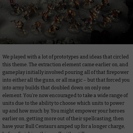
We played with a lot of prototypes and ideas that circled
this theme. The extraction element came earlier on, and
gameplay initially involved pouring all of that firepower
into either all the guns, or all magic – but that forced you
into army builds that doubled down on only one
element. You’re now encouraged to take a wide range of
units due to the ability to choose which units to power
up and how much by. You might empower your heroes
earlier on, getting more out of their spellcasting, then
have your Bull Centaurs amped up for a longer charge,