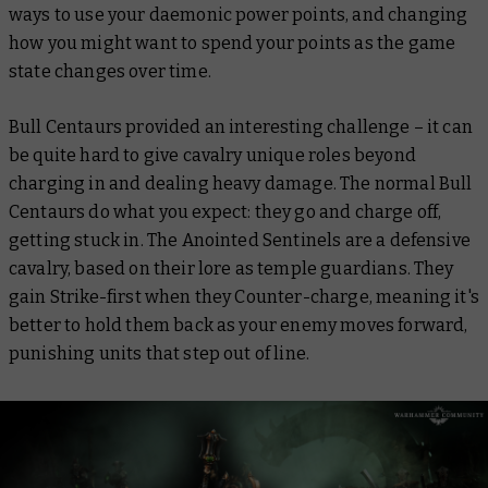
ways to use your daemonic power points, and changing
how you might want to spend your points as the game
state changes over time.
Bull Centaurs provided an interesting challenge – it can
be quite hard to give cavalry unique roles beyond
charging in and dealing heavy damage. The normal Bull
Centaurs do what you expect: they go and charge off,
getting stuck in. The Anointed Sentinels are a defensive
cavalry, based on their lore as temple guardians. They
gain Strike-first when they Counter-charge, meaning it's
better to hold them back as your enemy moves forward,
punishing units that step out of line.