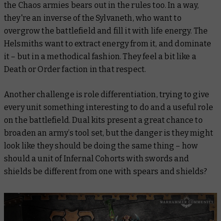
the Chaos armies bears out in the rules too. In a way,
they're an inverse of the Sylvaneth, who want to
overgrow the battlefield and fill it with life energy. The
Helsmiths want to extract energy from it, and dominate
it – but in a methodical fashion. They feel a bit like a
Death or Order faction in that respect.
Another challenge is role differentiation, trying to give
every unit something interesting to do and a useful role
on the battlefield. Dual kits present a great chance to
broaden an army’s tool set, but the danger is they might
look like they should be doing the same thing – how
should a unit of Infernal Cohorts with swords and
shields be different from one with spears and shields?