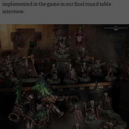
implemented in the game in our final round table
interview.