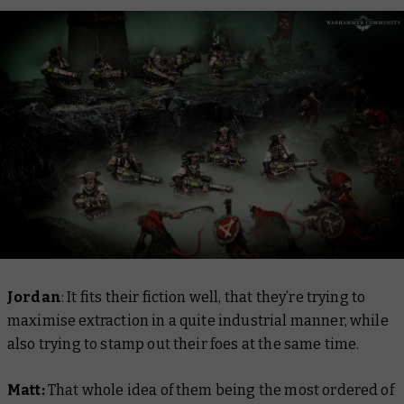
Jordan
: It fits their fiction well, that they’re trying to
maximise extraction in a quite industrial manner, while
also trying to stamp out their foes at the same time.
Matt:
That whole idea of them being the most ordered of