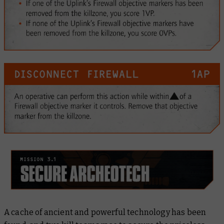
A cache of ancient and powerful technology has been