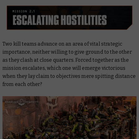
Two kill teams advance on an area of vital strategic
importance, neither willing to give ground to the other
as they clash at close quarters. Forced together as the
mission escalates, which one will emerge victorious
when they lay claim to objectives mere spitting distance
from each other?