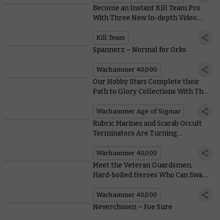
Become an Instant Kill Team Pro
With Three New In-depth Video
Tutorials
Kill Team
Spannerz – Normal for Orks
Warhammer 40,000
Our Hobby Stars Complete their
Path to Glory Collections With The
Crab and a Killer Mega-Gargant
Conversion
Warhammer Age of Sigmar
Rubric Marines and Scarab Occult
Terminators Are Turning
Everything to Dust With the Rules
in Codex: Thousand Sons
Warhammer 40,000
Meet the Veteran Guardsmen,
Hard-boiled Heroes Who Can Swap
Manpower for Artillery Strikes
Warhammer 40,000
Neverchosen – Foe Sure