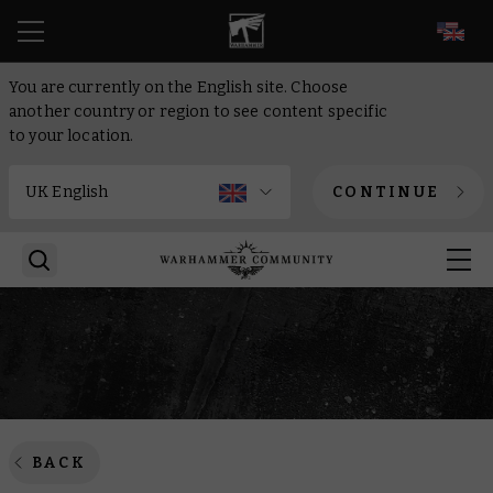
EN
You are currently on the English site. Choose
another country or region to see content specific
to your location.
CONTINUE
BACK