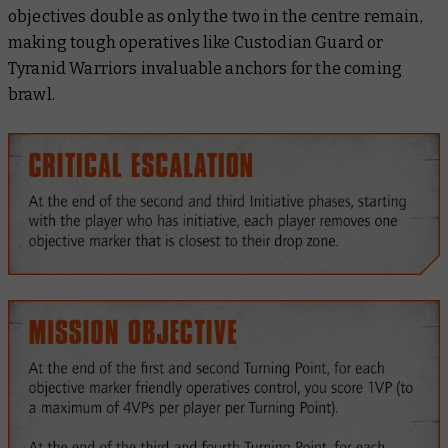
objectives double as only the two in the centre remain,
making tough operatives like Custodian Guard or
Tyranid Warriors invaluable anchors for the coming
brawl.