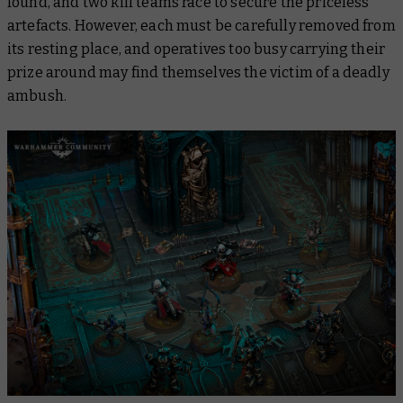
found, and two kill teams race to secure the priceless
artefacts. However, each must be carefully removed from
its resting place, and operatives too busy carrying their
prize around may find themselves the victim of a deadly
ambush.