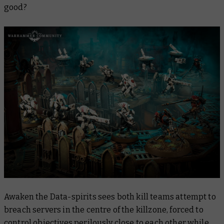
good?
Awaken the Data-spirits sees both kill teams attempt to
breach servers in the centre of the killzone, forced to
control objectives perilously close to each other while