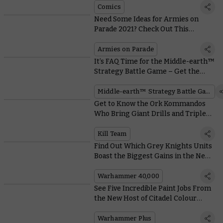
Comics
Need Some Ideas for Armies on
Parade 2021? Check Out This
Collection of Awe-inspiring
Displays
Armies on Parade
It’s FAQ Time for the Middle-earth™
Strategy Battle Game – Get the
Low-down From the Designers
Middle-earth™ Strategy Battle Game
Get to Know the Ork Kommandos
Who Bring Giant Drills and Triple-
Barreled Shootas to Kill Team
Kill Team
Find Out Which Grey Knights Units
Boast the Biggest Gains in the New
Codex
Warhammer 40,000
See Five Incredible Paint Jobs From
the New Host of Citadel Colour
Masterclass
Warhammer Plus