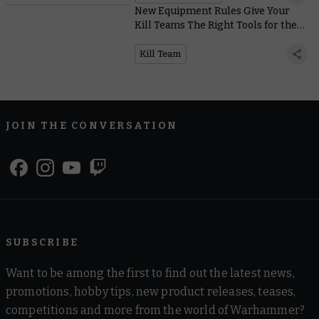
New Equipment Rules Give Your
Kill Teams The Right Tools for the
Job, No Matter the Mission
Kill Team
JOIN THE CONVERSATION
SUBSCRIBE
Want to be among the first to find out the latest news,
promotions, hobby tips, new product releases, teases,
competitions and more from the world of Warhammer?