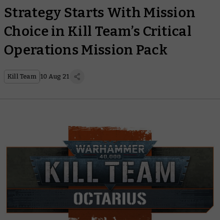
Strategy Starts With Mission
Choice in Kill Team’s Critical
Operations Mission Pack
Kill Team
10 Aug 21