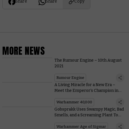
Share
Share
Copy
MORE NEWS
The Rumour Engine – 10th August
2021
Rumour Engine
A Living Miracle for a New Era –
Meet the Emperor’s Champion in
All His Glory
Warhammer 40,000
Gobsprakk Uses Swampy Magic, Bad
Smells, and a Screaming Plant To
Dominate the Battlefield
Warhammer Age of Sigmar