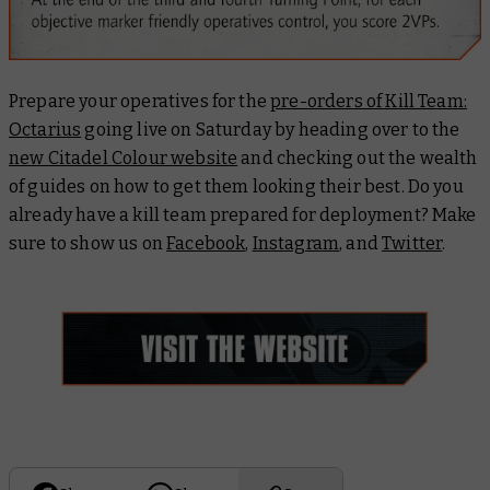
Prepare your operatives for the
pre-orders of Kill Team:
Octarius
going live on Saturday by heading over to the
new Citadel Colour website
and checking out the wealth
of guides on how to get them looking their best. Do you
already have a kill team prepared for deployment? Make
sure to show us on
Facebook
,
Instagram
, and
Twitter
.