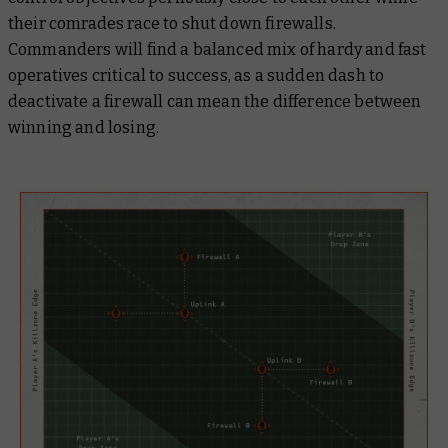
their comrades race to shut down firewalls.
Commanders will find a balanced mix of hardy and fast
operatives critical to success, as a sudden dash to
deactivate a firewall can mean the difference between
winning and losing.