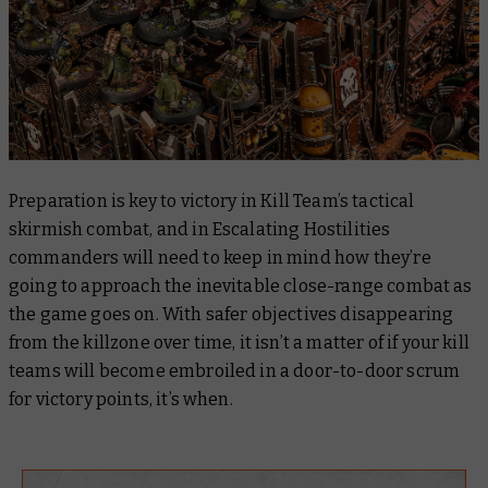
Preparation is key to victory in Kill Team’s tactical
skirmish combat, and in Escalating Hostilities
commanders will need to keep in mind how they’re
going to approach the inevitable close-range combat as
the game goes on. With safer objectives disappearing
from the killzone over time, it isn’t a matter of
if
your kill
teams will become embroiled in a door-to-door scrum
for victory points, it’s
when
.