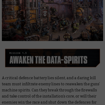
A critical defence battery lies silent, and a daring kill
team must infiltrate enemy lines to reawaken the guns’
machine spirits. Can they break through the firewalls
and take control of the installation’s core, or will their
enemies win the race and shut down the defences for