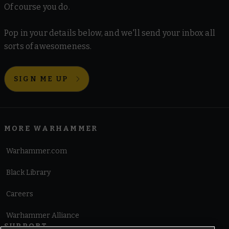
Of course you do.
Pop in your details below, and we'll send your inbox all
sorts of awesomeness.
SIGN ME UP
MORE WARHAMMER
Warhammer.com
Black Library
Careers
Warhammer Alliance
SUPPORT