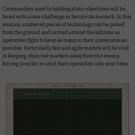
Commanders used to holding static objectives will be
faced with a new challenge in Secure Archeotech. In this
mission, scattered pieces of technology can be prised
from the ground and carried around the killzone as
operatives fight to keep as many in their possession as
possible. Particularly fast and agile models will be vital
in keeping objective markers away from the enemy,
forcing your foe to send their operatives into your lines.