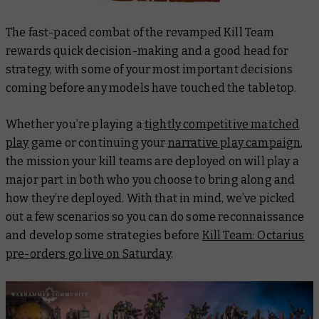
The fast-paced combat of the revamped Kill Team
rewards quick decision-making and a good head for
strategy, with some of your most important decisions
coming before any models have touched the tabletop.
Whether you’re playing a
tightly competitive matched
play
game or continuing your
narrative play campaign
,
the mission your kill teams are deployed on will play a
major part in both who you choose to bring along and
how they’re deployed. With that in mind, we’ve picked
out a few scenarios so you can do some reconnaissance
and develop some strategies before
Kill Team: Octarius
pre-orders go live on Saturday
.