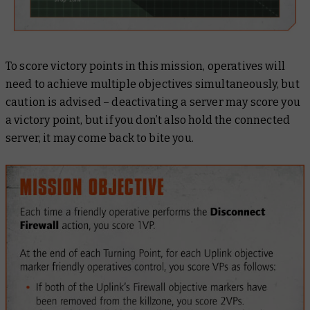
To score victory points in this mission, operatives will
need to achieve multiple objectives simultaneously, but
caution is advised – deactivating a server may score you
a victory point, but if you don’t also hold the connected
server, it may come back to bite you.