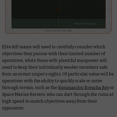
Elite kill teams will need to carefully consider which
objectives they pursue with their limited number of
operatives, while those with plentiful manpower will
need to keep their individually weaker members safe
from an errant sniper’s sights. Of particular value will be
operatives with the ability to quickly scale or move
through terrain, such as the
Kommandos’ Breacha Boy
or
Space Marine Reivers, who can dart through the ruins at
high speed to snatch objectives away from their
opponents.