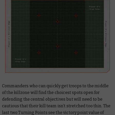
Commanders who can quickly get troops to the middle
of the killzone will find the choicest spots open for
defending the central objectives but will need to be
cautious that their kill team isn’t stretched too thin. The
last two Turning Points see the victory point value of