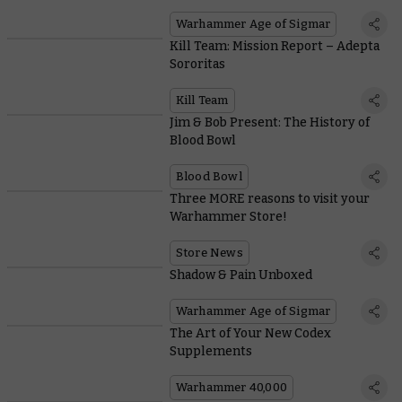
Warhammer Age of Sigmar
Kill Team: Mission Report – Adepta
Sororitas
Kill Team
Jim & Bob Present: The History of
Blood Bowl
Blood Bowl
Three MORE reasons to visit your
Warhammer Store!
Store News
Shadow & Pain Unboxed
Warhammer Age of Sigmar
The Art of Your New Codex
Supplements
Warhammer 40,000