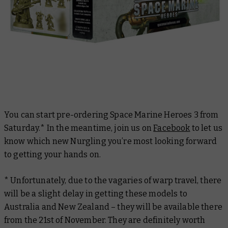
You can start pre-ordering Space Marine Heroes 3 from
Saturday.* In the meantime, join us on
Facebook
to let us
know which new Nurgling you’re most looking forward
to getting your hands on.
* Unfortunately, due to the vagaries of warp travel, there
will be a slight delay in getting these models to
Australia and New Zealand – they will be available there
from the 21st of November. They are definitely worth