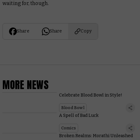
waiting for, though.
Share
Share
Copy
MORE NEWS
Celebrate Blood Bowl in Style!
Blood Bowl
A Spell of Bad Luck
Comics
Broken Realms: Morathi Unleashed