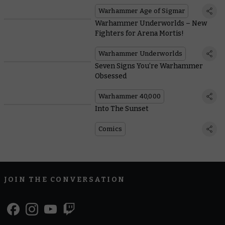
Warhammer Age of Sigmar
Warhammer Underworlds – New
Fighters for Arena Mortis!
Warhammer Underworlds
Seven Signs You’re Warhammer
Obsessed
Warhammer 40,000
Into The Sunset
Comics
JOIN THE CONVERSATION