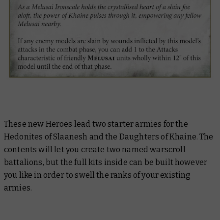
These new Heroes lead two starter armies for the
Hedonites of Slaanesh and the Daughters of Khaine. The
contents will let you create two named warscroll
battalions, but the full kits inside can be built however
you like in order to swell the ranks of your existing
armies.