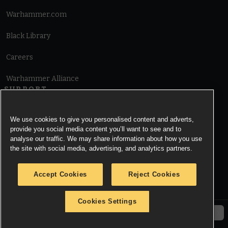
Warhammer.com
Black Library
Careers
Warhammer Alliance
SUPPORT
Terms of Website Use
We use cookies to give you personalised content and adverts,
provide you social media content you’ll want to see and to
Cookie Notice
analyse our traffic. We may share information about how you use
the site with social media, advertising, and analytics partners.
Cookies Settings
Accept Cookies
Reject Cookies
Privacy Notice
Cookies Settings
© Copyright Games Workshop Limited 2026.