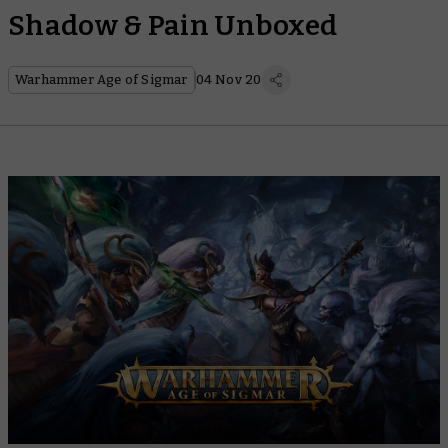
Shadow & Pain Unboxed
Warhammer Age of Sigmar
04 Nov 20