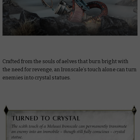
Crafted from the souls of aelves that burn bright with
the need for revenge, an Ironscale’s touch alone can turn
enemies into crystal statues.