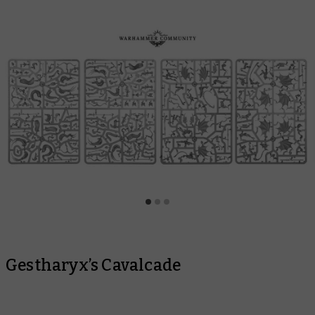
Gestharyx’s Cavalcade