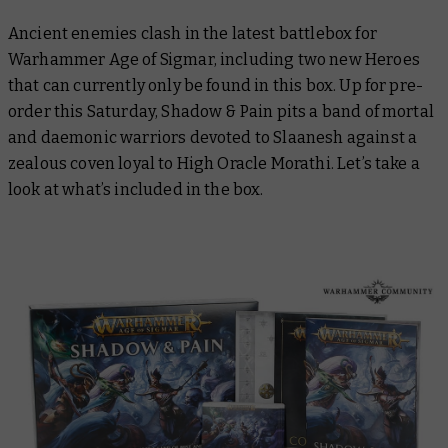
Ancient enemies clash in the latest battlebox for
Warhammer Age of Sigmar, including two new Heroes
that can currently only be found in this box. Up for pre-
order this Saturday, Shadow & Pain pits a band of mortal
and daemonic warriors devoted to Slaanesh against a
zealous coven loyal to High Oracle Morathi. Let’s take a
look at what’s included in the box.