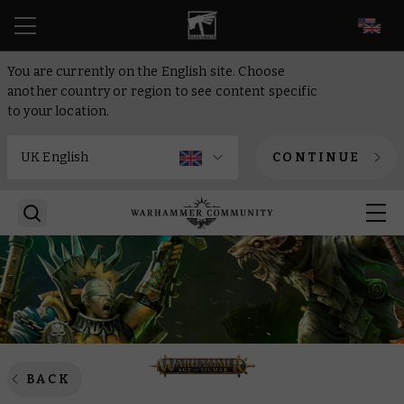
EN
You are currently on the English site. Choose
another country or region to see content specific
to your location.
CONTINUE
BACK