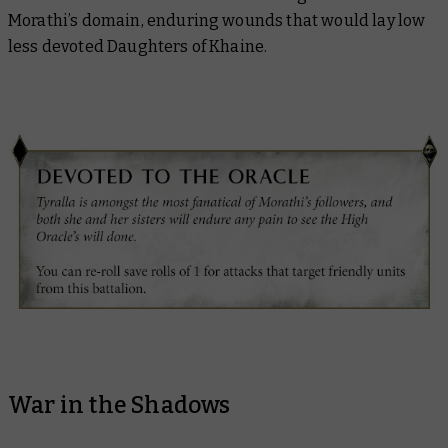
Morathi’s domain, enduring wounds that would lay low
less devoted Daughters of Khaine.
War in the Shadows