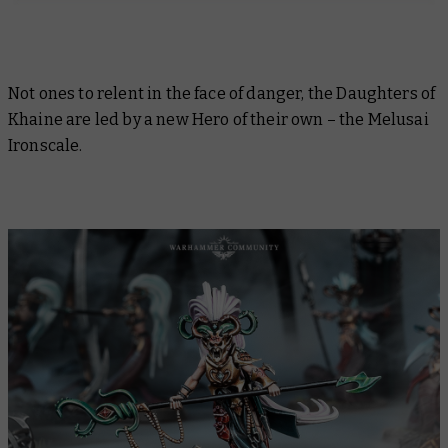
Not ones to relent in the face of danger, the Daughters of
Khaine are led by a new Hero of their own – the Melusai
Ironscale.