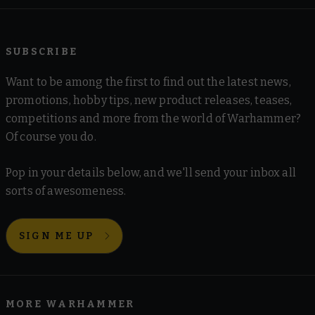
SUBSCRIBE
Want to be among the first to find out the latest news,
promotions, hobby tips, new product releases, teases,
competitions and more from the world of Warhammer?
Of course you do.
Pop in your details below, and we'll send your inbox all
sorts of awesomeness.
SIGN ME UP
MORE WARHAMMER