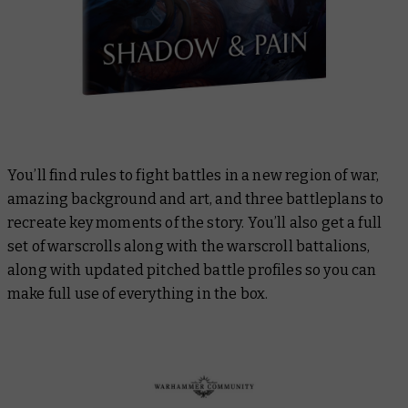
You’ll find rules to fight battles in a new region of war,
amazing background and art, and three battleplans to
recreate key moments of the story. You’ll also get a full
set of warscrolls along with the warscroll battalions,
along with updated pitched battle profiles so you can
make full use of everything in the box.