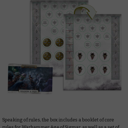
Speaking of rules, the box includes a booklet of core
rules for Warhammer Age of Sigmar, as well as a set of