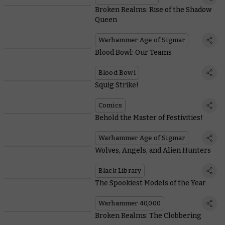
Broken Realms: Rise of the Shadow
Queen
Warhammer Age of Sigmar
Blood Bowl: Our Teams
Blood Bowl
Squig Strike!
Comics
Behold the Master of Festivities!
Warhammer Age of Sigmar
Wolves, Angels, and Alien Hunters
Black Library
The Spookiest Models of the Year
Warhammer 40,000
Broken Realms: The Clobbering