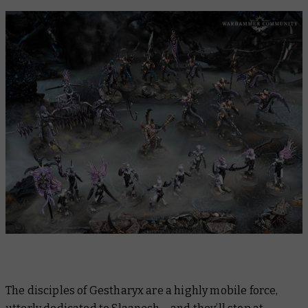
The disciples of Gestharyx are a highly mobile force,