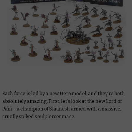
Each force is led by a new Hero model, and they’re both
absolutely amazing. First, let’s look at the new Lord of
Pain – a champion of Slaanesh armed with a massive,
cruelly spiked soulpiercer mace.