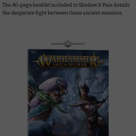
The 40-page booklet included in Shadow & Pain details
the desperate fight between these ancient enemies.