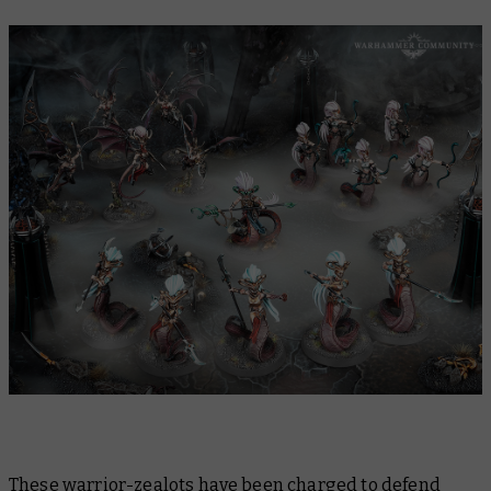
These warrior-zealots have been charged to defend