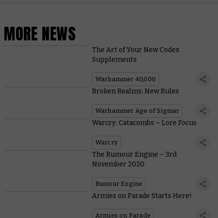
MORE NEWS
The Art of Your New Codex
Supplements
Warhammer 40,000
Broken Realms: New Rules
Warhammer Age of Sigmar
Warcry: Catacombs – Lore Focus
Warcry
The Rumour Engine – 3rd
November 2020
Rumour Engine
Armies on Parade Starts Here!
Armies on Parade