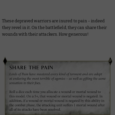
These depraved warriors are inured to pain – indeed
they revel in it. On the battlefield, they can share their
wounds with their attackers. How generous!