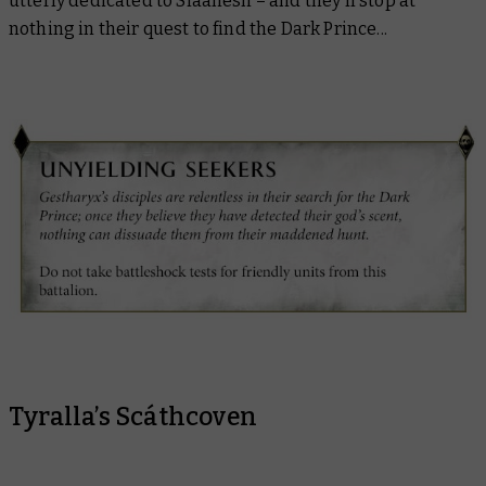
utterly dedicated to Slaanesh – and they’ll stop at
nothing in their quest to find the Dark Prince...
Tyralla’s Scáthcoven