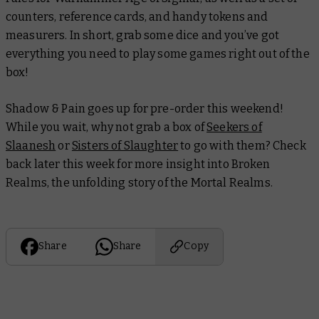
counters, reference cards, and handy tokens and
measurers. In short, grab some dice and you’ve got
everything you need to play some games right out of the
box!
Shadow & Pain goes up for pre-order this weekend!
While you wait, why not grab a box of
Seekers of
Slaanesh
or
Sisters of Slaughter
to go with them? Check
back later this week for more insight into Broken
Realms, the unfolding story of the Mortal Realms.
Share
Share
Copy