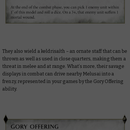
They also wield a keldrisaíth – an ornate staff that can be
thrown as well as used in close quarters, making them a
threat in melee and at range. What’s more, their savage
displays in combat can drive nearby Melusai into a
frenzy, represented in your games by the Gory Offering
ability.