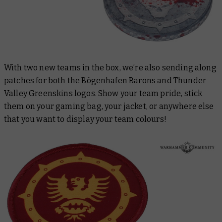
With two new teams in the box, we’re also sending along
patches for both the Bögenhafen Barons and Thunder
Valley Greenskins logos. Show your team pride, stick
them on your gaming bag, your jacket, or anywhere else
that you want to display your team colours!