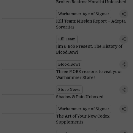
Broken Realms: Morathi Unleashed
Warhammer Age of Sigmar
Kill Team: Mission Report – Adepta
Sororitas
Kill Team
Jim & Bob Present: The History of
Blood Bowl
Blood Bowl
Three MORE reasons to visit your
Warhammer Store!
Store News
Shadow & Pain Unboxed
Warhammer Age of Sigmar
The Art of Your New Codex
Supplements