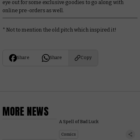
eye out for some exclusive goodies to go along with
online pre-orders as well.
* Not to mention the old pitch which inspired it!
Share
Share
Copy
MORE NEWS
A Spell of Bad Luck
Comics