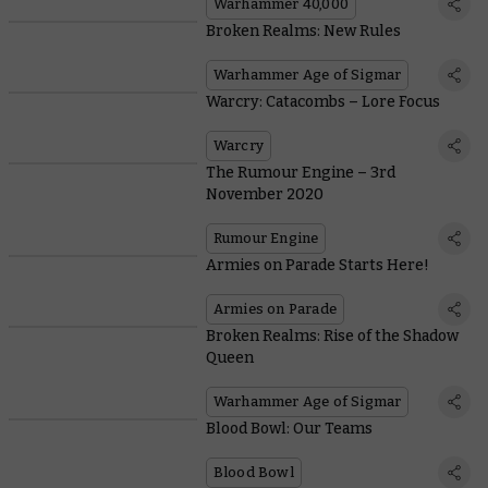
Warhammer 40,000
Broken Realms: New Rules
Warhammer Age of Sigmar
Warcry: Catacombs – Lore Focus
Warcry
The Rumour Engine – 3rd
November 2020
Rumour Engine
Armies on Parade Starts Here!
Armies on Parade
Broken Realms: Rise of the Shadow
Queen
Warhammer Age of Sigmar
Blood Bowl: Our Teams
Blood Bowl