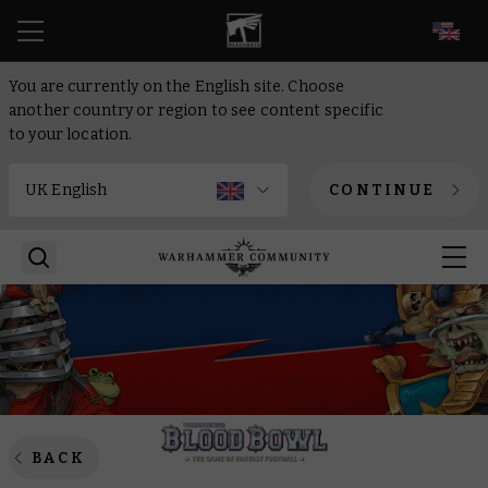
EN
You are currently on the English site. Choose
another country or region to see content specific
to your location.
CONTINUE
BACK