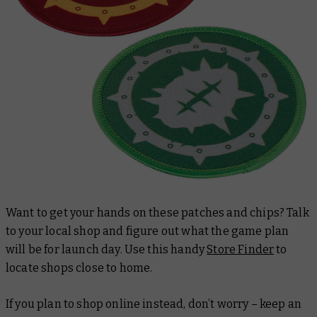
Want to get your hands on these patches and chips? Talk
to your local shop and figure out what the game plan
will be for launch day. Use this handy
Store Finder
to
locate shops close to home.
If you plan to shop online instead, don’t worry – keep an