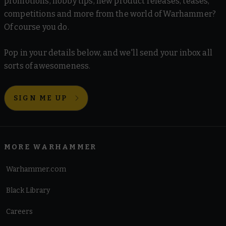
promotions, hobby tips, new product releases, teases,
competitions and more from the world of Warhammer?
Of course you do.
Pop in your details below, and we'll send your inbox all
sorts of awesomeness.
SIGN ME UP
MORE WARHAMMER
Warhammer.com
Black Library
Careers