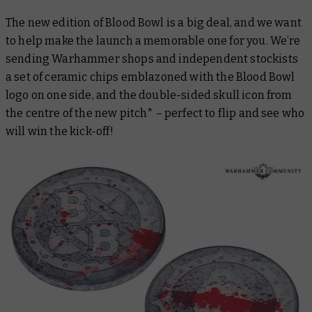
The new edition of Blood Bowl is a big deal, and we want
to help make the launch a memorable one for you. We’re
sending Warhammer shops and independent stockists
a set of ceramic chips emblazoned with the Blood Bowl
logo on one side, and the double-sided skull icon from
the centre of the new pitch* – perfect to flip and see who
will win the kick-off!