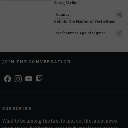
Squig Strike!
Comics
Behold the Master of Festivities!
Warhammer Age of Sigmar
JOIN THE CONVERSATION
SUBSCRIBE
Want to be among the first to find out the latest news,