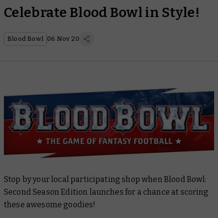
Celebrate Blood Bowl in Style!
Blood Bowl
06 Nov 20
Stop by your local participating shop when Blood Bowl:
Second Season Edition launches for a chance at scoring
these awesome goodies!