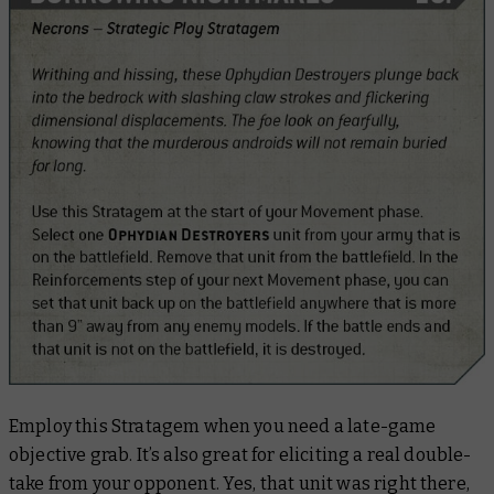
Employ this Stratagem when you need a late-game
objective grab. It’s also great for eliciting a real double-
take from your opponent. Yes, that unit was right there,