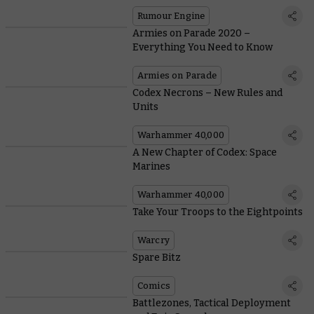
Rumour Engine
Armies on Parade 2020 –
Everything You Need to Know
Armies on Parade
Codex Necrons – New Rules and
Units
Warhammer 40,000
A New Chapter of Codex: Space
Marines
Warhammer 40,000
Take Your Troops to the Eightpoints
Warcry
Spare Bitz
Comics
Battlezones, Tactical Deployment