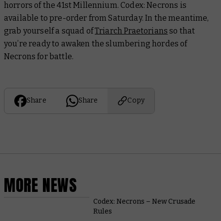
horrors of the 41st Millennium. Codex: Necrons is
available to pre-order from Saturday. In the meantime,
grab yourself a squad of
Triarch Praetorians
so that
you’re ready to awaken the slumbering hordes of
Necrons for battle.
Share
Share
Copy
MORE NEWS
Codex: Necrons – New Crusade
Rules