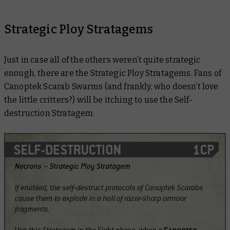
Strategic Ploy Stratagems
Just in case all of the others weren’t quite strategic
enough, there are the Strategic Ploy Stratagems. Fans of
Canoptek Scarab Swarms (and frankly, who doesn’t love
the little critters?) will be itching to use the Self-
destruction Stratagem.