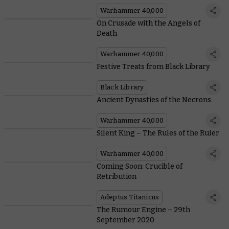
Warhammer 40,000
On Crusade with the Angels of
Death
Warhammer 40,000
Festive Treats from Black Library
Black Library
Ancient Dynasties of the Necrons
Warhammer 40,000
Silent King – The Rules of the Ruler
Warhammer 40,000
Coming Soon: Crucible of
Retribution
Adeptus Titanicus
The Rumour Engine – 29th
September 2020