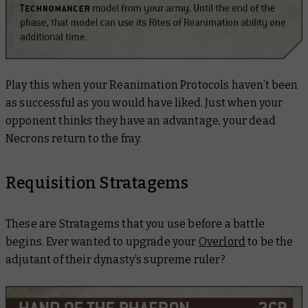
Play this when your Reanimation Protocols haven’t been
as successful as you would have liked. Just when your
opponent thinks they have an advantage, your dead
Necrons return to the fray.
Requisition Stratagems
These are Stratagems that you use before a battle
begins. Ever wanted to upgrade your
Overlord
to be the
adjutant of their dynasty’s supreme ruler?