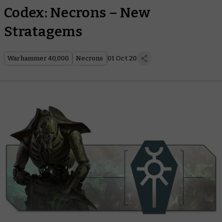
Codex: Necrons – New
Stratagems
Warhammer 40,000
Necrons
01 Oct 20