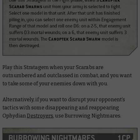
Play this Stratagem when your Scarabs are
outnumbered and outclassed in combat, and you want
to take some of your enemies down with you.
Alternatively, if you want to disrupt your opponent’s
tactics with some disappearing and reappearing
Ophydian
Destroyers
, use Burrowing Nightmares.