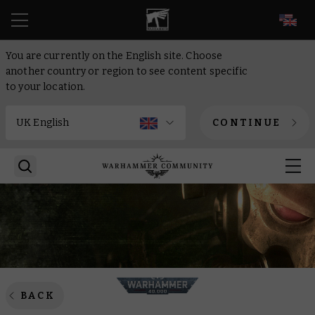
EN
You are currently on the English site. Choose
another country or region to see content specific
to your location.
CONTINUE
BACK