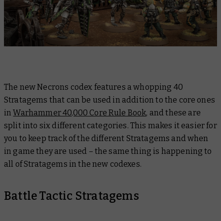
The new Necrons codex features a whopping 40
Stratagems that can be used in addition to the core ones
in
Warhammer 40,000 Core Rule Book
, and these are
split into six different categories. This makes it easier for
you to keep track of the different Stratagems and when
in game they are used – the same thing is happening to
all of Stratagems in the new codexes.
Battle Tactic Stratagems