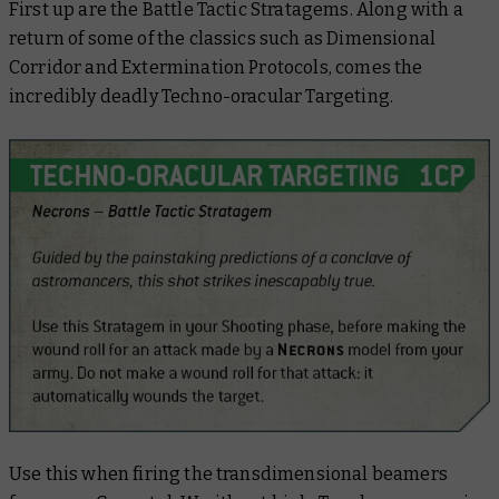
First up are the Battle Tactic Stratagems. Along with a
return of some of the classics such as Dimensional
Corridor and Extermination Protocols, comes the
incredibly deadly Techno-oracular Targeting.
Use this when firing the transdimensional beamers