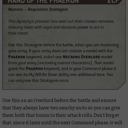
Use this on an Overlord before the battle and ensure
that they always have two nearby units so you can give
them both that bonus to their attack rolls. Don’t forget
that, since it lasts until the next Command phase, it will