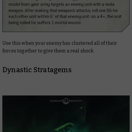
Use this when your enemy has clustered all of their
forces together to give them a real shock.
Dynastic Stratagems