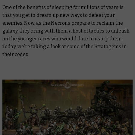
One of the benefits of sleeping for millions of years is
that you get to dream up new ways to defeat your
enemies. Now, as the Necrons prepare to reclaim the
galaxy, they bring with them a host of tactics to unleash
on the younger races who would dare to usurp them.
Today, we’re taking a look at some of the Stratagems in
their codex.