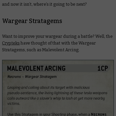
and now it isn’t, where’s it going to be next?
Wargear Stratagems
Want to improve your wargear during a battle? Well, the
Crypteks
have thought of that with the Wargear
Stratagems, such as Malevolent Arcing.