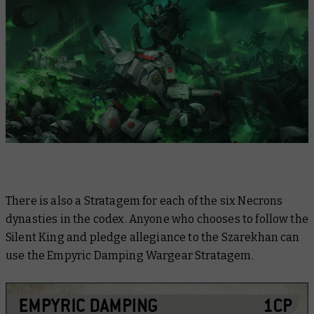
There is also a Stratagem for each of the six Necrons
dynasties in the codex. Anyone who chooses to follow the
Silent King and pledge allegiance to the Szarekhan can
use the Empyric Damping Wargear Stratagem.