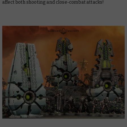
affect both shooting and close-combat attacks!