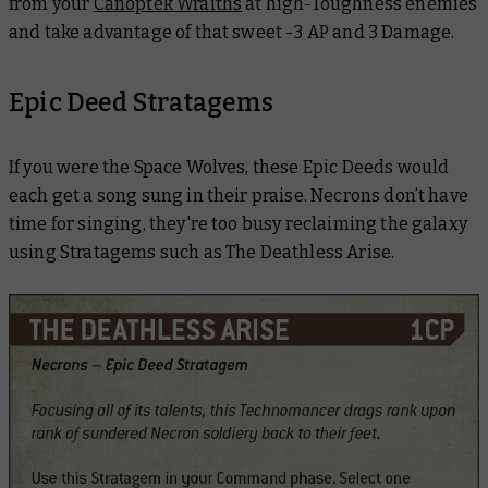
from your
Canoptek Wraiths
at high-Toughness enemies
and take advantage of that sweet -3 AP and 3 Damage.
Epic Deed Stratagems
If you were the Space Wolves, these Epic Deeds would
each get a song sung in their praise. Necrons don’t have
time for singing, they're too busy reclaiming the galaxy
using Stratagems such as The Deathless Arise.