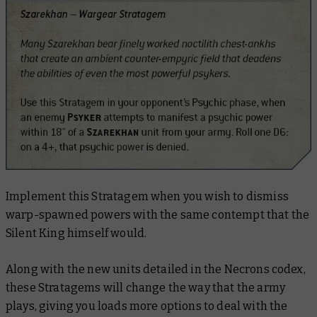
Implement this Stratagem when you wish to dismiss
warp-spawned powers with the same contempt that the
Silent King himself would.
Along with the new units detailed in the Necrons codex,
these Stratagems will change the way that the army
plays, giving you loads more options to deal with the