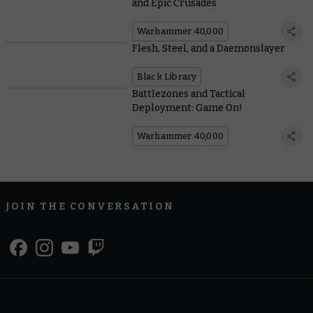
and Epic Crusades
Warhammer 40,000
Flesh, Steel, and a Daemonslayer
Black Library
Battlezones and Tactical
Deployment: Game On!
Warhammer 40,000
JOIN THE CONVERSATION