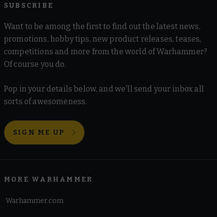
SUBSCRIBE
Want to be among the first to find out the latest news,
promotions, hobby tips, new product releases, teases,
competitions and more from the world of Warhammer?
Of course you do.
Pop in your details below, and we'll send your inbox all
sorts of awesomeness.
SIGN ME UP
MORE WARHAMMER
Warhammer.com